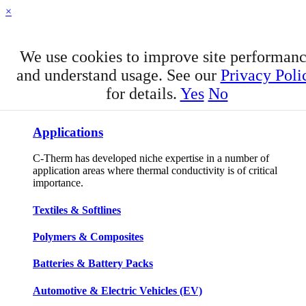
×
We use cookies to improve site performan
and understand usage. See our
Privacy Poli
for details.
Yes
No
APPLICATIONS
Applications
C-Therm has developed niche expertise in a number of
application areas where thermal conductivity is of critical
importance.
Textiles & Softlines
Polymers & Composites
Batteries & Battery Packs
Automotive & Electric Vehicles (EV)