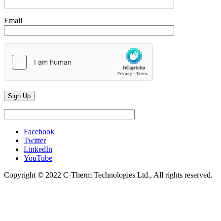
Email
Facebook
Twitter
LinkedIn
YouTube
Copyright © 2022 C-Therm Technologies Ltd., All rights reserved.