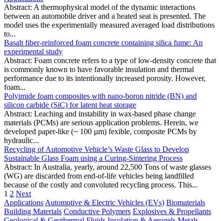
Abstract: A thermophysical model of the dynamic interactions
between an automobile driver and a heated seat is presented. The
model uses the experimentally measured averaged load distributions
to...
Basalt fiber-reinforced foam concrete containing silica fume: An
experimental study
Abstract: Foam concrete refers to a type of low-density concrete that
is commonly known to have favorable insulation and thermal
performance due to its intentionally increased porosity. However,
foam...
Polyimide foam composites with nano‑boron nitride (BN) and
silicon carbide (SiC) for latent heat storage
Abstract: Leaching and instability in wax-based phase change
materials (PCMs) are serious application problems. Herein, we
developed paper-like (~ 100 µm) fexible, composite PCMs by
hydraulic...
Recycling of Automotive Vehicle’s Waste Glass to Develop
Sustainable Glass Foam using a Curing-Sintering Process
Abstract: In Australia, yearly, around 22,500 Tons of waste glasses
(WG) are discarded from end-of-life vehicles being landfilled
because of the costly and convoluted recycling process. This...
1
2
Next
Applications
Automotive & Electric Vehicles (EVs)
Biomaterials
Building Materials
Conductive Polymers
Explosives & Propellants
Geological & Geothermal
Fluids
Insulation & Aerogels
Metals