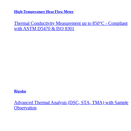
High-Temperature Heat Flow Meter
Thermal Conductivity Measurement up to 850°C - Compliant
with ASTM D5470 & ISO 8301
Rigaku
Advanced Thermal Analysis (DSC, STA, TMA) with Sample
Observation