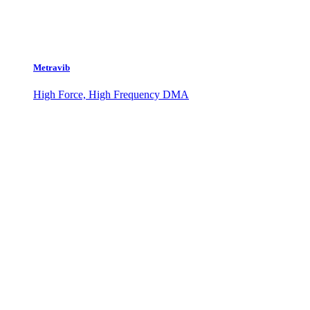
Metravib
High Force, High Frequency DMA