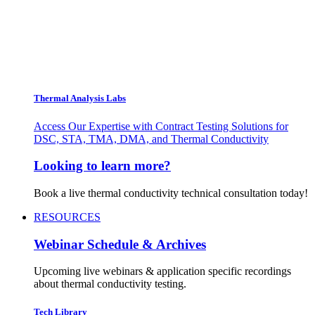
Thermal Analysis Labs
Access Our Expertise with Contract Testing Solutions for
DSC, STA, TMA, DMA, and Thermal Conductivity
Looking to learn more?
Book a live thermal conductivity technical consultation today!
RESOURCES
Webinar Schedule & Archives
Upcoming live webinars & application specific recordings
about thermal conductivity testing.
Tech Library