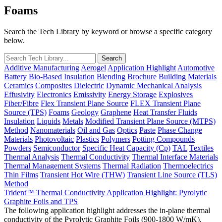
Foams
Search the Tech Library by keyword or browse a specific category
below.
Additive Manufacturing
Aerogel
Application Highlight
Automotive
Battery
Bio-Based Insulation
Blending
Brochure
Building Materials
Ceramics
Composites
Dielectric
Dynamic Mechanical Analysis
Effusivity
Electronics
Emissivity
Energy Storage
Explosives
Fiber/Fibre
Flex Transient Plane Source
FLEX Transient Plane
Source (TPS)
Foams
Geology
Graphene
Heat Transfer Fluids
Insulation
Liquids
Metals
Modified Transient Plane Source (MTPS)
Method
Nanomaterials
Oil and Gas
Optics
Paste
Phase Change
Materials
Photovoltaic
Plastics
Polymers
Potting Compounds
Powders
Semiconductor
Specific Heat Capacity (Cp)
TAL
Textiles
Thermal Analysis
Thermal Conductivity
Thermal Interface Materials
Thermal Management Systems
Thermal Radiation
Thermoelectrics
Thin Films
Transient Hot Wire (THW)
Transient Line Source (TLS)
Method
Trident™ Thermal Conductivity Application Highlight: Pyrolytic
Graphite Foils and TPS
The following application highlight addresses the in-plane thermal
conductivity of the Pyrolytic Graphite Foils (900-1800 W/mK),