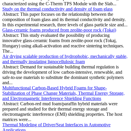
characterized using the C-Therm TPS Module with the Slab...
Study on the thermal conductivity and density of foam glass
Abstract: This paper focuses on the relationship between the
composition of foam glass and its thermal conductivity and density.
In this experimental research, three levels of glass particle size and...
Glass-ceramic foams produced from zeolite-poor rock (Tokaj)
Abstract: This study evaluated the possibility of producing
innovative glass-ceramic foams from zeolite-poor rock (Tokaj,
Hungary) using alkali-activation and reactive sintering techniques.
The...
Air drying scalable production of hydrophobic, mechanically stable,
and thermally insulating lignocellulosic foam
Abstract: Demand for sustainable building thermal regulation is
driving the development of low carbon-intensive, renewable, and
safe-to-use materials to substitute the dominant synthetic polymers
and...
Multifunctional Carbon-Based Hybrid Foams for Shape-
Stabilization of Phase Change Materials, Thermal Energy Storage,
and Electromagnetic Interference Shielding Functions
Abstract: Carbon-red mud foam/paraffin hybrid materials were
prepared and studied for their thermal energy storage and
electromagnetic interference (EMI) shielding properties. The host
matrices were...
Thermal Modeling of Driver/Seat Interfaces in Automotive
Applications