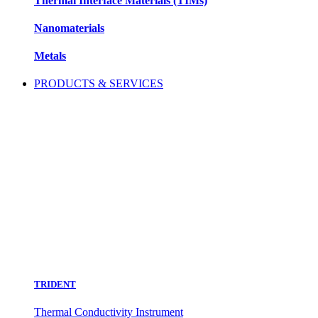
Thermal Interface Materials (TIMs)
Nanomaterials
Metals
PRODUCTS & SERVICES
TRIDENT
Thermal Conductivity Instrument