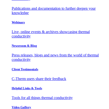
Publications and documentation to further deepen your
knowledge
Webinars
Live, online events & archives showcasing thermal
conductivity
Newsroom & Blog
Press releases, blogs and news from the world of thermal
conductivity
Client Testimonials
C-Therm users share their feedback
Helpful Links & Tools
Tools for all things thermal conductivity
Video Gallery