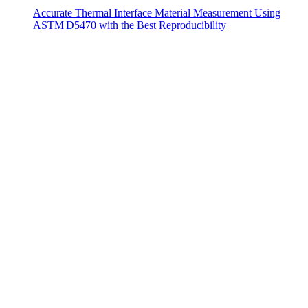
Accurate Thermal Interface Material Measurement Using
ASTM D5470 with the Best Reproducibility