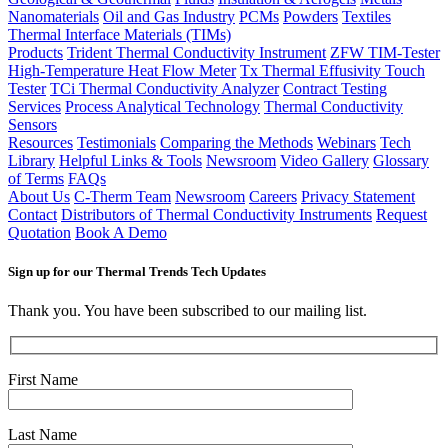
Nanomaterials
Oil and Gas Industry
PCMs
Powders
Textiles
Thermal Interface Materials (TIMs)
Products
Trident Thermal Conductivity Instrument
ZFW TIM-Tester
High-Temperature Heat Flow Meter
Tx Thermal Effusivity Touch
Tester
TCi Thermal Conductivity Analyzer
Contract Testing
Services
Process Analytical Technology
Thermal Conductivity
Sensors
Resources
Testimonials
Comparing the Methods
Webinars
Tech
Library
Helpful Links & Tools
Newsroom
Video Gallery
Glossary
of Terms
FAQs
About Us
C-Therm Team
Newsroom
Careers
Privacy Statement
Contact
Distributors of Thermal Conductivity Instruments
Request
Quotation
Book A Demo
Sign up for our Thermal Trends Tech Updates
Thank you. You have been subscribed to our mailing list.
First Name
Last Name