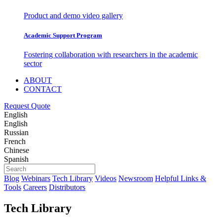
Product and demo video gallery
Academic Support Program
Fostering collaboration with researchers in the academic
sector
ABOUT
CONTACT
Request Quote
English
English
Russian
French
Chinese
Spanish
Blog
Webinars
Tech Library
Videos
Newsroom
Helpful Links &
Tools
Careers
Distributors
Tech Library