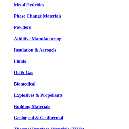
Metal Hydrides
Phase Change Materials
Powders
Additive Manufacturing
Insulation & Aerogels
Fluids
Oil & Gas
Biomedical
Explosives & Propellants
Building Materials
Geological & Geothermal