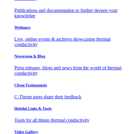
Publications and documentation to further deepen your
knowledge
Webinars
Live, online events & archives showcasing thermal
conductivity
Newsroom & Blog
Press releases, blogs and news from the world of thermal
conductivity
Client Testimonials
C-Therm users share their feedback
Helpful Links & Tools
Tools for all things thermal conductivity
Video Gallery