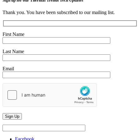
Sign up for our Thermal Trends Tech Updates
Thank you. You have been subscribed to our mailing list.
First Name
Last Name
Email
Facebook