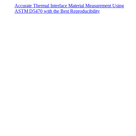
Accurate Thermal Interface Material Measurement Using
ASTM D5470 with the Best Reproducibility