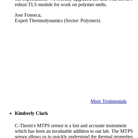
robust TLS module for work on polymer melts.
Jose Fonseca,
Expert Thermodynamics (Sector: Polymers)
More Testimonials
Kimberly Clark
C-Therm’s MTPS sensor is a fast and accurate instrument
which has been an invaluable addition to our lab. The MTPS
sensor allows us to quickly understand the thermal properties