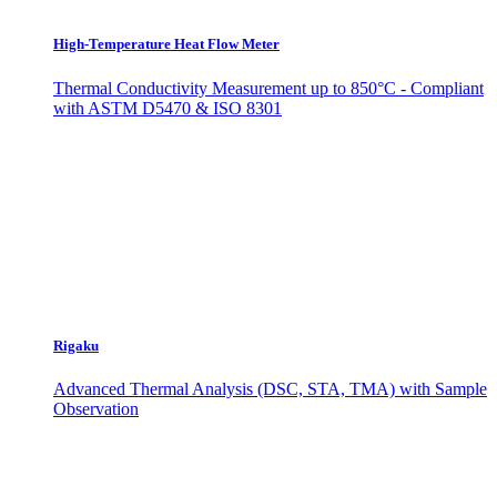
High-Temperature Heat Flow Meter
Thermal Conductivity Measurement up to 850°C - Compliant
with ASTM D5470 & ISO 8301
Rigaku
Advanced Thermal Analysis (DSC, STA, TMA) with Sample
Observation