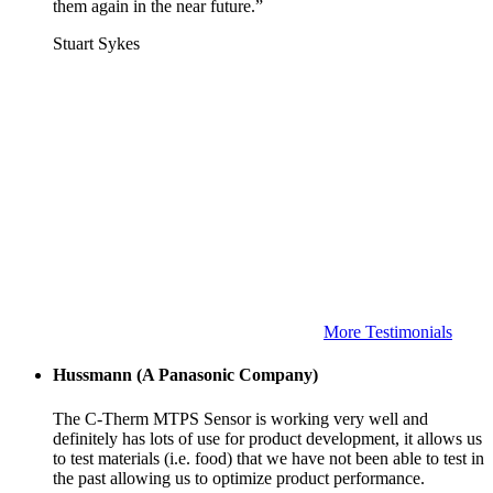
them again in the near future.”
Stuart Sykes
More Testimonials
Hussmann (A Panasonic Company)
The C-Therm MTPS Sensor is working very well and
definitely has lots of use for product development, it allows us
to test materials (i.e. food) that we have not been able to test in
the past allowing us to optimize product performance.