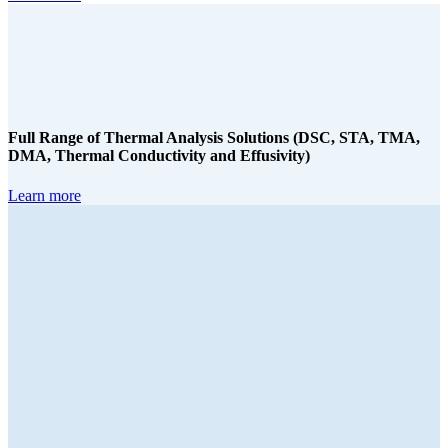
Full Range of Thermal Analysis Solutions (DSC, STA, TMA,
DMA, Thermal Conductivity and Effusivity)
Learn more