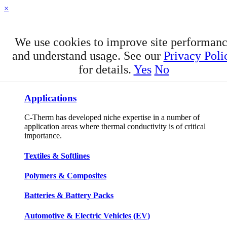
×
We use cookies to improve site performan
and understand usage. See our
Privacy Poli
for details.
Yes
No
APPLICATIONS
Applications
C-Therm has developed niche expertise in a number of
application areas where thermal conductivity is of critical
importance.
Textiles & Softlines
Polymers & Composites
Batteries & Battery Packs
Automotive & Electric Vehicles (EV)