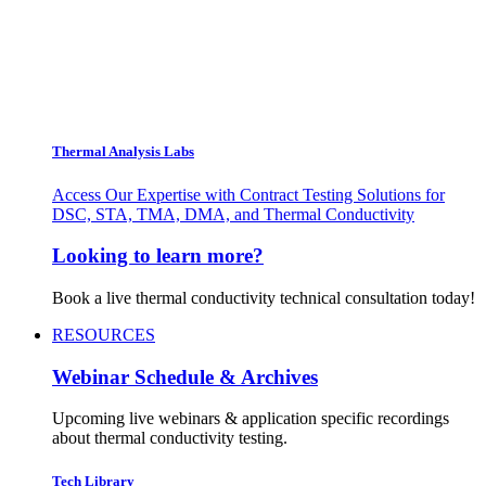
Thermal Analysis Labs
Access Our Expertise with Contract Testing Solutions for
DSC, STA, TMA, DMA, and Thermal Conductivity
Looking to learn more?
Book a live thermal conductivity technical consultation today!
RESOURCES
Webinar Schedule & Archives
Upcoming live webinars & application specific recordings
about thermal conductivity testing.
Tech Library