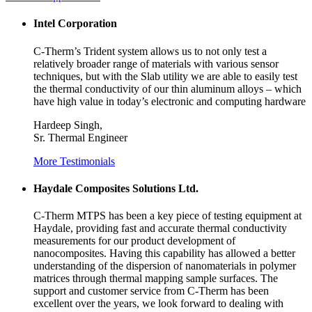
Intel Corporation
C-Therm’s Trident system allows us to not only test a
relatively broader range of materials with various sensor
techniques, but with the Slab utility we are able to easily test
the thermal conductivity of our thin aluminum alloys – which
have high value in today’s electronic and computing hardware
Hardeep Singh,
Sr. Thermal Engineer
More Testimonials
Haydale Composites Solutions Ltd.
C-Therm MTPS has been a key piece of testing equipment at
Haydale, providing fast and accurate thermal conductivity
measurements for our product development of
nanocomposites. Having this capability has allowed a better
understanding of the dispersion of nanomaterials in polymer
matrices through thermal mapping sample surfaces. The
support and customer service from C-Therm has been
excellent over the years, we look forward to dealing with