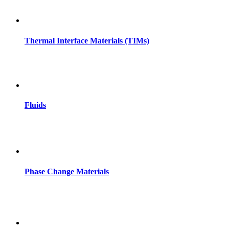
Thermal Interface Materials (TIMs)
Fluids
Phase Change Materials