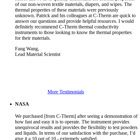
of our non-woven textile materials, diapers, and wipes. The
thermal properties of these materials were previously
unknown. Patrick and his colleagues at C-Therm are quick to
answer our questions and provide helpful resources. I would
definitely recommend C-Therm thermal conductivity
instruments to those looking to know the thermal properties
for their materials.
Fang Wang,
Lead Material Scientist
More Testimonials
NASA
We purchased [from C-Therm] after seeing a demonstration of
how fast and easy it is to operate. The instrument provides
unequivocal results and provides the flexibility to test powders
and liquids. In terms of our satisfaction with the purchase, I’d
give it a 10 out of 10 - extremely satisfied.