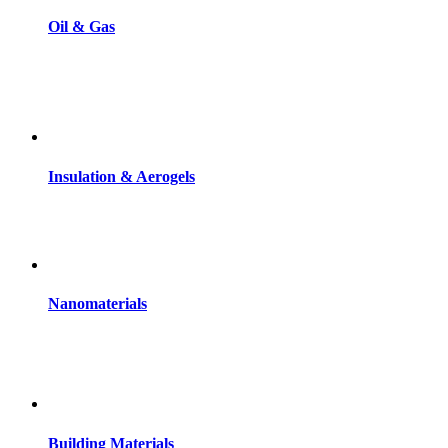
Oil & Gas
Insulation & Aerogels
Nanomaterials
Building Materials