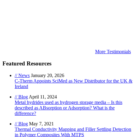
More Testimonials
Featured Resources
// News
January 20, 2026
C-Therm Appoints SciMed as New Distributor for the UK &
Ireland
// Blog
April 11, 2024
Metal hydrides used as hydrogen storage media – Is this
described as ABsorption or Adsorption? What is the
difference?
// Blog
May 7, 2021
Thermal Conductivity Mapping and Filler Settling Detection
in Polymer Composites With MTPS