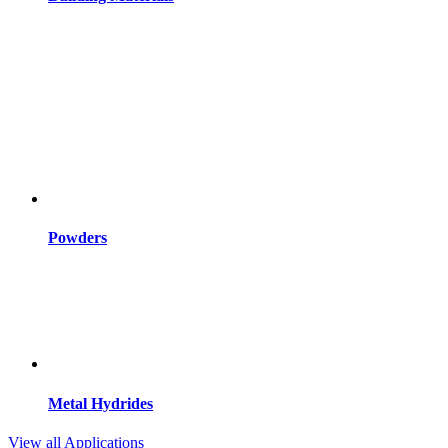
Powders
Metal Hydrides
View all Applications