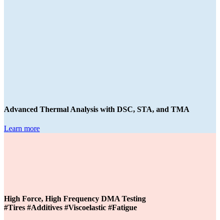
Advanced Thermal Analysis with DSC, STA, and TMA
Learn more
High Force, High Frequency DMA Testing
#Tires #Additives #Viscoelastic #Fatigue