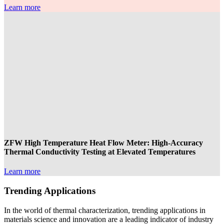
Learn more
ZFW High Temperature Heat Flow Meter: High-Accuracy
Thermal Conductivity Testing at Elevated Temperatures
Learn more
Trending Applications
In the world of thermal characterization, trending applications in
materials science and innovation are a leading indicator of industry