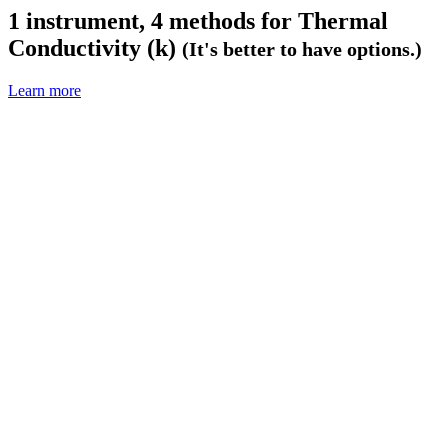
1 instrument, 4 methods for
Thermal
Conductivity (k)
(It's better to have options.)
Learn more