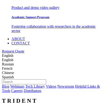
Product and demo video gallery
Academic Support Program
Fostering collaboration with researchers in the academic
sector
ABOUT
CONTACT
Request Quote
English
English
Russian
French
Chinese
Spanish
Blog
Webinars
Tech Library
Videos
Newsroom
Helpful Links &
Tools
Careers
Distributors
T R I D E N T