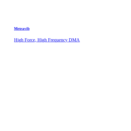
Metravib
High Force, High Frequency DMA