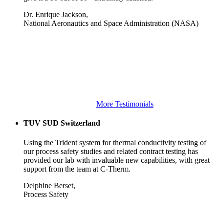
Dr. Enrique Jackson,
National Aeronautics and Space Administration (NASA)
More Testimonials
TUV SUD Switzerland
Using the Trident system for thermal conductivity testing of
our process safety studies and related contract testing has
provided our lab with invaluable new capabilities, with great
support from the team at C-Therm.
Delphine Berset,
Process Safety