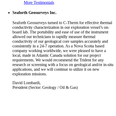
More Testimonials
Seaforth Geosurveys Inc.
Seaforth Geosurveys turned to C-Therm for effective thermal
conductivity characterization in our exploration vessel’s on-
board lab. The portability and ease of use of the instrument
allowed our technicians to rapidly measure thermal
conductivity of our geological core samples accurately and
consistently in a 24-7 operation. As a Nova Scotia based
company working worldwide, we were pleased to have a
local, made in Atlantic Canada solution for our project
requirements. We would recommend the Trident for any
research or screening with a focus on geological and/or in-situ
applications, and we will continue to utilize it on new
exploration missions.
David Lombardi,
President (Sector: Geology / Oil & Gas)