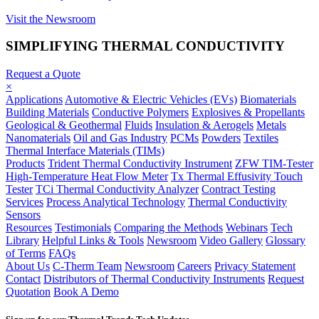
Visit the Newsroom
SIMPLIFYING THERMAL CONDUCTIVITY
Request a Quote
×
Applications
Automotive & Electric Vehicles (EVs)
Biomaterials
Building Materials
Conductive Polymers
Explosives & Propellants
Geological & Geothermal
Fluids
Insulation & Aerogels
Metals
Nanomaterials
Oil and Gas Industry
PCMs
Powders
Textiles
Thermal Interface Materials (TIMs)
Products
Trident Thermal Conductivity Instrument
ZFW TIM-Tester
High-Temperature Heat Flow Meter
Tx Thermal Effusivity Touch
Tester
TCi Thermal Conductivity Analyzer
Contract Testing
Services
Process Analytical Technology
Thermal Conductivity
Sensors
Resources
Testimonials
Comparing the Methods
Webinars
Tech
Library
Helpful Links & Tools
Newsroom
Video Gallery
Glossary
of Terms
FAQs
About Us
C-Therm Team
Newsroom
Careers
Privacy Statement
Contact
Distributors of Thermal Conductivity Instruments
Request
Quotation
Book A Demo