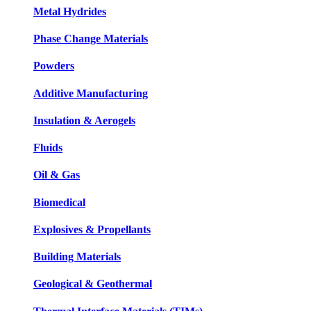
Metal Hydrides
Phase Change Materials
Powders
Additive Manufacturing
Insulation & Aerogels
Fluids
Oil & Gas
Biomedical
Explosives & Propellants
Building Materials
Geological & Geothermal