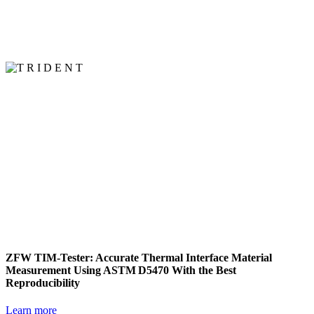
ZFW TIM‑Tester: Accurate Thermal Interface Material
Measurement Using ASTM D5470 With the Best
Reproducibility
Learn more