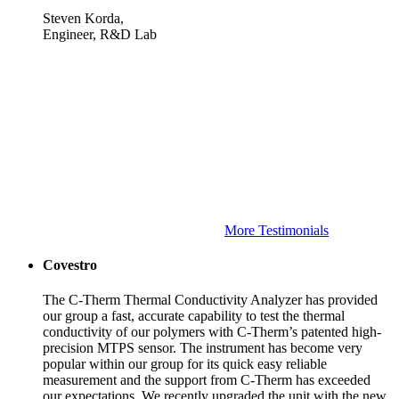
Steven Korda,
Engineer, R&D Lab
More Testimonials
Covestro
The C-Therm Thermal Conductivity Analyzer has provided
our group a fast, accurate capability to test the thermal
conductivity of our polymers with C-Therm’s patented high-
precision MTPS sensor. The instrument has become very
popular within our group for its quick easy reliable
measurement and the support from C-Therm has exceeded
our expectations. We recently upgraded the unit with the new