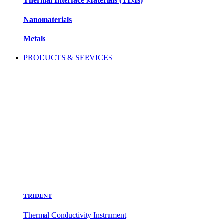
Thermal Interface Materials (TIMs)
Nanomaterials
Metals
PRODUCTS & SERVICES
TRIDENT
Thermal Conductivity Instrument