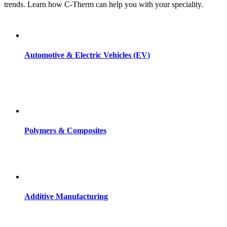
trends. Learn how C-Therm can help you with your speciality.
Automotive & Electric Vehicles (EV)
Polymers & Composites
Additive Manufacturing