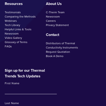
Resources
About Us
Testimonials
C-Therm Team
Comparing the Methods
Newsroom
Webinars
Careers
Tech Library
Privacy Statement
Helpful Links & Tools
Newsroom
Contact
Video Gallery
Glossary of Terms
Distributors of Thermal
FAQs
Conductivity Instruments
Request Quotation
Book A Demo
Sign up for our Thermal
Trends Tech Updates
First Name
Last Name