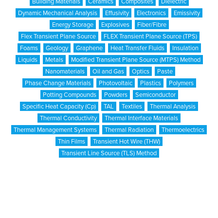
Building Materials
Ceramics
Composites
Dielectric
Dynamic Mechanical Analysis
Effusivity
Electronics
Emissivity
Energy Storage
Explosives
Fiber/Fibre
Flex Transient Plane Source
FLEX Transient Plane Source (TPS)
Foams
Geology
Graphene
Heat Transfer Fluids
Insulation
Liquids
Metals
Modified Transient Plane Source (MTPS) Method
Nanomaterials
Oil and Gas
Optics
Paste
Phase Change Materials
Photovoltaic
Plastics
Polymers
Potting Compounds
Powders
Semiconductor
Specific Heat Capacity (Cp)
TAL
Textiles
Thermal Analysis
Thermal Conductivity
Thermal Interface Materials
Thermal Management Systems
Thermal Radiation
Thermoelectrics
Thin Films
Transient Hot Wire (THW)
Transient Line Source (TLS) Method