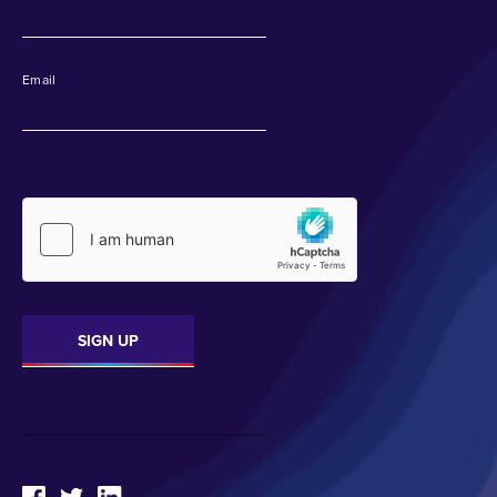
Email