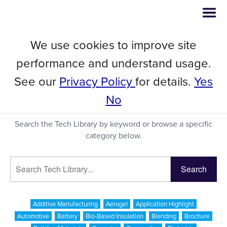
We use cookies to improve site
Tech Library
performance and understand usage.
See our
Privacy Policy
for details.
Yes
No
A Searchable Database of Publications Featuring C-
Therm's Thermal Conductivity Instrumentation
Search the Tech Library by keyword or browse a specific
category below.
Additive Manufacturing
Aerogel
Application Highlight
Automotive
Battery
Bio-Based Insulation
Blending
Brochure