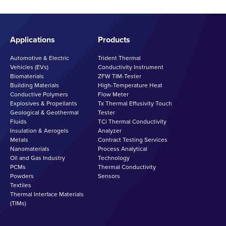
Applications
Products
Automotive & Electric
Trident Thermal
Vehicles (EVs)
Conductivity Instrument
Biomaterials
ZFW TIM-Tester
Building Materials
High-Temperature Heat
Conductive Polymers
Flow Meter
Explosives & Propellants
Tx Thermal Effusivity Touch
Geological & Geothermal
Tester
Fluids
TCi Thermal Conductivity
Insulation & Aerogels
Analyzer
Metals
Contract Testing Services
Nanomaterials
Process Analytical
Oil and Gas Industry
Technology
PCMs
Thermal Conductivity
Powders
Sensors
Textiles
Thermal Interface Materials
(TIMs)