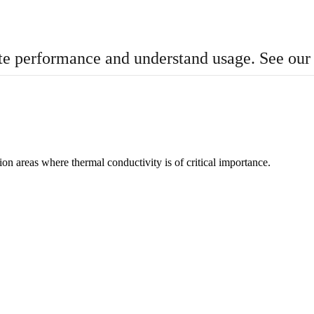
te performance and understand usage. See ou
n areas where thermal conductivity is of critical importance.