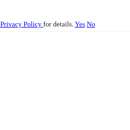
r
Privacy Policy
for details.
Yes
No