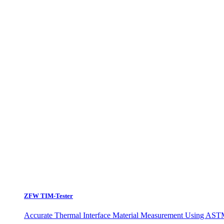
ZFW TIM-Tester
Accurate Thermal Interface Material Measurement Using ASTM