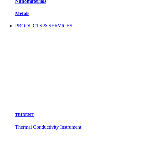
Nanomaterials
Metals
PRODUCTS & SERVICES
TRIDENT
Thermal Conductivity Instrument