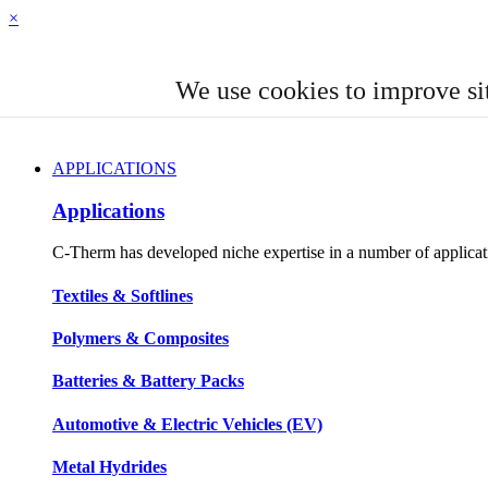
×
We use cookies to improve si
APPLICATIONS
Applications
C-Therm has developed niche expertise in a number of applicatio
Textiles & Softlines
Polymers & Composites
Batteries & Battery Packs
Automotive & Electric Vehicles (EV)
Metal Hydrides