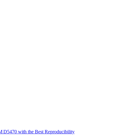
 D5470 with the Best Reproducibility