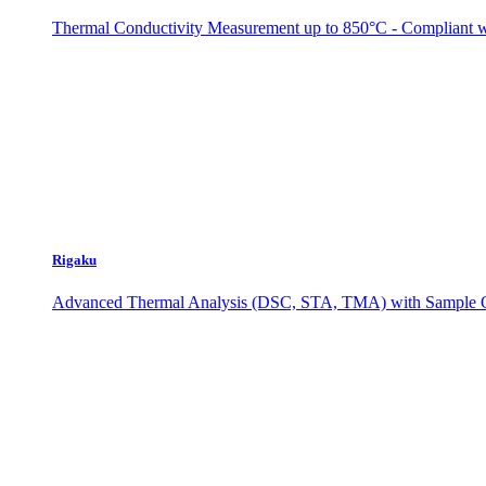
Thermal Conductivity Measurement up to 850°C - Complian
Rigaku
Advanced Thermal Analysis (DSC, STA, TMA) with Sample O