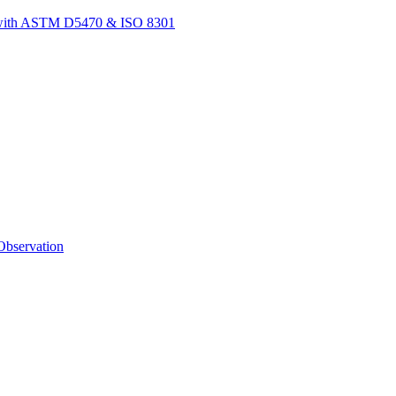
t with ASTM D5470 & ISO 8301
bservation