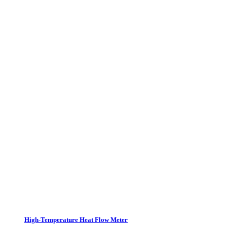
High-Temperature Heat Flow Meter