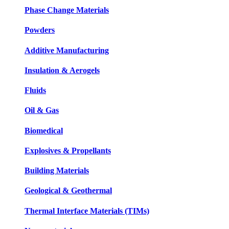
Phase Change Materials
Powders
Additive Manufacturing
Insulation & Aerogels
Fluids
Oil & Gas
Biomedical
Explosives & Propellants
Building Materials
Geological & Geothermal
Thermal Interface Materials (TIMs)