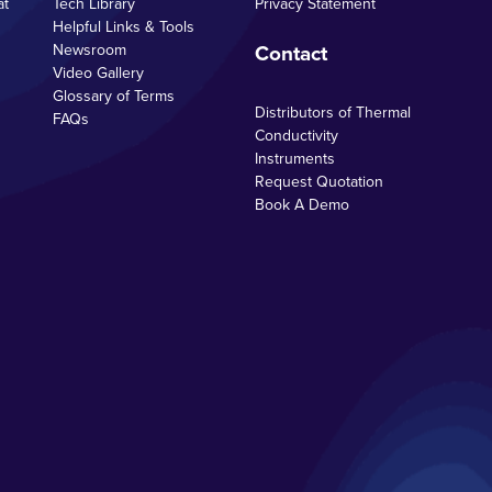
at
Tech Library
Privacy Statement
Helpful Links & Tools
Contact
Newsroom
Video Gallery
Glossary of Terms
Distributors of Thermal
FAQs
Conductivity
Instruments
Request Quotation
Book A Demo