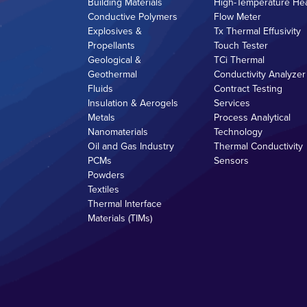
Building Materials
High-Temperature He
Conductive Polymers
Flow Meter
Explosives &
Tx Thermal Effusivity
Propellants
Touch Tester
Geological &
TCi Thermal
Geothermal
Conductivity Analyzer
Fluids
Contract Testing
Insulation & Aerogels
Services
Metals
Process Analytical
Nanomaterials
Technology
Oil and Gas Industry
Thermal Conductivity
PCMs
Sensors
Powders
Textiles
Thermal Interface
Materials (TIMs)