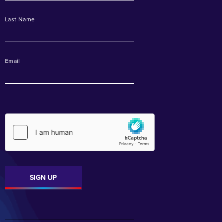
Last Name
Email