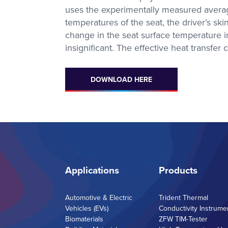
uses the experimentally measured averaged
temperatures of the seat, the driver’s s
change in the seat surface temperature i
insignificant. The effective heat transfer
Metravib
Thermal Analysi
High Force, High Frequency
Access Our Experti
DMA
Contract Testing S
for DSC, STA, TM
DOWNLOAD HERE
and Thermal Condu
Applications
Products
Automotive & Electric
Trident Thermal
Vehicles (EVs)
Conductivity Instrume
Biomaterials
ZFW TIM-Tester