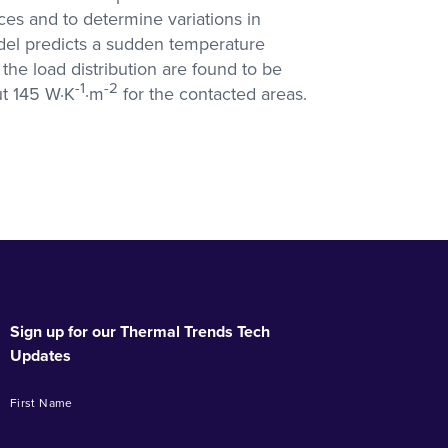
ces and to determine variations in
odel predicts a sudden temperature
he load distribution are found to be
-1
-2
ut 145 W·K
·m
for the contacted areas.
Sign up for our Thermal Trends Tech
Updates
First Name