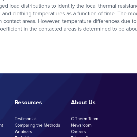
 load distributions to identify the local thermal resistan
with researchers in the
academic sector
kin and clothing temperatures as a function of time. The m
n contact areas. However, temperature differences due to t
 coefficient in the contacted areas is determined to be abo
s Labs
se with
olutions
A, DMA,
ctivity
Resources
About Us
Testimonials
C-Therm Team
nt
Comparing the Methods
Newsroom
Webinars
Careers