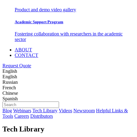
Product and demo video gallery
Academic Support Program
Fostering collaboration with researchers in the academic
sector
ABOUT
CONTACT
Request Quote
English
English
Russian
French
Chinese
Spanish
Blog
Webinars
Tech Library
Videos
Newsroom
Helpful Links &
Tools
Careers
Distributors
Tech Library