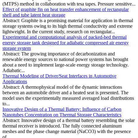
(MTPS) method in collaboration with tesa tapes. Pressure sensitive...
Effect of graphite fin on heat transfer enhancement of rectangular
shell and tube latent heat storage
Abstract: Graphite is a promising material for application in thermal
storage systems owing to its high thermal conductivity and extreme
lightweight. In the current study, research on rectangular...
Experimental and computational analysis of packed-bed thermal
energy storage tank designed for adiabatic compressed air energy
storage system
Abstract: The growing importance of decarbonization and
renewable energy sources to national power systems has brought
about a need to implement large-scale energy storage technology.
Adiabatic...
Thermal Modeling of Driver/Seat Interfaces in Automotive
Applications
Abstract: A thermophysical model of the dynamic interactions
between an automobile driver and a heated seat is presented. The
model uses the experimentally measured averaged load distributions
to...
Innovative Design of a Thermal Battery: Influence of Carbon
Nanotubes Concentration on Thermal Storage Characteristics
Abstract: Innovative design of a thermal battery resembling the solar
thermal receiver is introduced. The fully connected aluminum
meshes and the phase change material (NaCO3) with the presence
of...