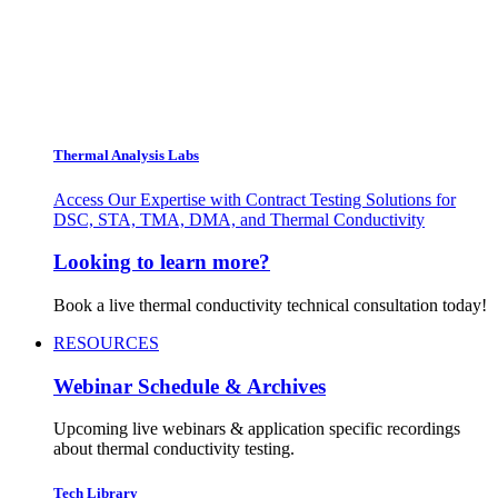
Thermal Analysis Labs
Access Our Expertise with Contract Testing Solutions for
DSC, STA, TMA, DMA, and Thermal Conductivity
Looking to learn more?
Book a live thermal conductivity technical consultation today!
RESOURCES
Webinar Schedule & Archives
Upcoming live webinars & application specific recordings
about thermal conductivity testing.
Tech Library