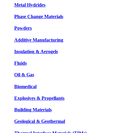
Metal Hydrides
Phase Change Materials
Powders
Additive Manufacturing
Insulation & Aerogels
Fluids
Oil & Gas
Biomedical
Explosives & Propellants
Building Materials
Geological & Geothermal