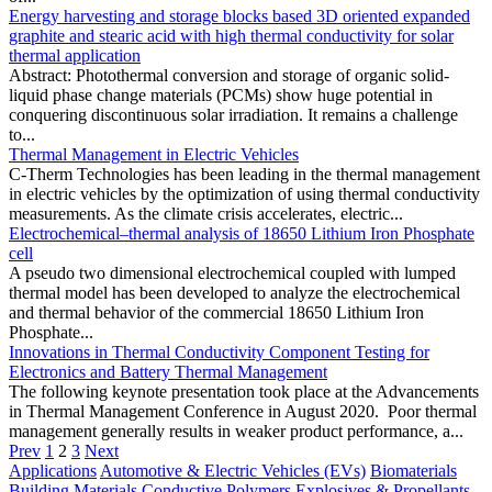
Energy harvesting and storage blocks based 3D oriented expanded
graphite and stearic acid with high thermal conductivity for solar
thermal application
Abstract: Photothermal conversion and storage of organic solid-
liquid phase change materials (PCMs) show huge potential in
conquering discontinuous solar irradiation. It remains a challenge
to...
Thermal Management in Electric Vehicles
C-Therm Technologies has been leading in the thermal management
in electric vehicles by the optimization of using thermal conductivity
measurements. As the climate crisis accelerates, electric...
Electrochemical–thermal analysis of 18650 Lithium Iron Phosphate
cell
A pseudo two dimensional electrochemical coupled with lumped
thermal model has been developed to analyze the electrochemical
and thermal behavior of the commercial 18650 Lithium Iron
Phosphate...
Innovations in Thermal Conductivity Component Testing for
Electronics and Battery Thermal Management
The following keynote presentation took place at the Advancements
in Thermal Management Conference in August 2020. Poor thermal
management generally results in weaker product performance, a...
Prev
1
2
3
Next
Applications
Automotive & Electric Vehicles (EVs)
Biomaterials
Building Materials
Conductive Polymers
Explosives & Propellants