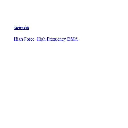
Metravib
High Force, High Frequency DMA