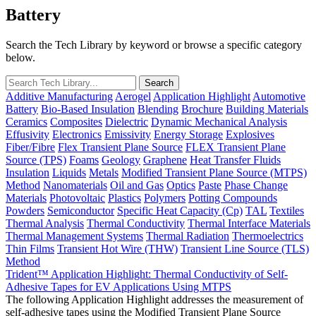
Battery
Search the Tech Library by keyword or browse a specific category
below.
Additive Manufacturing
Aerogel
Application Highlight
Automotive
Battery
Bio-Based Insulation
Blending
Brochure
Building Materials
Ceramics
Composites
Dielectric
Dynamic Mechanical Analysis
Effusivity
Electronics
Emissivity
Energy Storage
Explosives
Fiber/Fibre
Flex Transient Plane Source
FLEX Transient Plane
Source (TPS)
Foams
Geology
Graphene
Heat Transfer Fluids
Insulation
Liquids
Metals
Modified Transient Plane Source (MTPS)
Method
Nanomaterials
Oil and Gas
Optics
Paste
Phase Change
Materials
Photovoltaic
Plastics
Polymers
Potting Compounds
Powders
Semiconductor
Specific Heat Capacity (Cp)
TAL
Textiles
Thermal Analysis
Thermal Conductivity
Thermal Interface Materials
Thermal Management Systems
Thermal Radiation
Thermoelectrics
Thin Films
Transient Hot Wire (THW)
Transient Line Source (TLS)
Method
Trident™ Application Highlight: Thermal Conductivity of Self-
Adhesive Tapes for EV Applications Using MTPS
The following Application Highlight addresses the measurement of
self-adhesive tapes using the Modified Transient Plane Source