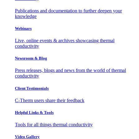
Publications and documentation to further deepen your
knowledge
Webinars
Live, online events & archives showcasing thermal
conductivity
Newsroom & Blog
Press releases, blogs and news from the world of thermal
conductivity
Client Testimonials
C-Therm users share their feedback
Helpful Links & Tools
Tools for all things thermal conductivity
Video Gallery