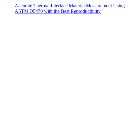
Accurate Thermal Interface Material Measurement Using
ASTM D5470 with the Best Reproducibility