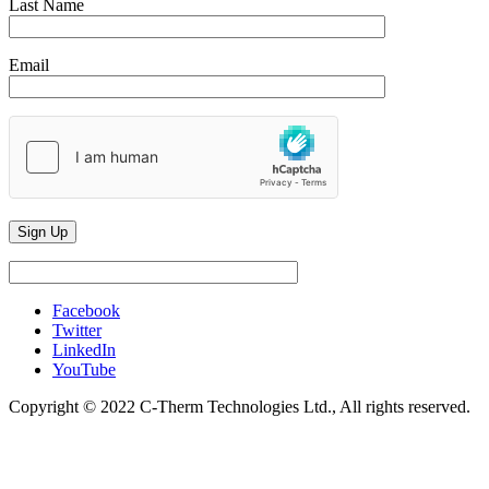
Last Name
Email
Facebook
Twitter
LinkedIn
YouTube
Copyright © 2022 C-Therm Technologies Ltd., All rights reserved.