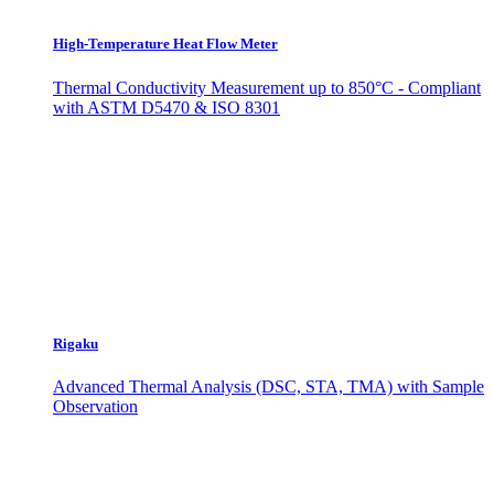
High-Temperature Heat Flow Meter
Thermal Conductivity Measurement up to 850°C - Compliant
with ASTM D5470 & ISO 8301
Rigaku
Advanced Thermal Analysis (DSC, STA, TMA) with Sample
Observation