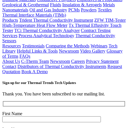
Geological & Geothermal
Fluids
Insulation & Aerogels
Metals
Nanomaterials
Oil and Gas Industry
PCMs
Powders
Textiles
Thermal Interface Materials (TIMs)
Products
Trident Thermal Conductivity Instrument
ZFW TIM-Tester
High-Temperature Heat Flow Meter
Tx Thermal Effusivity Touch
Tester
TCi Thermal Conductivity Analyzer
Contract Testing
Services
Process Analytical Technology
Thermal Conductivity
Sensors
Resources
Testimonials
Comparing the Methods
Webinars
Tech
Library
Helpful Links & Tools
Newsroom
Video Gallery
Glossary
of Terms
FAQs
About Us
C-Therm Team
Newsroom
Careers
Privacy Statement
Contact
Distributors of Thermal Conductivity Instruments
Request
Quotation
Book A Demo
Sign up for our Thermal Trends Tech Updates
Thank you. You have been subscribed to our mailing list.
First Name