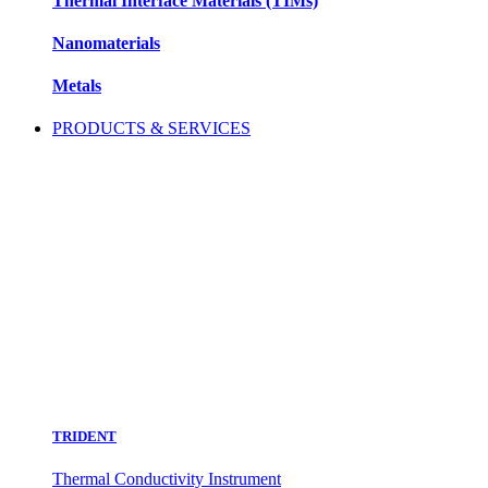
Thermal Interface Materials (TIMs)
Nanomaterials
Metals
PRODUCTS & SERVICES
TRIDENT
Thermal Conductivity Instrument