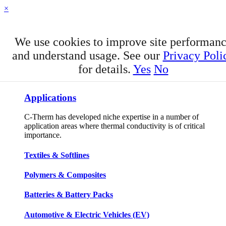
×
We use cookies to improve site performan
and understand usage. See our
Privacy Poli
for details.
Yes
No
APPLICATIONS
Applications
C-Therm has developed niche expertise in a number of
application areas where thermal conductivity is of critical
importance.
Textiles & Softlines
Polymers & Composites
Batteries & Battery Packs
Automotive & Electric Vehicles (EV)