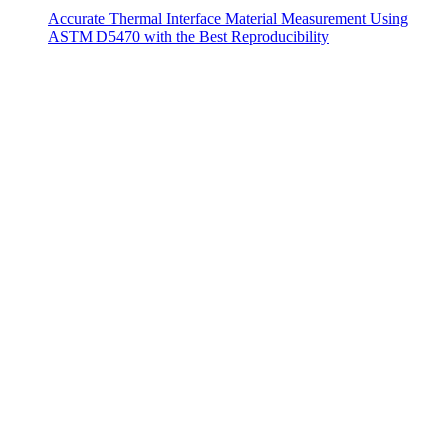
Accurate Thermal Interface Material Measurement Using
ASTM D5470 with the Best Reproducibility