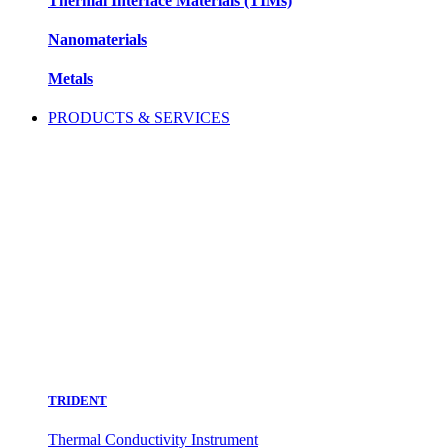
Thermal Interface Materials (TIMs)
Nanomaterials
Metals
PRODUCTS & SERVICES
TRIDENT
Thermal Conductivity Instrument