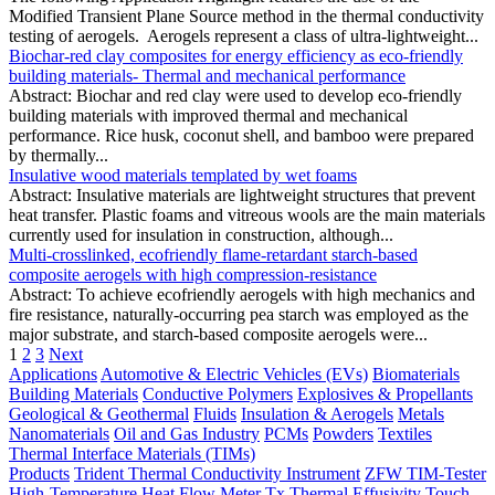
Modified Transient Plane Source method in the thermal conductivity
testing of aerogels. Aerogels represent a class of ultra-lightweight...
Biochar-red clay composites for energy efficiency as eco-friendly
building materials- Thermal and mechanical performance
Abstract: Biochar and red clay were used to develop eco-friendly
building materials with improved thermal and mechanical
performance. Rice husk, coconut shell, and bamboo were prepared
by thermally...
Insulative wood materials templated by wet foams
Abstract: Insulative materials are lightweight structures that prevent
heat transfer. Plastic foams and vitreous wools are the main materials
currently used for insulation in construction, although...
Multi-crosslinked, ecofriendly flame-retardant starch-based
composite aerogels with high compression-resistance
Abstract: To achieve ecofriendly aerogels with high mechanics and
fire resistance, naturally-occurring pea starch was employed as the
major substrate, and starch-based composite aerogels were...
1
2
3
Next
Applications
Automotive & Electric Vehicles (EVs)
Biomaterials
Building Materials
Conductive Polymers
Explosives & Propellants
Geological & Geothermal
Fluids
Insulation & Aerogels
Metals
Nanomaterials
Oil and Gas Industry
PCMs
Powders
Textiles
Thermal Interface Materials (TIMs)
Products
Trident Thermal Conductivity Instrument
ZFW TIM-Tester
High-Temperature Heat Flow Meter
Tx Thermal Effusivity Touch