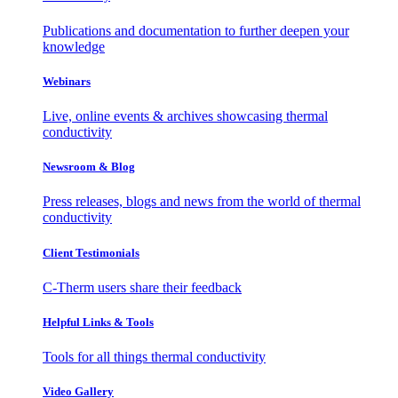
Publications and documentation to further deepen your
knowledge
Webinars
Live, online events & archives showcasing thermal
conductivity
Newsroom & Blog
Press releases, blogs and news from the world of thermal
conductivity
Client Testimonials
C-Therm users share their feedback
Helpful Links & Tools
Tools for all things thermal conductivity
Video Gallery