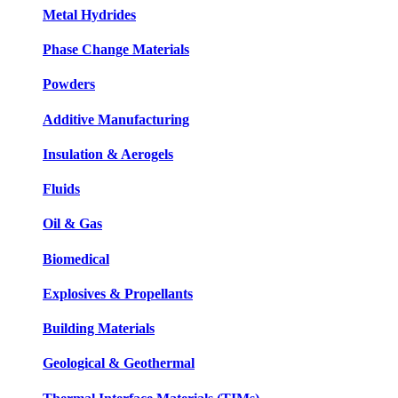
Metal Hydrides
Phase Change Materials
Powders
Additive Manufacturing
Insulation & Aerogels
Fluids
Oil & Gas
Biomedical
Explosives & Propellants
Building Materials
Geological & Geothermal