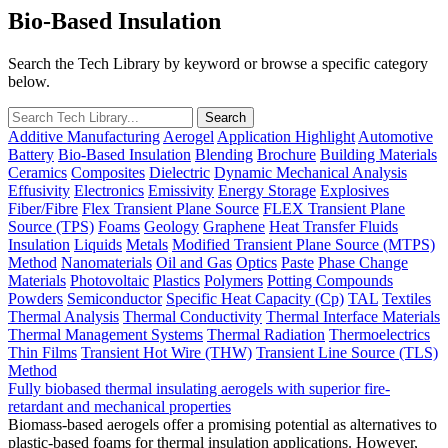
Bio-Based Insulation
Search the Tech Library by keyword or browse a specific category
below.
Additive Manufacturing
Aerogel
Application Highlight
Automotive
Battery
Bio-Based Insulation
Blending
Brochure
Building Materials
Ceramics
Composites
Dielectric
Dynamic Mechanical Analysis
Effusivity
Electronics
Emissivity
Energy Storage
Explosives
Fiber/Fibre
Flex Transient Plane Source
FLEX Transient Plane
Source (TPS)
Foams
Geology
Graphene
Heat Transfer Fluids
Insulation
Liquids
Metals
Modified Transient Plane Source (MTPS)
Method
Nanomaterials
Oil and Gas
Optics
Paste
Phase Change
Materials
Photovoltaic
Plastics
Polymers
Potting Compounds
Powders
Semiconductor
Specific Heat Capacity (Cp)
TAL
Textiles
Thermal Analysis
Thermal Conductivity
Thermal Interface Materials
Thermal Management Systems
Thermal Radiation
Thermoelectrics
Thin Films
Transient Hot Wire (THW)
Transient Line Source (TLS)
Method
Fully biobased thermal insulating aerogels with superior fire-
retardant and mechanical properties
Biomass-based aerogels offer a promising potential as alternatives to
plastic-based foams for thermal insulation applications. However,