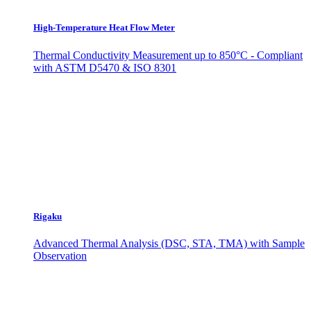
High-Temperature Heat Flow Meter
Thermal Conductivity Measurement up to 850°C - Compliant
with ASTM D5470 & ISO 8301
Rigaku
Advanced Thermal Analysis (DSC, STA, TMA) with Sample
Observation