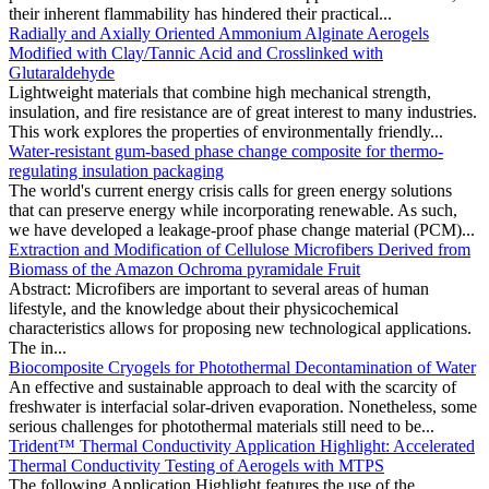
their inherent flammability has hindered their practical...
Radially and Axially Oriented Ammonium Alginate Aerogels
Modified with Clay/Tannic Acid and Crosslinked with
Glutaraldehyde
Lightweight materials that combine high mechanical strength,
insulation, and fire resistance are of great interest to many industries.
This work explores the properties of environmentally friendly...
Water-resistant gum-based phase change composite for thermo-
regulating insulation packaging
The world's current energy crisis calls for green energy solutions
that can preserve energy while incorporating renewable. As such,
we have developed a leakage-proof phase change material (PCM)...
Extraction and Modification of Cellulose Microfibers Derived from
Biomass of the Amazon Ochroma pyramidale Fruit
Abstract: Microfibers are important to several areas of human
lifestyle, and the knowledge about their physicochemical
characteristics allows for proposing new technological applications.
The in...
Biocomposite Cryogels for Photothermal Decontamination of Water
An effective and sustainable approach to deal with the scarcity of
freshwater is interfacial solar-driven evaporation. Nonetheless, some
serious challenges for photothermal materials still need to be...
Trident™ Thermal Conductivity Application Highlight: Accelerated
Thermal Conductivity Testing of Aerogels with MTPS
The following Application Highlight features the use of the