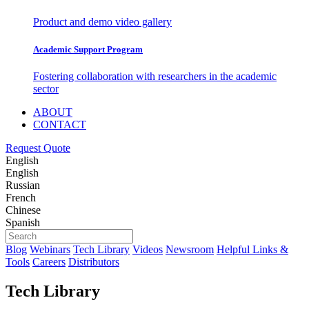
Product and demo video gallery
Academic Support Program
Fostering collaboration with researchers in the academic
sector
ABOUT
CONTACT
Request Quote
English
English
Russian
French
Chinese
Spanish
Blog
Webinars
Tech Library
Videos
Newsroom
Helpful Links &
Tools
Careers
Distributors
Tech Library