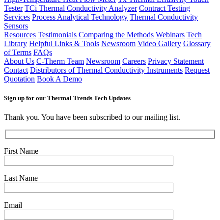
Tester
TCi Thermal Conductivity Analyzer
Contract Testing
Services
Process Analytical Technology
Thermal Conductivity
Sensors
Resources
Testimonials
Comparing the Methods
Webinars
Tech
Library
Helpful Links & Tools
Newsroom
Video Gallery
Glossary
of Terms
FAQs
About Us
C-Therm Team
Newsroom
Careers
Privacy Statement
Contact
Distributors of Thermal Conductivity Instruments
Request
Quotation
Book A Demo
Sign up for our Thermal Trends Tech Updates
Thank you. You have been subscribed to our mailing list.
First Name
Last Name
Email