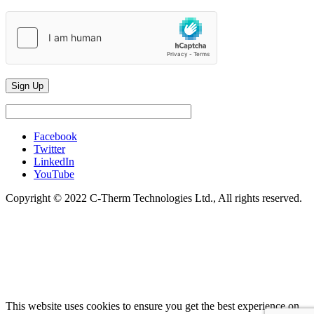
Facebook
Twitter
LinkedIn
YouTube
Copyright © 2022 C-Therm Technologies Ltd., All rights reserved.
This website uses cookies to ensure you get the best experience on