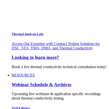
Thermal Analysis Labs
Access Our Expertise with Contract Testing Solutions for
DSC, STA, TMA, DMA, and Thermal Conductivity
Looking to learn more?
Book a live thermal conductivity technical consultation today!
RESOURCES
Webinar Schedule & Archives
Upcoming live webinars & application specific recordings
about thermal conductivity testing.
Tech Library