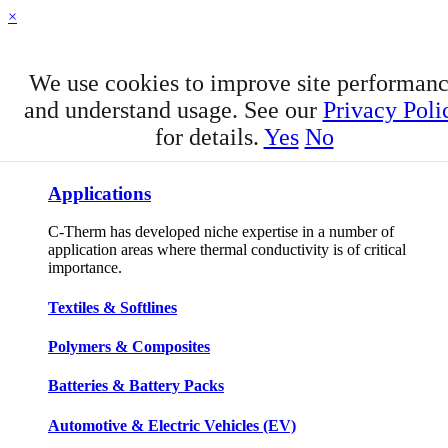
×
We use cookies to improve site performan
and understand usage. See our
Privacy Poli
for details.
Yes
No
APPLICATIONS
Applications
C-Therm has developed niche expertise in a number of
application areas where thermal conductivity is of critical
importance.
Textiles & Softlines
Polymers & Composites
Batteries & Battery Packs
Automotive & Electric Vehicles (EV)