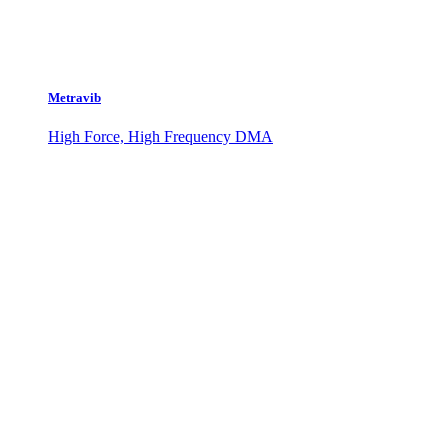
Metravib
High Force, High Frequency DMA