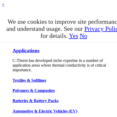
×
We use cookies to improve site performan
and understand usage. See our
Privacy Poli
for details.
Yes
No
APPLICATIONS
Applications
C-Therm has developed niche expertise in a number of
application areas where thermal conductivity is of critical
importance.
Textiles & Softlines
Polymers & Composites
Batteries & Battery Packs
Automotive & Electric Vehicles (EV)