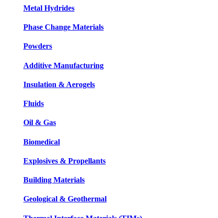
Metal Hydrides
Phase Change Materials
Powders
Additive Manufacturing
Insulation & Aerogels
Fluids
Oil & Gas
Biomedical
Explosives & Propellants
Building Materials
Geological & Geothermal