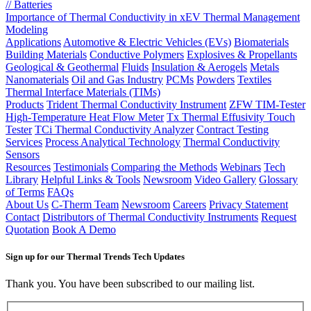
// Batteries
Importance of Thermal Conductivity in xEV Thermal Management
Modeling
Applications
Automotive & Electric Vehicles (EVs)
Biomaterials
Building Materials
Conductive Polymers
Explosives & Propellants
Geological & Geothermal
Fluids
Insulation & Aerogels
Metals
Nanomaterials
Oil and Gas Industry
PCMs
Powders
Textiles
Thermal Interface Materials (TIMs)
Products
Trident Thermal Conductivity Instrument
ZFW TIM-Tester
High-Temperature Heat Flow Meter
Tx Thermal Effusivity Touch
Tester
TCi Thermal Conductivity Analyzer
Contract Testing
Services
Process Analytical Technology
Thermal Conductivity
Sensors
Resources
Testimonials
Comparing the Methods
Webinars
Tech
Library
Helpful Links & Tools
Newsroom
Video Gallery
Glossary
of Terms
FAQs
About Us
C-Therm Team
Newsroom
Careers
Privacy Statement
Contact
Distributors of Thermal Conductivity Instruments
Request
Quotation
Book A Demo
Sign up for our Thermal Trends Tech Updates
Thank you. You have been subscribed to our mailing list.