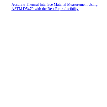
Accurate Thermal Interface Material Measurement Using
ASTM D5470 with the Best Reproducibility