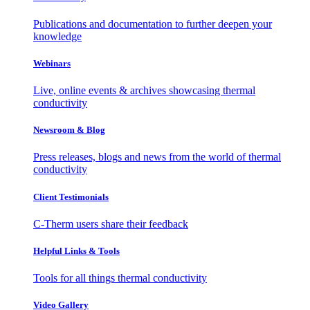
Publications and documentation to further deepen your
knowledge
Webinars
Live, online events & archives showcasing thermal
conductivity
Newsroom & Blog
Press releases, blogs and news from the world of thermal
conductivity
Client Testimonials
C-Therm users share their feedback
Helpful Links & Tools
Tools for all things thermal conductivity
Video Gallery