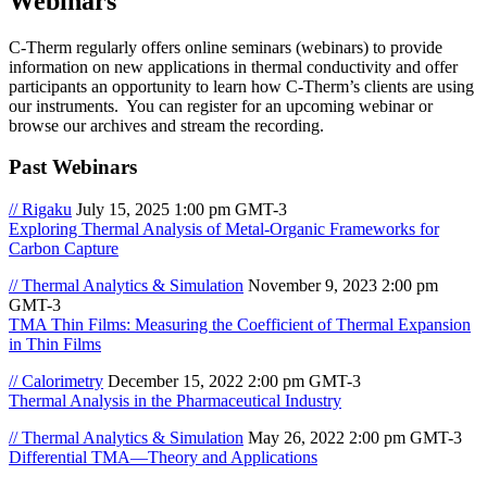
Webinars
C-Therm regularly offers online seminars (webinars) to provide
information on new applications in thermal conductivity and offer
participants an opportunity to learn how C-Therm’s clients are using
our instruments. You can register for an upcoming webinar or
browse our archives and stream the recording.
Past Webinars
// Rigaku
July 15, 2025 1:00 pm GMT-3
Exploring Thermal Analysis of Metal-Organic Frameworks for
Carbon Capture
// Thermal Analytics & Simulation
November 9, 2023 2:00 pm
GMT-3
TMA Thin Films: Measuring the Coefficient of Thermal Expansion
in Thin Films
// Calorimetry
December 15, 2022 2:00 pm GMT-3
Thermal Analysis in the Pharmaceutical Industry
// Thermal Analytics & Simulation
May 26, 2022 2:00 pm GMT-3
Differential TMA—Theory and Applications