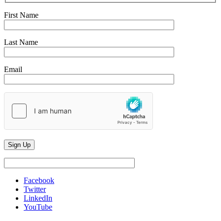
First Name
Last Name
Email
Facebook
Twitter
LinkedIn
YouTube