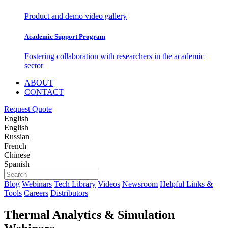
Product and demo video gallery
Academic Support Program
Fostering collaboration with researchers in the academic
sector
ABOUT
CONTACT
Request Quote
English
English
Russian
French
Chinese
Spanish
Blog
Webinars
Tech Library
Videos
Newsroom
Helpful Links &
Tools
Careers
Distributors
Thermal Analytics & Simulation