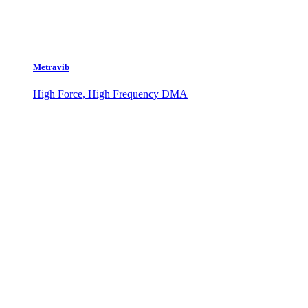
Metravib
High Force, High Frequency DMA