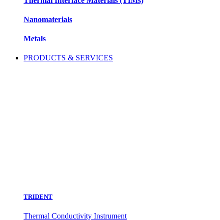
Thermal Interface Materials (TIMs)
Nanomaterials
Metals
PRODUCTS & SERVICES
TRIDENT
Thermal Conductivity Instrument