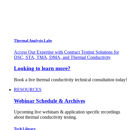
Thermal Analysis Labs
Access Our Expertise with Contract Testing Solutions for
DSC, STA, TMA, DMA, and Thermal Conductivity
Looking to learn more?
Book a live thermal conductivity technical consultation today!
RESOURCES
Webinar Schedule & Archives
Upcoming live webinars & application specific recordings
about thermal conductivity testing.
Tech Library