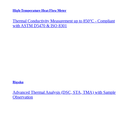
High-Temperature Heat Flow Meter
Thermal Conductivity Measurement up to 850°C - Compliant
with ASTM D5470 & ISO 8301
Rigaku
Advanced Thermal Analysis (DSC, STA, TMA) with Sample
Observation