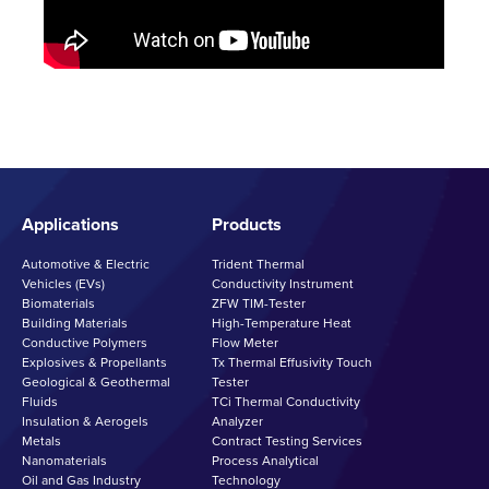
Applications
Products
Automotive & Electric
Trident Thermal
Vehicles (EVs)
Conductivity Instrument
Biomaterials
ZFW TIM-Tester
Building Materials
High-Temperature Heat
Conductive Polymers
Flow Meter
Explosives & Propellants
Tx Thermal Effusivity Touch
Geological & Geothermal
Tester
Fluids
TCi Thermal Conductivity
Insulation & Aerogels
Analyzer
Metals
Contract Testing Services
Nanomaterials
Process Analytical
Oil and Gas Industry
Technology