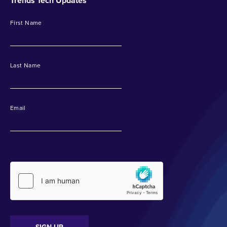
Trends Tech Updates
First Name
Last Name
Email