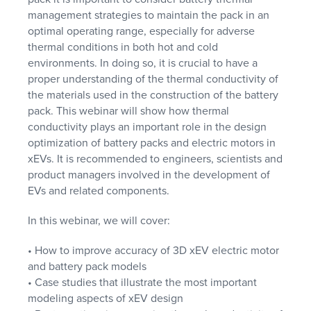
management strategies to maintain the pack in an
optimal operating range, especially for adverse
thermal conditions in both hot and cold
environments. In doing so, it is crucial to have a
proper understanding of the thermal conductivity of
the materials used in the construction of the battery
pack. This webinar will show how thermal
conductivity plays an important role in the design
optimization of battery packs and electric motors in
xEVs. It is recommended to engineers, scientists and
product managers involved in the development of
EVs and related components.
In this webinar, we will cover:
• How to improve accuracy of 3D xEV electric motor
and battery pack models
• Case studies that illustrate the most important
modeling aspects of xEV design