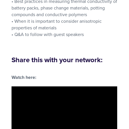
• Best practices in measuring thermal conductivity of
battery packs, phase change materials, potting
compounds and conductive polymers
• When it is important to consider anisotropic
properties of materials
• Q&A to follow with guest speakers
Share this with your network:
Watch here: