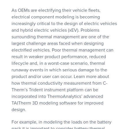
As OEMs are electrifying their vehicle fleets,
electrical component modeling is becoming
increasingly critical to the design of electric vehicles
and hybrid electric vehicles (xEV). Problems
surrounding thermal management are one of the
largest challenge areas faced when designing
electrified vehicles. Poor thermal management can
result in weaker product performance, reduced
lifecycle and, in a worst-case scenario, thermal
runaway events in which serious damage to the
product and/or user can occur. Learn more about
how thermal conductivity measurement from C-
Therm’s Trident instrument platform can be
incorporated into ThermoAnalytics’ advanced
TAITherm 3D modeling software for improved
design.
For example, in modeling the loads on the battery
pack it is important to consider battery thermal