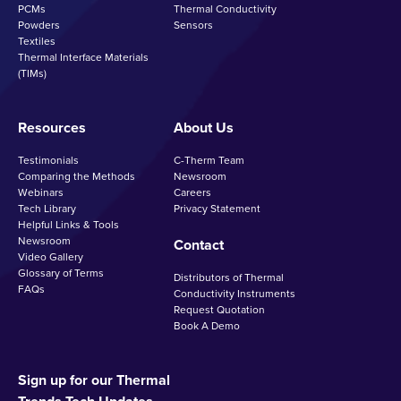
PCMs
Thermal Conductivity
Powders
Sensors
Textiles
Thermal Interface Materials
(TIMs)
Resources
About Us
Testimonials
C-Therm Team
Comparing the Methods
Newsroom
Webinars
Careers
Tech Library
Privacy Statement
Helpful Links & Tools
Newsroom
Contact
Video Gallery
Glossary of Terms
Distributors of Thermal
FAQs
Conductivity Instruments
Request Quotation
Book A Demo
Sign up for our Thermal