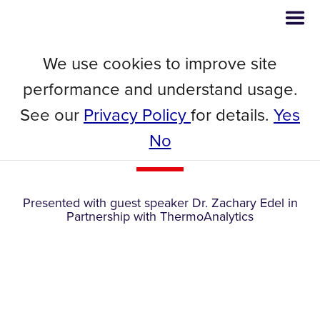
We use cookies to improve site
Webinar
performance and understand usage.
Importance of Thermal
See our
Privacy Policy
for details.
Yes
Conductivity in xEV Thermal
Management Modeling
No
Presented with guest speaker Dr. Zachary Edel in
Partnership with ThermoAnalytics