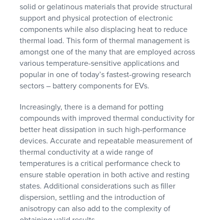
solid or gelatinous materials that provide structural
support and physical protection of electronic
components while also displacing heat to reduce
thermal load. This form of thermal management is
amongst one of the many that are employed across
various temperature-sensitive applications and
popular in one of today’s fastest-growing research
sectors – battery components for EVs.
Increasingly, there is a demand for potting
compounds with improved thermal conductivity for
better heat dissipation in such high-performance
devices. Accurate and repeatable measurement of
thermal conductivity at a wide range of
temperatures is a critical performance check to
ensure stable operation in both active and resting
states. Additional considerations such as filler
dispersion, settling and the introduction of
anisotropy can also add to the complexity of
obtaining valid results.