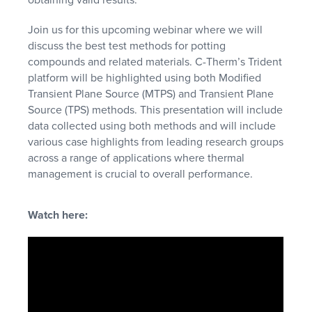
Join us for this upcoming webinar where we will
discuss the best test methods for potting
compounds and related materials. C-Therm’s Trident
platform will be highlighted using both Modified
Transient Plane Source (MTPS) and Transient Plane
Source (TPS) methods. This presentation will include
data collected using both methods and will include
various case highlights from leading research groups
across a range of applications where thermal
management is crucial to overall performance.
Watch here: