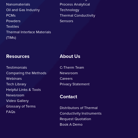
Nanomaterials
Process Analytical
Oil and Gas Industry
Technology
PCMs
Thermal Conductivity
Powders
Sensors
Textiles
Thermal Interface Materials
(TIMs)
Resources
About Us
Testimonials
C-Therm Team
Comparing the Methods
Newsroom
Webinars
Careers
Tech Library
Privacy Statement
Helpful Links & Tools
Newsroom
Contact
Video Gallery
Glossary of Terms
Distributors of Thermal
FAQs
Conductivity Instruments
Request Quotation
Book A Demo