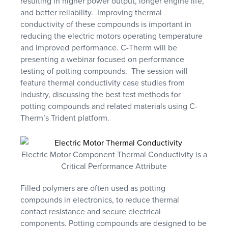
resulting in higher power output, longer engine life,
and better reliability. Improving thermal
conductivity of these compounds is important in
reducing the electric motors operating temperature
and improved performance. C-Therm will be
presenting a webinar focused on performance
testing of potting compounds. The session will
feature thermal conductivity case studies from
industry, discussing the best test methods for
potting compounds and related materials using C-
Therm’s Trident platform.
Electric Motor Component Thermal Conductivity is a
Critical Performance Attribute
Filled polymers are often used as potting
compounds in electronics, to reduce thermal
contact resistance and secure electrical
components. Potting compounds are designed to be