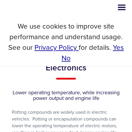
We use cookies to improve site
Webinar
performance and understand usage.
Thermal Conductivity
See our
Privacy Policy
for details.
Yes
Performance Testing of Potting
Compounds for Power
No
Electronics
Lower operating temperature, while increasing
power output and engine life
Potting compounds are widely used in electric
vehicles. Potting or encapsulation compounds can
lower the operating temperature of electric motors,