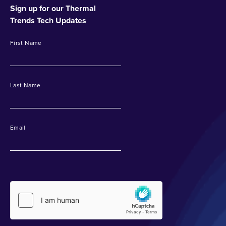
Sign up for our Thermal
Trends Tech Updates
First Name
Last Name
Email