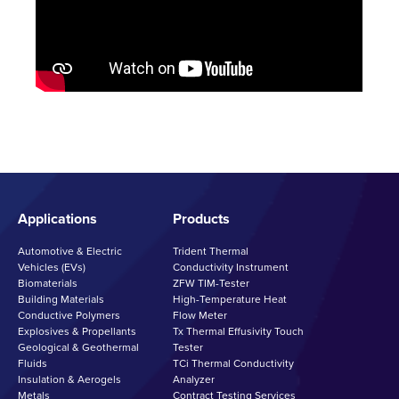
Applications
Products
Automotive & Electric
Trident Thermal
Vehicles (EVs)
Conductivity Instrument
Biomaterials
ZFW TIM-Tester
Building Materials
High-Temperature Heat
Conductive Polymers
Flow Meter
Explosives & Propellants
Tx Thermal Effusivity Touch
Geological & Geothermal
Tester
Fluids
TCi Thermal Conductivity
Insulation & Aerogels
Analyzer
Metals
Contract Testing Services