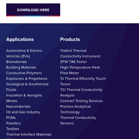
DOWNLOAD HERE
Applications
Products
Automotive & Electric
Trident Thermal
Vehicles (EVs)
Conductivity Instrument
Biomaterials
ZFW TIM-Tester
Building Materials
High-Temperature Heat
Conductive Polymers
Flow Meter
Explosives & Propellants
Tx Thermal Effusivity Touch
Geological & Geothermal
Tester
Fluids
TCi Thermal Conductivity
Insulation & Aerogels
Analyzer
Metals
Contract Testing Services
Nanomaterials
Process Analytical
Oil and Gas Industry
Technology
PCMs
Thermal Conductivity
Powders
Sensors
Textiles
Thermal Interface Materials