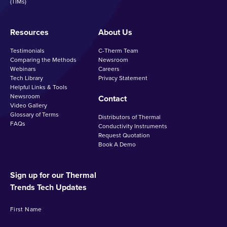
(TIMs)
Resources
About Us
Testimonials
C-Therm Team
Comparing the Methods
Newsroom
Webinars
Careers
Tech Library
Privacy Statement
Helpful Links & Tools
Newsroom
Contact
Video Gallery
Glossary of Terms
Distributors of Thermal
FAQs
Conductivity Instruments
Request Quotation
Book A Demo
Sign up for our Thermal
Trends Tech Updates
First Name