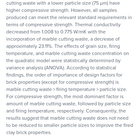
cutting waste with a lower particle size (75 µm) have
higher compressive strength. However, all samples
produced can meet the relevant standard requirements in
terms of compressive strength. Thermal conductivity
decreased from 1.008 to 0.775 W/mK with the
incorporation of marble cutting waste, a decrease of
approximately 23.11%. The effects of grain size, firing
temperature, and marble cutting waste concentration on
the quadratic model were statistically determined by
variance analysis (ANOVA). According to statistical
findings, the order of importance of design factors for
brick properties (except for compressive strength) is
marble cutting waste > firing temperature > particle size.
For compressive strength, the most dominant factor is
amount of marble cutting waste, followed by particle size
and firing temperature, respectively. Consequently, the
results suggest that marble cutting waste does not need
to be reduced to smaller particle sizes to improve the fired
clay brick properties.