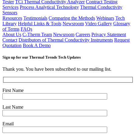
Tester
TCi Thermal Conductivity Analyzer
Contract Testing
Services
Process Analytical Technology
Thermal Conductivity
Sensors
Resources
Testimonials
Comparing the Methods
Webinars
Tech
Library
Helpful Links & Tools
Newsroom
Video Gallery
Glossary
of Terms
FAQs
About Us
C-Therm Team
Newsroom
Careers
Privacy Statement
Contact
Distributors of Thermal Conductivity Instruments
Request
Quotation
Book A Demo
Sign up for our Thermal Trends Tech Updates
Thank you. You have been subscribed to our mailing list.
First Name
Last Name
Email