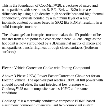
This is the foundation of CoolMag™28, a package of micro and
nano particles with size ratios R, R/2, R/4, … R/2n increase
diffusivity by using high density, high specific heat and high thermal
conductivity crystals bonded by a minimum layer of a high
inorganic content polymer based in SiO2 like PDMS, resulting in a
solid isotropic structure.
The advantage? an isotropic structure makes the 1D problem of heat
transfer from a hot point to a colder one a new 3D challenge as the
hot point is now surrounded by a 3Dimensinal matrix of micro and
nanoparticles transferring heat through closed surfaces (Isotherm
surfaces):
Electric Vehicle Correction Choke with Potting Compound
Above: 3 Phase 7 KW, Power Factor Correction Choke set for an
Electric Vehicle. The open-air part reaches 180ºC at full power with
a liquid cooled plate, the part injected at low pressure with
Coolmag™28 nano composite reaches 105ºC at the same
conditions.
CoolMag™ is a thermally conductive composite PDMS based
elastomeric compound of encapsulant two component system,