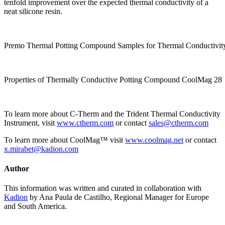
tenfold improvement over the expected thermal conductivity of a
neat silicone resin.
Premo Thermal Potting Compound Samples for Thermal Conductivity
Properties of Thermally Conductive Potting Compound CoolMag 28
To learn more about C-Therm and the Trident Thermal Conductivity
Instrument, visit
www.ctherm.com
or contact
sales@ctherm.com
To learn more about CoolMag™ visit
www.coolmag.net
or contact
x.mirabet@kadion.com
Author
This information was written and curated in collaboration with
Kadion
by Ana Paula de Castilho, Regional Manager for Europe
and South America.