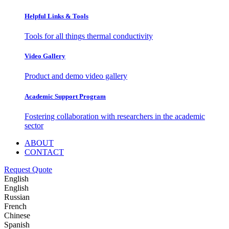
Helpful Links & Tools
Tools for all things thermal conductivity
Video Gallery
Product and demo video gallery
Academic Support Program
Fostering collaboration with researchers in the academic
sector
ABOUT
CONTACT
Request Quote
English
English
Russian
French
Chinese
Spanish