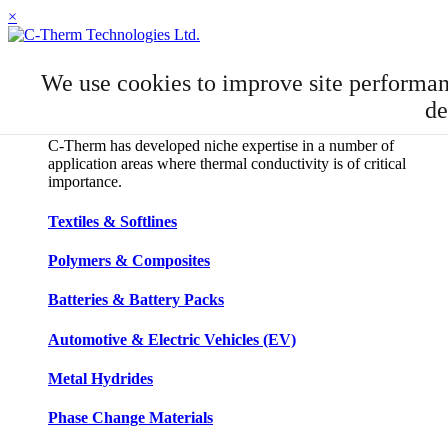
×
APPLICATIONS
We use cookies to improve site performa
Applications
de
C-Therm has developed niche expertise in a number of
application areas where thermal conductivity is of critical
importance.
Textiles & Softlines
Polymers & Composites
Batteries & Battery Packs
Automotive & Electric Vehicles (EV)
Metal Hydrides
Phase Change Materials