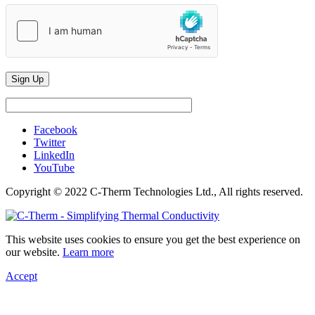
Facebook
Twitter
LinkedIn
YouTube
Copyright © 2022 C-Therm Technologies Ltd., All rights reserved.
This website uses cookies to ensure you get the best experience on
our website.
Learn more
Accept