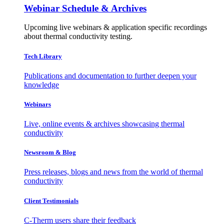
Webinar Schedule & Archives
Upcoming live webinars & application specific recordings
about thermal conductivity testing.
Tech Library
Publications and documentation to further deepen your
knowledge
Webinars
Live, online events & archives showcasing thermal
conductivity
Newsroom & Blog
Press releases, blogs and news from the world of thermal
conductivity
Client Testimonials
C-Therm users share their feedback