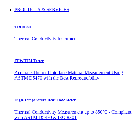
PRODUCTS & SERVICES
TRIDENT
Thermal Conductivity Instrument
ZFW TIM-Tester
Accurate Thermal Interface Material Measurement Using
ASTM D5470 with the Best Reproducibility
High-Temperature Heat Flow Meter
Thermal Conductivity Measurement up to 850°C - Compliant
with ASTM D5470 & ISO 8301