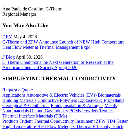
Ana Paula de Castilho, C-Therm
Regional Manager
You May Also Like
// EV
May 4, 2026
C-Therm and ZFW Announce Launch of NEW High Temperature
Heat Flow Meter at Thermal Management Expo
// Blog
April 30, 2026
C-Therm Champions the Next Generation of Research at the
American Chemical Society Spring 2026
SIMPLIFYING THERMAL CONDUCTIVITY
Request a Quote
Applications
Automotive & Electric Vehicles (EVs)
Biomaterials
Building Materials
Conductive Polymers
Explosives & Propellants
Geological & Geothermal
Fluids
Insulation & Aerogels
Metals
Nanomaterials
Oil and Gas Industry
PCMs
Powders
Textiles
Thermal Interface Materials (TIMs)
Products
Trident Thermal Conductivity Instrument
ZFW TIM-Tester
High-Temperature Heat Flow Meter
Tx Thermal Effusivity Touch