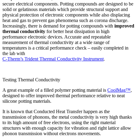
secure electrical components. Potting compounds are designed to be
solid or gelatinous materials which provide structural support and
physical protection of electronic components while also displacing
heat and gas to prevent gas phenomena such as corona discharge.
Increasingly, there is demand for potting compounds with
improved
thermal conductivity
for better heat dissipation in high
performance electronic devices. Accurate and repeatable
measurement of thermal conductivity at a wide range of
temperatures is a critical performance check – easily completed in
the lab with
C-Therm’s Trident Thermal Conductivity Instrument
.
Testing Thermal Conductivity
A great example of a filled polymer potting material is
CoolMag™
,
designed to offer improved thermal performance relative to neat
silicone potting materials.
It is known that Conducted Heat Transfer happen as the
transmission of phonons, the metal conductivity is very high thanks
to its high amount of free electrons, using the right material
structures with enough capacity for vibration and right lattice allow
phonon transmission without electrons movements.