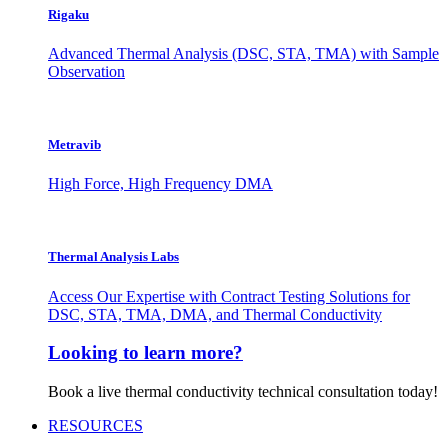
Rigaku
Advanced Thermal Analysis (DSC, STA, TMA) with Sample
Observation
Metravib
High Force, High Frequency DMA
Thermal Analysis Labs
Access Our Expertise with Contract Testing Solutions for
DSC, STA, TMA, DMA, and Thermal Conductivity
Looking to learn more?
Book a live thermal conductivity technical consultation today!
RESOURCES