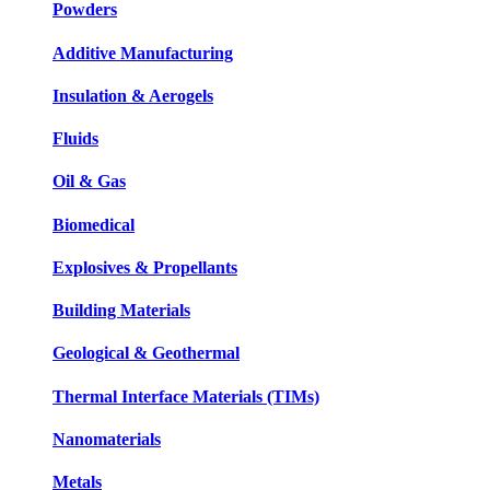
Powders
Additive Manufacturing
Insulation & Aerogels
Fluids
Oil & Gas
Biomedical
Explosives & Propellants
Building Materials
Geological & Geothermal
Thermal Interface Materials (TIMs)
Nanomaterials
Metals