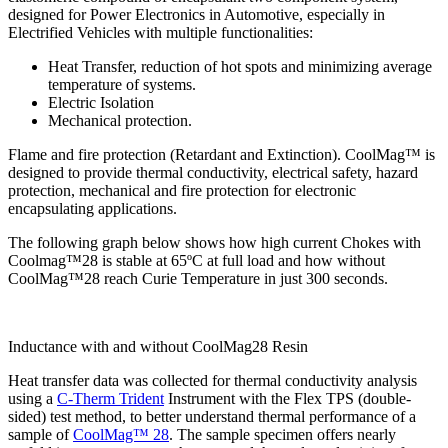
designed for Power Electronics in Automotive, especially in
Electrified Vehicles with multiple functionalities:
Heat Transfer, reduction of hot spots and minimizing average
temperature of systems.
Electric Isolation
Mechanical protection.
Flame and fire protection (Retardant and Extinction). CoolMag™ is
designed to provide thermal conductivity, electrical safety, hazard
protection, mechanical and fire protection for electronic
encapsulating applications.
The following graph below shows how high current Chokes with
Coolmag™28 is stable at 65ºC at full load and how without
CoolMag™28 reach Curie Temperature in just 300 seconds.
Inductance with and without CoolMag28 Resin
Heat transfer data was collected for thermal conductivity analysis
using a
C-Therm Trident
Instrument with the Flex TPS (double-
sided) test method, to better understand thermal performance of a
sample of
CoolMag™ 28
. The sample specimen offers nearly