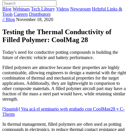
Blog
Webinars
Tech Library
Videos
Newsroom
Helpful Links &
Tools
Careers
Distributors
// Blog
November 18, 2020
Testing the Thermal Conductivity of
Filled Polymer: CoolMag 28
Today's need for conductive potting compounds is building the
future of electric vehicle and battery performance.
Filled polymers are attractive because their properties are highly
customizable, allowing engineers to design a material with the right
combination of thermal and mechanical properties for the target
applications. Additionally, they are lightweight in comparison to
other composite materials. A filled polymer aircraft part may have a
fraction of the mass a steel part would have, while retaining similar
strength.
[Spanish] Vea acá el seminario web grabado con CoolMag28 y C-
Therm
In thermal management, filled polymers are often used as potting
compounds in electronics, to reduce thermal contact resistance and