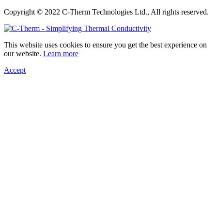
Copyright © 2022 C-Therm Technologies Ltd., All rights reserved.
This website uses cookies to ensure you get the best experience on
our website.
Learn more
Accept