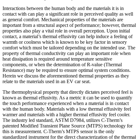
Interactions between the human body and the materials it is in
contact with can play a significant role in perceived quality as well
as general comfort. Mechanical properties of the materials are
important from a structural aspect of performance; however, thermal
properties also play a vital role in overall perception. Upon initial
contact, a material’s thermal effusivity can help induce a feeling of
warmth or coolness which is known to be key factor in sensory
comfort which must be tailored depending on the intended use. The
property of thermal conductivity can play an important role when
heat dissipation is required around temperature sensitive
components, or when the determination of R-value (Thermal
Resistance) may be required to ensure optimal system conditions.
Herein we discuss the aforementioned thermal properties as they
relate to the materials used in an EV car seat.
The thermophysical property that directly dictates perceived feel is
known as thermal effusivity. As a metric it can be used to quantify
the touch performance experienced when a material is in contact
with the human body. Materials with a low thermal effusivity feel
warmer and materials with a higher thermal effusivity feel cooler.
The industry led standard, ASTM D7984, utilizes C-Therm’s
patented Modified Transient Plane Source (MTPS) technology for
this is measurement. C-Therm’s MTPS sensor is the only
standardized instrument for the direct characterization of the thermal