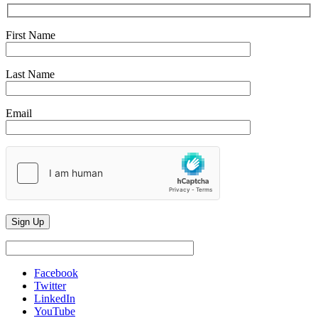
First Name
Last Name
Email
Facebook
Twitter
LinkedIn
YouTube