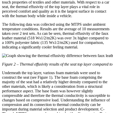
touch properties of textiles and other materials. With respect to a car
seat, the thermal effusivity of the top layer plays a vital role in
perceived comfort and quality as it is the largest surface in contact
with the human body while inside a vehicle.
The following data was collected using the MTPS under ambient
temperature conditions. Results are the average of 10 measurements
taken over 2 test sets. As can be seen, thermal effusivity of the faux
leather material (518 Ws1/2/m2K) was over 3x higher compared to
a 100% polyester fabric (135 Ws1/2/m2K) used for comparison,
indicating a significantly cooler feeling material.
Figure 2 – Thermal effusivity results of the seat top layer compared to
Underneath the top layer, various foam materials were used to
construct the seat (see Figure 1). The base foam comprising the
majority of the seat had a relatively higher density compared to the
other materials, which is likely a consideration from a structural
performance aspect. The base foam was however slightly
compressible and therefore the thermal conductivity is susceptible to
changes based on compressive load. Understanding the influence of
compression and its connection to thermal conductivity can be
important during material selection and product development. C-