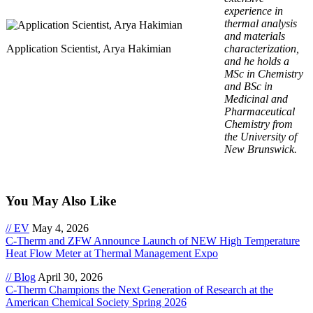
experience in
thermal analysis
and materials
Application Scientist, Arya Hakimian
characterization,
and he holds a
MSc in Chemistry
and BSc in
Medicinal and
Pharmaceutical
Chemistry from
the University of
New Brunswick.
You May Also Like
// EV
May 4, 2026
C-Therm and ZFW Announce Launch of NEW High Temperature
Heat Flow Meter at Thermal Management Expo
// Blog
April 30, 2026
C-Therm Champions the Next Generation of Research at the
American Chemical Society Spring 2026