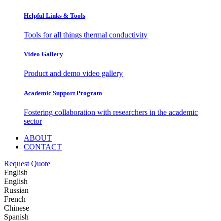
Helpful Links & Tools
Tools for all things thermal conductivity
Video Gallery
Product and demo video gallery
Academic Support Program
Fostering collaboration with researchers in the academic
sector
ABOUT
CONTACT
Request Quote
English
English
Russian
French
Chinese
Spanish