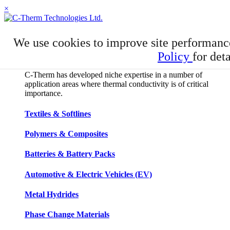
×
APPLICATIONS
We use cookies to improve site performanc
Applications
Policy
for deta
C-Therm has developed niche expertise in a number of
application areas where thermal conductivity is of critical
importance.
Textiles & Softlines
Polymers & Composites
Batteries & Battery Packs
Automotive & Electric Vehicles (EV)
Metal Hydrides
Phase Change Materials