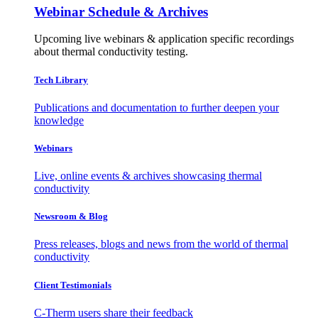
Webinar Schedule & Archives
Upcoming live webinars & application specific recordings
about thermal conductivity testing.
Tech Library
Publications and documentation to further deepen your
knowledge
Webinars
Live, online events & archives showcasing thermal
conductivity
Newsroom & Blog
Press releases, blogs and news from the world of thermal
conductivity
Client Testimonials
C-Therm users share their feedback