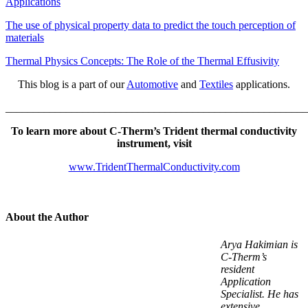
Applications
The use of physical property data to predict the touch perception of
materials
Thermal Physics Concepts: The Role of the Thermal Effusivity
This blog is a part of our
Automotive
and
Textiles
applications.
_______________________________________________________
To learn more about C-Therm’s Trident thermal conductivity
instrument, visit
www.TridentThermalConductivity.com
About the Author
Arya Hakimian is
C-Therm’s
resident
Application
Specialist. He has
extensive