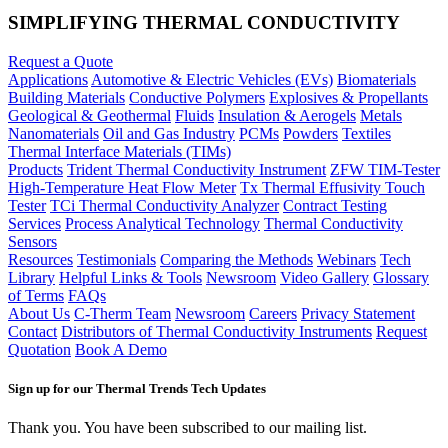
SIMPLIFYING THERMAL CONDUCTIVITY
Request a Quote
Applications
Automotive & Electric Vehicles (EVs)
Biomaterials
Building Materials
Conductive Polymers
Explosives & Propellants
Geological & Geothermal
Fluids
Insulation & Aerogels
Metals
Nanomaterials
Oil and Gas Industry
PCMs
Powders
Textiles
Thermal Interface Materials (TIMs)
Products
Trident Thermal Conductivity Instrument
ZFW TIM-Tester
High-Temperature Heat Flow Meter
Tx Thermal Effusivity Touch
Tester
TCi Thermal Conductivity Analyzer
Contract Testing
Services
Process Analytical Technology
Thermal Conductivity
Sensors
Resources
Testimonials
Comparing the Methods
Webinars
Tech
Library
Helpful Links & Tools
Newsroom
Video Gallery
Glossary
of Terms
FAQs
About Us
C-Therm Team
Newsroom
Careers
Privacy Statement
Contact
Distributors of Thermal Conductivity Instruments
Request
Quotation
Book A Demo
Sign up for our Thermal Trends Tech Updates
Thank you. You have been subscribed to our mailing list.