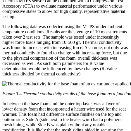
Therm’s MTPS sensor can be combined with a Compression Test
Accessory (CTA) to evaluate material performance under various
compressive states to allow for high quality, representative material
testing.
The following data was collected using the MTPS under ambient
temperature conditions. Results are the average of 10 measurements
taken over 2 test sets. The sample was tested under increasingly
higher force loads ranging from 10-500 gf. Thermal conductivity
was found to increase with increasing force. As a note, not only was
thermal conductivity found to change with increasing force, but due
to the physical compression of the foam, overall thickness was
decreased as well. As such both parameters for R-value
determination would be influenced by these changes (R-Value =
thickness divided by thermal conductivity).
Figure 3 – Thermal conductivity results of the base foam as a function
In between the base foam and the outer top layer, was a layer of
lower density foam that incorporated a heater wire used for the seat
warmer. This foam had difference surface finishes on the top and
bottom side. Side A (side next to the heater wire) had a polymeric
mesh lining, while Side B was plain without any notable
modification. It is likely that the mesh siding aided in securing the