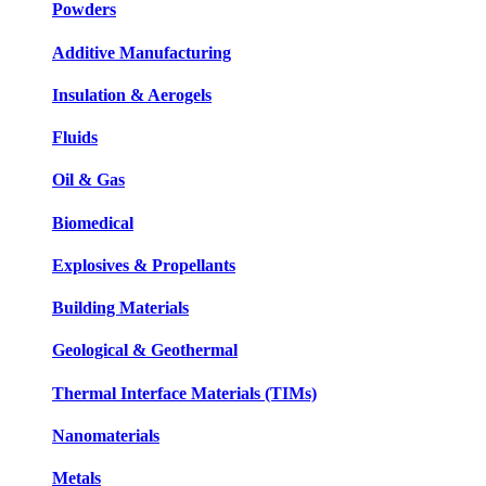
Powders
Additive Manufacturing
Insulation & Aerogels
Fluids
Oil & Gas
Biomedical
Explosives & Propellants
Building Materials
Geological & Geothermal
Thermal Interface Materials (TIMs)
Nanomaterials
Metals