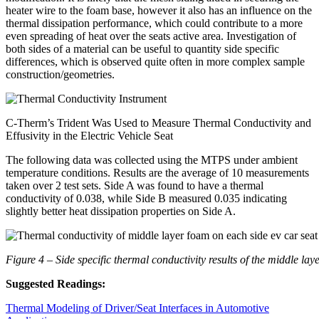
heater wire to the foam base, however it also has an influence on the
thermal dissipation performance, which could contribute to a more
even spreading of heat over the seats active area. Investigation of
both sides of a material can be useful to quantity side specific
differences, which is observed quite often in more complex sample
construction/geometries.
C-Therm’s Trident Was Used to Measure Thermal Conductivity and
Effusivity in the Electric Vehicle Seat
The following data was collected using the MTPS under ambient
temperature conditions. Results are the average of 10 measurements
taken over 2 test sets. Side A was found to have a thermal
conductivity of 0.038, while Side B measured 0.035 indicating
slightly better heat dissipation properties on Side A.
Figure 4 – Side specific thermal conductivity results of the middle lay
Suggested Readings:
Thermal Modeling of Driver/Seat Interfaces in Automotive