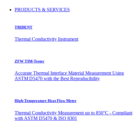
PRODUCTS & SERVICES
TRIDENT
Thermal Conductivity Instrument
ZFW TIM-Tester
Accurate Thermal Interface Material Measurement Using
ASTM D5470 with the Best Reproducibility
High-Temperature Heat Flow Meter
Thermal Conductivity Measurement up to 850°C - Compliant
with ASTM D5470 & ISO 8301