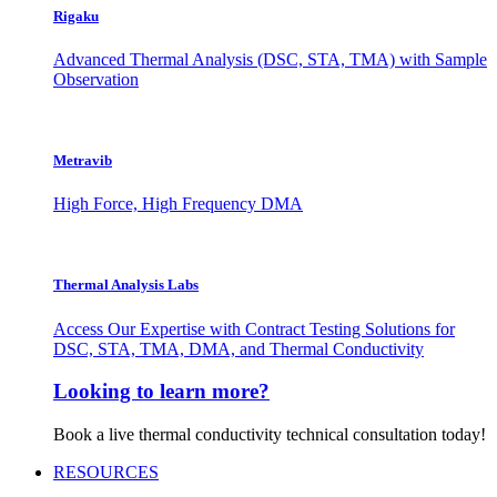
Rigaku
Advanced Thermal Analysis (DSC, STA, TMA) with Sample
Observation
Metravib
High Force, High Frequency DMA
Thermal Analysis Labs
Access Our Expertise with Contract Testing Solutions for
DSC, STA, TMA, DMA, and Thermal Conductivity
Looking to learn more?
Book a live thermal conductivity technical consultation today!
RESOURCES