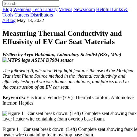
Blog
Webinars
Tech Library
Videos
Newsroom
Helpful Links &
Tools
Careers
Distributors
// Blog
May 13, 2022
Measuring Thermal Conductivity and
Effusivity of EV Car Seat Materials
Written by Arya Hakimian, Laboratory Scientist (BSc, MSc)
The following Application Highlight features the use of the Modified
Transient Plane Source method in the thermal conductivity and
effusivity testing of various foams, insulations, and fabrics used in
the construction of an EV car seat.
Keywords:
Electronic Vehicle (EV), Thermal Comfort, Automotive
Interior, Haptics
Figure 1 – Car seat break down: (Left) Complete seat showing faux le
heater wire containing foam overtop base foam.