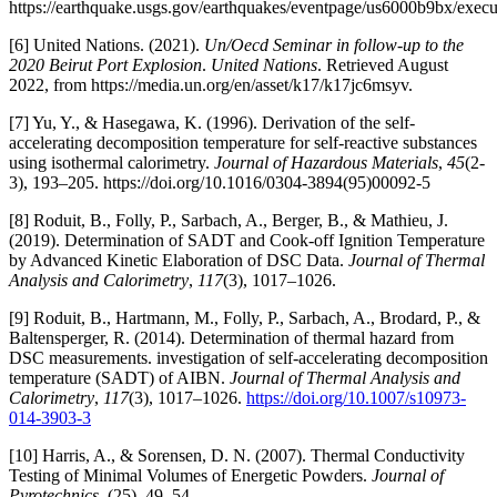
https://earthquake.usgs.gov/earthquakes/eventpage/us6000b9bx/execu
[6] United Nations. (2021).
Un/Oecd Seminar in follow-up to the
2020 Beirut Port Explosion
.
United Nations
. Retrieved August
2022, from https://media.un.org/en/asset/k17/k17jc6msyv.
[7] Yu, Y., & Hasegawa, K. (1996). Derivation of the self-
accelerating decomposition temperature for self-reactive substances
using isothermal calorimetry.
Journal of Hazardous Materials
,
45
(2-
3), 193–205. https://doi.org/10.1016/0304-3894(95)00092-5
[8] Roduit, B., Folly, P., Sarbach, A., Berger, B., & Mathieu, J.
(2019). Determination of SADT and Cook-off Ignition Temperature
by Advanced Kinetic Elaboration of DSC Data.
Journal of Thermal
Analysis and Calorimetry
,
117
(3), 1017–1026.
[9] Roduit, B., Hartmann, M., Folly, P., Sarbach, A., Brodard, P., &
Baltensperger, R. (2014). Determination of thermal hazard from
DSC measurements. investigation of self-accelerating decomposition
temperature (SADT) of AIBN.
Journal of Thermal Analysis and
Calorimetry
,
117
(3), 1017–1026.
https://doi.org/10.1007/s10973-
014-3903-3
[10] Harris, A., & Sorensen, D. N. (2007). Thermal Conductivity
Testing of Minimal Volumes of Energetic Powders.
Journal of
Pyrotechnics
, (25), 49–54.