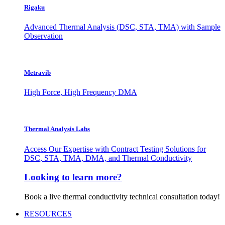
Rigaku
Advanced Thermal Analysis (DSC, STA, TMA) with Sample
Observation
Metravib
High Force, High Frequency DMA
Thermal Analysis Labs
Access Our Expertise with Contract Testing Solutions for
DSC, STA, TMA, DMA, and Thermal Conductivity
Looking to learn more?
Book a live thermal conductivity technical consultation today!
RESOURCES