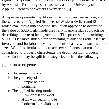
Figure 2: Experimental setup of a cook-off experiment as presented
by Akoustis Technologies, armasuisse, and the University of
Applied Sciences of Western Switzerland [8]
A paper was presented by Akoustis Technologies, armasuisse, and
the University of Applied Sciences of Western Switzerland [8],
which evaluates a kinetic-based simulation approach to determine
the value of SADT, alongside the Frank-Kamenetskii approach for
describing the rate of heat generation. This process of determining
SADT is far more suitable for performing evaluations with less risk
involved, and for laboratory environments dealing with small sample
sizes. With this simulation, there are several factors that must be
considered to properly characterize the decomposition process.
These factors may be split into categories such as the following:
(1) Extrinsic Properties
The sample masses
The geometry of
Sample holder
Container
The applied heating mode
Slow or fast cook-off
Heat-wait-search mode
Isothermal or adiabatic run