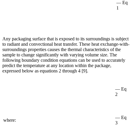
— Eq
1
Any packaging surface that is exposed to its surroundings is subject
to radiant and convectional heat transfer. These heat exchange-with-
surroundings properties causes the thermal characteristics of the
sample to change significantly with varying volume size. The
following boundary condition equations can be used to accurately
predict the temperature at any location within the package,
expressed below as equations 2 through 4 [9].
— Eq
2
— Eq
where:
3