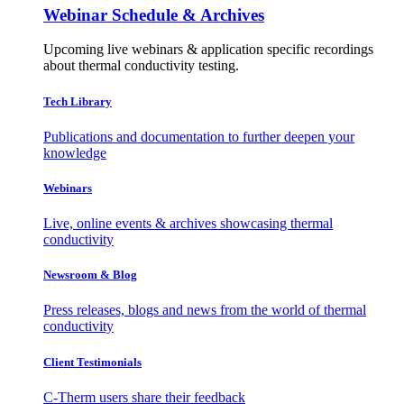
Webinar Schedule & Archives
Upcoming live webinars & application specific recordings
about thermal conductivity testing.
Tech Library
Publications and documentation to further deepen your
knowledge
Webinars
Live, online events & archives showcasing thermal
conductivity
Newsroom & Blog
Press releases, blogs and news from the world of thermal
conductivity
Client Testimonials
C-Therm users share their feedback