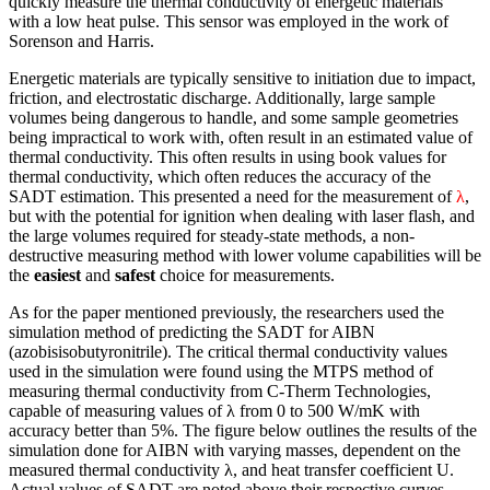
quickly measure the thermal conductivity of energetic materials
with a low heat pulse. This sensor was employed in the work of
Sorenson and Harris.
Energetic materials are typically sensitive to initiation due to impact,
friction, and electrostatic discharge. Additionally, large sample
volumes being dangerous to handle, and some sample geometries
being impractical to work with, often result in an estimated value of
thermal conductivity. This often results in using book values for
thermal conductivity, which often reduces the accuracy of the
SADT estimation. This presented a need for the measurement of
λ
,
but with the potential for ignition when dealing with laser flash, and
the large volumes required for steady-state methods, a non-
destructive measuring method with lower volume capabilities will be
the
easiest
and
safest
choice for measurements.
As for the paper mentioned previously, the researchers used the
simulation method of predicting the SADT for AIBN
(azobisisobutyronitrile). The critical thermal conductivity values
used in the simulation were found using the MTPS method of
measuring thermal conductivity from C-Therm Technologies,
capable of measuring values of λ from 0 to 500 W/mK with
accuracy better than 5%. The figure below outlines the results of the
simulation done for AIBN with varying masses, dependent on the
measured thermal conductivity λ, and heat transfer coefficient U.
Actual values of SADT are noted above their respective curves.