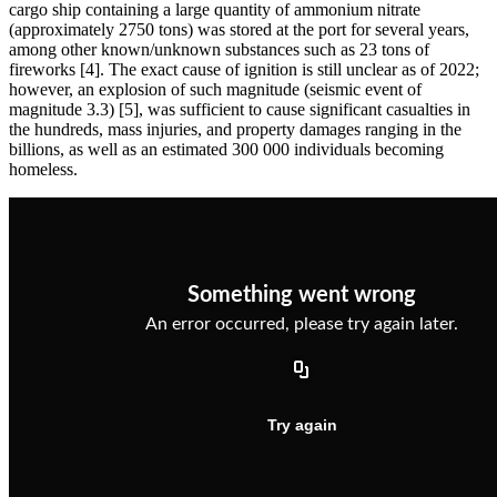
cargo ship containing a large quantity of ammonium nitrate
(approximately 2750 tons) was stored at the port for several years,
among other known/unknown substances such as 23 tons of
fireworks [4]. The exact cause of ignition is still unclear as of 2022;
however, an explosion of such magnitude (seismic event of
magnitude 3.3) [5], was sufficient to cause significant casualties in
the hundreds, mass injuries, and property damages ranging in the
billions, as well as an estimated 300 000 individuals becoming
homeless.