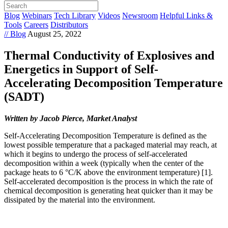
Blog
Webinars
Tech Library
Videos
Newsroom
Helpful Links &
Tools
Careers
Distributors
// Blog
August 25, 2022
Thermal Conductivity of Explosives and
Energetics in Support of Self-
Accelerating Decomposition Temperature
(SADT)
Written by Jacob Pierce, Market Analyst
Self-Accelerating Decomposition Temperature is defined as the
lowest possible temperature that a packaged material may reach, at
which it begins to undergo the process of self-accelerated
decomposition within a week (typically when the center of the
package heats to 6 °C/K above the environment temperature) [1].
Self-accelerated decomposition is the process in which the rate of
chemical decomposition is generating heat quicker than it may be
dissipated by the material into the environment.