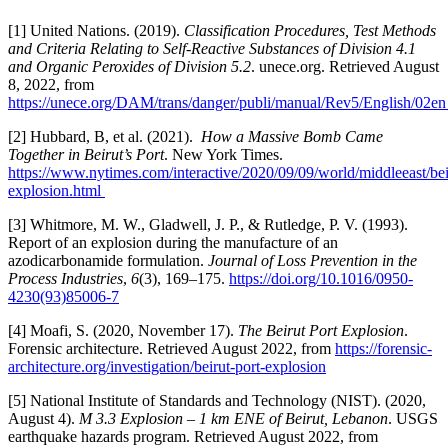
[1] United Nations. (2019).
Classification Procedures, Test Methods
and Criteria Relating to Self-Reactive Substances of Division 4.1
and Organic Peroxides of Division 5.2
. unece.org. Retrieved August
8, 2022, from
https://unece.org/DAM/trans/danger/publi/manual/Rev5/English/02en
[2] Hubbard, B, et al. (2021).
How a Massive Bomb Came
Together in Beirut’s Port
. New York Times.
https://www.nytimes.com/interactive/2020/09/09/world/middleeast/bei
explosion.html
[3] Whitmore, M. W., Gladwell, J. P., & Rutledge, P. V. (1993).
Report of an explosion during the manufacture of an
azodicarbonamide formulation.
Journal of Loss Prevention in the
Process Industries
,
6
(3), 169–175.
https://doi.org/10.1016/0950-
4230(93)85006-7
[4] Moafi, S. (2020, November 17).
The Beirut Port Explosion
.
Forensic architecture. Retrieved August 2022, from
https://forensic-
architecture.org/investigation/beirut-port-explosion
[5] National Institute of Standards and Technology (NIST). (2020,
August 4).
M 3.3 Explosion – 1 km ENE of Beirut, Lebanon
. USGS
earthquake hazards program. Retrieved August 2022, from