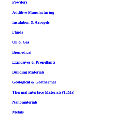
Powders
Additive Manufacturing
Insulation & Aerogels
Fluids
Oil & Gas
Biomedical
Explosives & Propellants
Building Materials
Geological & Geothermal
Thermal Interface Materials (TIMs)
Nanomaterials
Metals