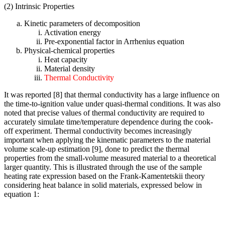
(2) Intrinsic Properties
Kinetic parameters of decomposition
Activation energy
Pre-exponential factor in Arrhenius equation
Physical-chemical properties
Heat capacity
Material density
Thermal Conductivity
It was reported [8] that thermal conductivity has a large influence on
the time-to-ignition value under quasi-thermal conditions. It was also
noted that precise values of thermal conductivity are required to
accurately simulate time/temperature dependence during the cook-
off experiment. Thermal conductivity becomes increasingly
important when applying the kinematic parameters to the material
volume scale-up estimation [9], done to predict the thermal
properties from the small-volume measured material to a theoretical
larger quantity. This is illustrated through the use of the sample
heating rate expression based on the Frank-Kamentetskii theory
considering heat balance in solid materials, expressed below in
equation 1: