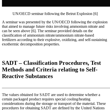
UN/OECD seminar following the Beirut Explosion [6]
A seminar was presented by the UN/OECD following the explosion
that aimed to manage future risks involving ammonium nitrate and
can be seen above [6]. The seminar provided details on the
classification of ammonium nitrate/ammonium nitrate-based
fertilizers according to their explosive, oxidizing, and self-sustaining
exothermic decomposition properties.
SADT – Classification Procedures, Test
Methods and Criteria relating to Self-
Reactive Substances
_______________________________________________________
The values obtained for SADT are used to determine whether a
certain packaged product requires special cooling/heating
considerations during the storage or transport of the material. These
procedures for obtaining SADT are defined by the United Nations