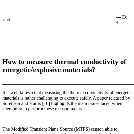
— Eq
and:
4
How to measure thermal conductivity of
energetic/explosive materials?
_______________________________________________________
It is well known that measuring the thermal conductivity of energetic
materials is rather challenging to execute safely. A paper released by
Sorenson and Harris [10] highlights the main issues faced when
attempting to perform these measurements.
The Modified Transient Plane Source (MTPS) sensor, able to