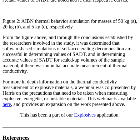
Figure 2: AIBN thermal behavior simulation for masses of 50 kg (a),
20 kg (b), and 5 kg (c), respectively
From the figure above, and through the conclusions established by
the researchers involved in the study, it was determined that
software-based simulations of self-accelerating decomposition are
successful in determining values of SADT, and in determining
accurate values of SADT for scaled-up volumes of the sample
material, if there was an initial accurate measurement of thermal
conductivity.
For more in depth information on the thermal conductivity
measurement of explosive materials, a webinar was co-presented by
Harris on the precautions that need to be taken when measuring
explosive, energetic, or unstable materials. This webinar is available
here
, and provides an expansion on the work presented above.
This has been a part of our
Explosives
application.
_______________________________________________________
References