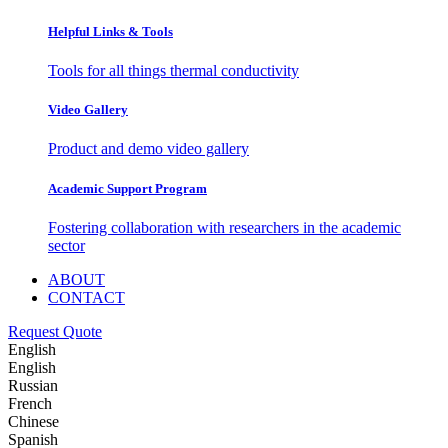
Helpful Links & Tools
Tools for all things thermal conductivity
Video Gallery
Product and demo video gallery
Academic Support Program
Fostering collaboration with researchers in the academic
sector
ABOUT
CONTACT
Request Quote
English
English
Russian
French
Chinese
Spanish