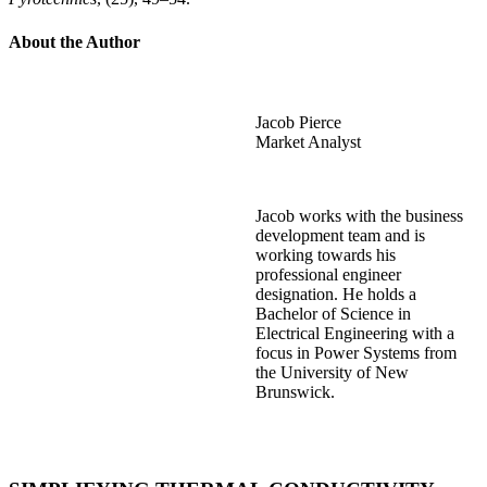
About the Author
Jacob Pierce
Market Analyst
Jacob works with the business
development team and is
working towards his
professional engineer
designation. He holds a
Bachelor of Science in
Electrical Engineering with a
focus in Power Systems from
the University of New
Brunswick.