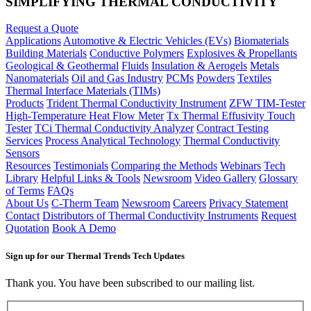
SIMPLIFYING THERMAL CONDUCTIVITY
Request a Quote
Applications
Automotive & Electric Vehicles (EVs)
Biomaterials
Building Materials
Conductive Polymers
Explosives & Propellants
Geological & Geothermal
Fluids
Insulation & Aerogels
Metals
Nanomaterials
Oil and Gas Industry
PCMs
Powders
Textiles
Thermal Interface Materials (TIMs)
Products
Trident Thermal Conductivity Instrument
ZFW TIM-Tester
High-Temperature Heat Flow Meter
Tx Thermal Effusivity Touch
Tester
TCi Thermal Conductivity Analyzer
Contract Testing
Services
Process Analytical Technology
Thermal Conductivity
Sensors
Resources
Testimonials
Comparing the Methods
Webinars
Tech
Library
Helpful Links & Tools
Newsroom
Video Gallery
Glossary
of Terms
FAQs
About Us
C-Therm Team
Newsroom
Careers
Privacy Statement
Contact
Distributors of Thermal Conductivity Instruments
Request
Quotation
Book A Demo
Sign up for our Thermal Trends Tech Updates
Thank you. You have been subscribed to our mailing list.