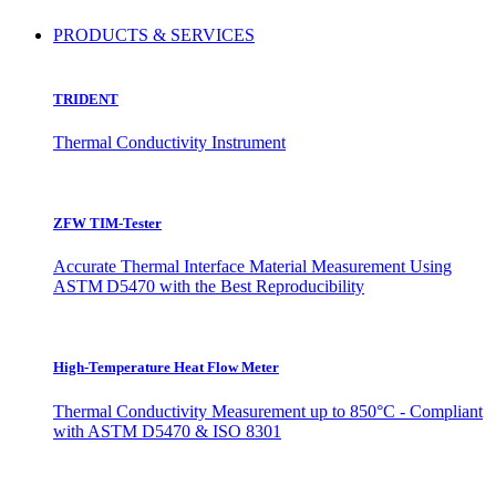
PRODUCTS & SERVICES
TRIDENT
Thermal Conductivity Instrument
ZFW TIM-Tester
Accurate Thermal Interface Material Measurement Using
ASTM D5470 with the Best Reproducibility
High-Temperature Heat Flow Meter
Thermal Conductivity Measurement up to 850°C - Compliant
with ASTM D5470 & ISO 8301