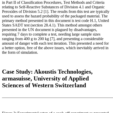
in Part II of Classification Procedures, Test Methods and Criteria
relating to Self-Reactive Substances of Division 4.1 and Organic
Peroxides of Division 5.2 [1]. The results from this test are typically
used to assess the hazard probability of the packaged material. The
primary method presented in this document is test code H.1, United
States SADT test (section 28.4.1). This method amongst others
presented in the UN document is plagued by disadvantages,
requiring 7 days to complete a test, needing large sample sizes
ranging from 400 g to 200 kg [7], and presenting a considerable
amount of danger with each test iteration. This presented a need for
a better option, free of the above issues, which inevitably arrived in
the form of simulation.
Case Study: Akoustis Technologies,
armasuisse, University of Applied
Sciences of Western Switzerland
_______________________________________________________