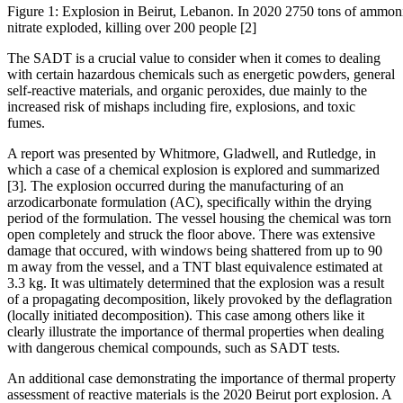
Figure 1: Explosion in Beirut, Lebanon. In 2020 2750 tons of ammo
nitrate exploded, killing over 200 people [2]
The SADT is a crucial value to consider when it comes to dealing
with certain hazardous chemicals such as energetic powders, general
self-reactive materials, and organic peroxides, due mainly to the
increased risk of mishaps including fire, explosions, and toxic
fumes.
A report was presented by Whitmore, Gladwell, and Rutledge, in
which a case of a chemical explosion is explored and summarized
[3]. The explosion occurred during the manufacturing of an
arzodicarbonate formulation (AC), specifically within the drying
period of the formulation. The vessel housing the chemical was torn
open completely and struck the floor above. There was extensive
damage that occured, with windows being shattered from up to 90
m away from the vessel, and a TNT blast equivalence estimated at
3.3 kg. It was ultimately determined that the explosion was a result
of a propagating decomposition, likely provoked by the deflagration
(locally initiated decomposition). This case among others like it
clearly illustrate the importance of thermal properties when dealing
with dangerous chemical compounds, such as SADT tests.
An additional case demonstrating the importance of thermal property
assessment of reactive materials is the 2020 Beirut port explosion. A