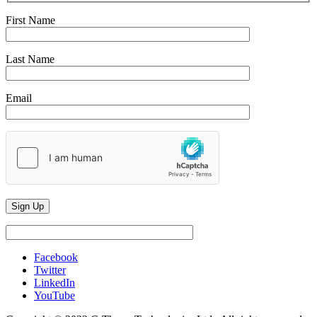
First Name
Last Name
Email
Facebook
Twitter
LinkedIn
YouTube