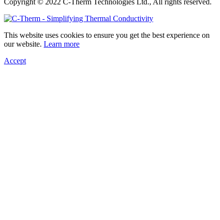
Copyright © 2022 C-Therm Technologies Ltd., All rights reserved.
This website uses cookies to ensure you get the best experience on
our website.
Learn more
Accept