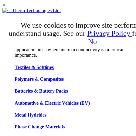
×
APPLICATIONS
We use cookies to improve site perfor
Applications
understand usage. See our
Privacy Policy
f
No
C-Therm has developed niche expertise in a number of
application areas where thermal conductivity is of critical
importance.
Textiles & Softlines
Polymers & Composites
Batteries & Battery Packs
Automotive & Electric Vehicles (EV)
Metal Hydrides
Phase Change Materials