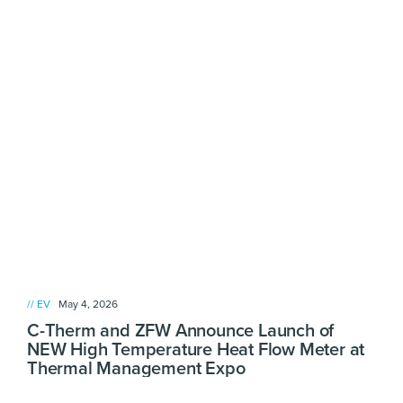
// EV
May 4, 2026
C-Therm and ZFW Announce Launch of
NEW High Temperature Heat Flow Meter at
Thermal Management Expo