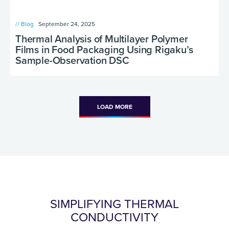
// Blog
September 24, 2025
Thermal Analysis of Multilayer Polymer
Films in Food Packaging Using Rigaku’s
Sample-Observation DSC
LOAD MORE
SIMPLIFYING THERMAL
CONDUCTIVITY