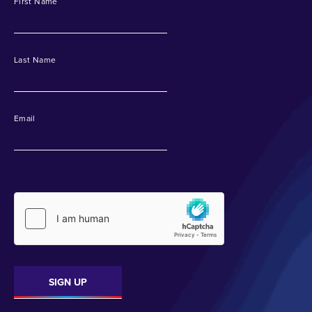
First Name
Last Name
Email