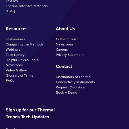
Textiles
Thermal Interface Materials
(TIMs)
Resources
About Us
Testimonials
C-Therm Team
Comparing the Methods
Newsroom
Webinars
Careers
Tech Library
Privacy Statement
Helpful Links & Tools
Newsroom
Contact
Video Gallery
Glossary of Terms
Distributors of Thermal
FAQs
Conductivity Instruments
Request Quotation
Book A Demo
Sign up for our Thermal
Trends Tech Updates