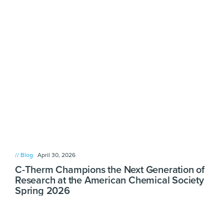
// Blog
April 30, 2026
C-Therm Champions the Next Generation of
Research at the American Chemical Society
Spring 2026