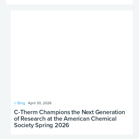
// Blog
April 30, 2026
C-Therm Champions the Next Generation
of Research at the American Chemical
Society Spring 2026