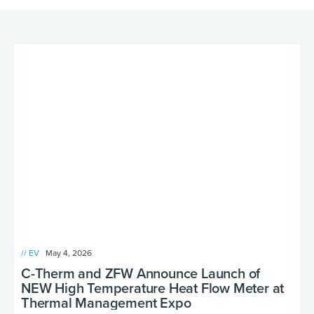
// EV
May 4, 2026
C-Therm and ZFW Announce Launch of
NEW High Temperature Heat Flow Meter at
Thermal Management Expo