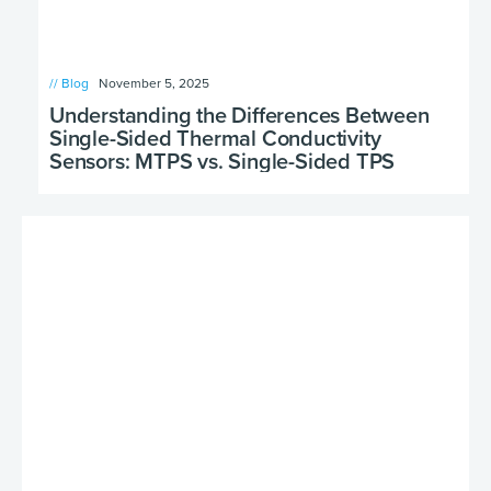
// Blog
November 5, 2025
Understanding the Differences Between
Single-Sided Thermal Conductivity
Sensors: MTPS vs. Single-Sided TPS