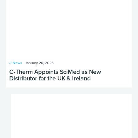
// News
January 20, 2026
C-Therm Appoints SciMed as New
Distributor for the UK & Ireland