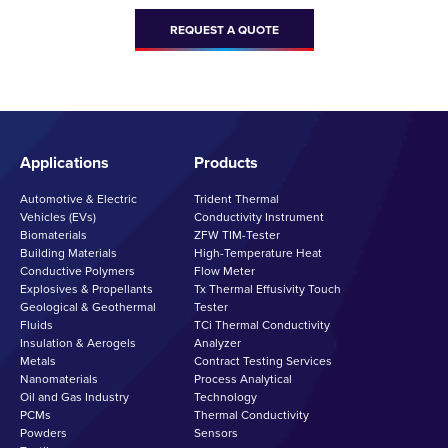
REQUEST A QUOTE
Applications
Products
Automotive & Electric
Trident Thermal
Vehicles (EVs)
Conductivity Instrument
Biomaterials
ZFW TIM-Tester
Building Materials
High-Temperature Heat
Conductive Polymers
Flow Meter
Explosives & Propellants
Tx Thermal Effusivity Touch
Geological & Geothermal
Tester
Fluids
TCi Thermal Conductivity
Insulation & Aerogels
Analyzer
Metals
Contract Testing Services
Nanomaterials
Process Analytical
Oil and Gas Industry
Technology
PCMs
Thermal Conductivity
Powders
Sensors