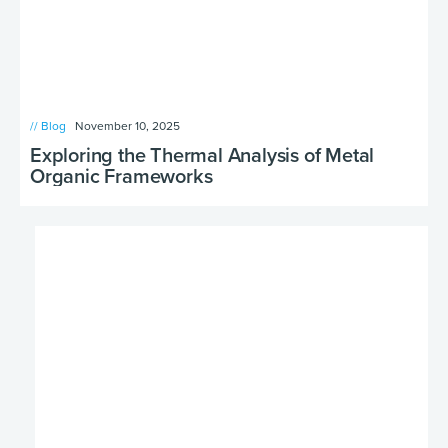
// Blog
November 10, 2025
Exploring the Thermal Analysis of Metal
Organic Frameworks