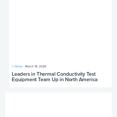
// News
March 18, 2026
Leaders in Thermal Conductivity Test
Equipment Team Up in North America