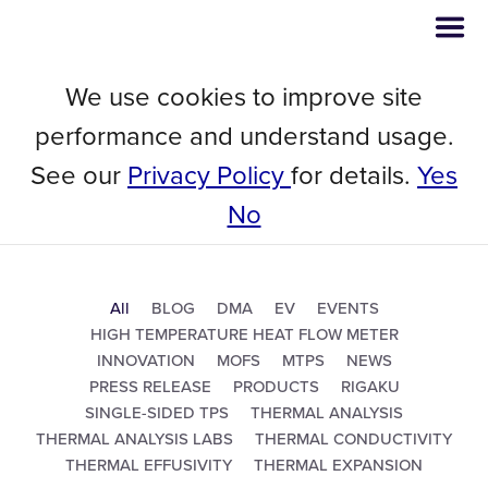
We use cookies to improve site
performance and understand usage.
See our
Privacy Policy
for details.
Yes
NEWSROOM
No
All
BLOG
DMA
EV
EVENTS
HIGH TEMPERATURE HEAT FLOW METER
INNOVATION
MOFS
MTPS
NEWS
PRESS RELEASE
PRODUCTS
RIGAKU
SINGLE-SIDED TPS
THERMAL ANALYSIS
THERMAL ANALYSIS LABS
THERMAL CONDUCTIVITY
THERMAL EFFUSIVITY
THERMAL EXPANSION