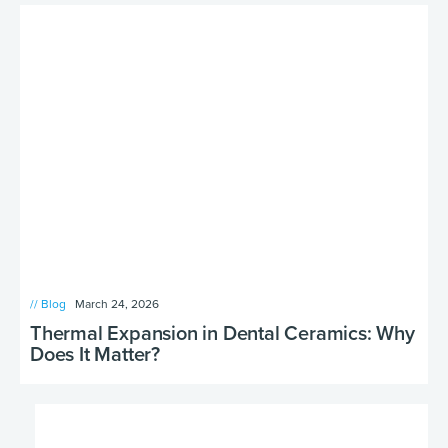
// Blog
March 24, 2026
Thermal Expansion in Dental Ceramics: Why
Does It Matter?