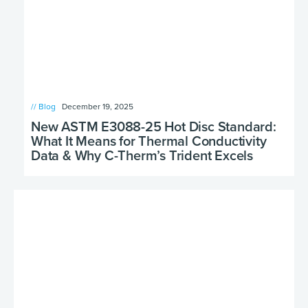
// Blog
December 19, 2025
New ASTM E3088-25 Hot Disc Standard:
What It Means for Thermal Conductivity
Data & Why C-Therm’s Trident Excels