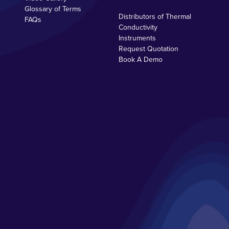
Glossary of Terms
Distributors of Thermal
FAQs
Conductivity
Instruments
Request Quotation
Book A Demo