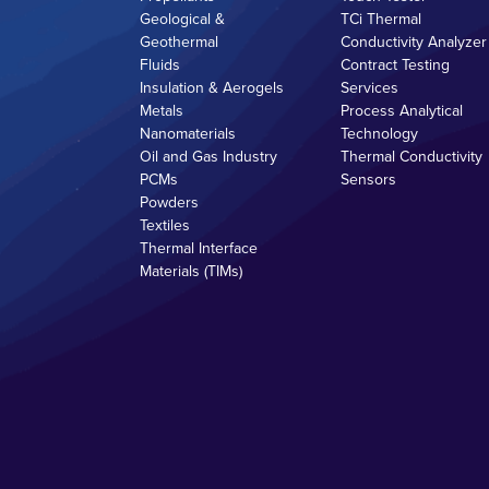
Geological &
TCi Thermal
Geothermal
Conductivity Analyzer
Fluids
Contract Testing
Insulation & Aerogels
Services
Metals
Process Analytical
Nanomaterials
Technology
Oil and Gas Industry
Thermal Conductivity
PCMs
Sensors
Powders
Textiles
Thermal Interface
Materials (TIMs)