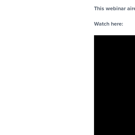
This webinar ai
Watch here: