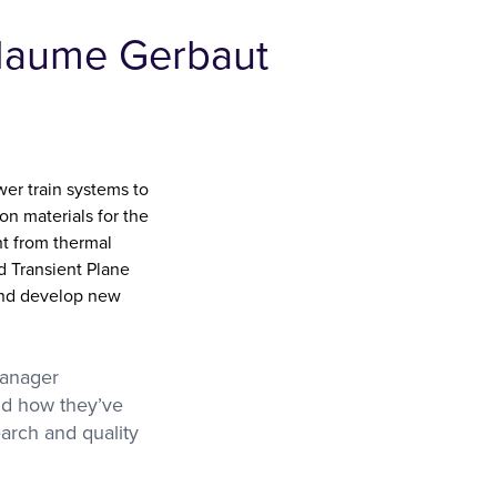
llaume Gerbaut
er train systems to
on materials for the
t from thermal
d Transient Plane
 and develop new
Manager
nd how they’ve
arch and quality