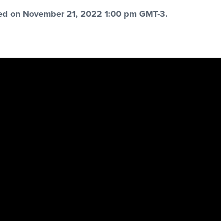
red on November 21, 2022 1:00 pm GMT-3.