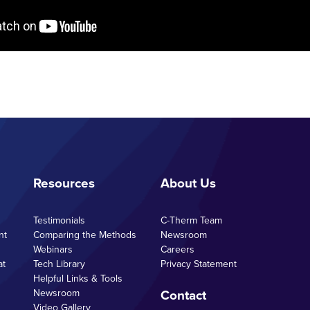
Resources
About Us
Testimonials
C-Therm Team
nt
Comparing the Methods
Newsroom
Webinars
Careers
at
Tech Library
Privacy Statement
Helpful Links & Tools
Contact
Newsroom
Video Gallery