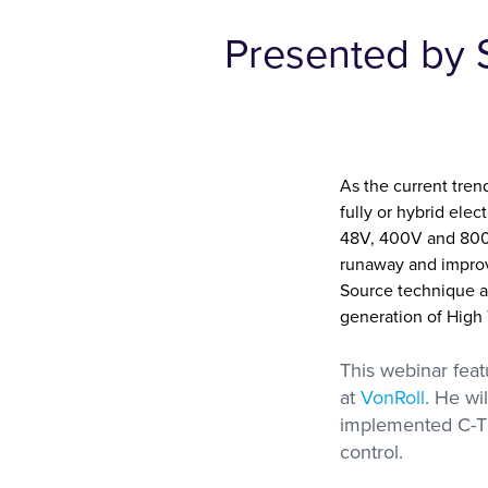
Presented by 
Metravib
Thermal Analysi
High Force, High Frequency
Access Our Experti
DMA
Contract Testing S
for DSC, STA, TM
and Thermal Condu
As the current tre
fully or hybrid ele
48V, 400V and 800V
runaway and improve
Source technique al
generation of High
This webinar fea
at
VonRoll
. He wi
implemented C-
control.