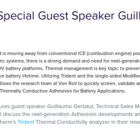
with researchers in the
Special Guest Speaker Gui
academic sector
s Labs
se with
olutions
A, DMA,
ctivity
nd is moving away from conventional ICE (combustion engine) pow
ctric systems, there is a strong demand and need for next-generati
 battery platforms. Thermal management is key topic to preven
 battery lifetime. Utilizing Trident and the single-sided Modifie
lows the research team at Von Roll to quickly screen, validate
 Thermally Conductive Adhesives for Battery Applications.
tures guest speaker Guillaume Gerbaut, Technical Sales 
ll discuss the next-generation Adhesives developments a
Therm’s
Trident
Thermal Conductivity analyzer in their rese