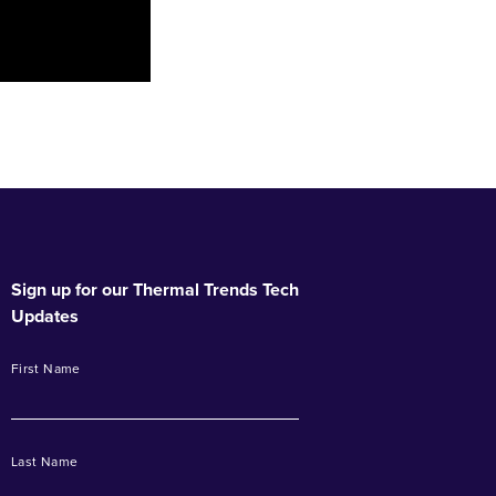
Sign up for our Thermal Trends Tech
Updates
First Name
Last Name