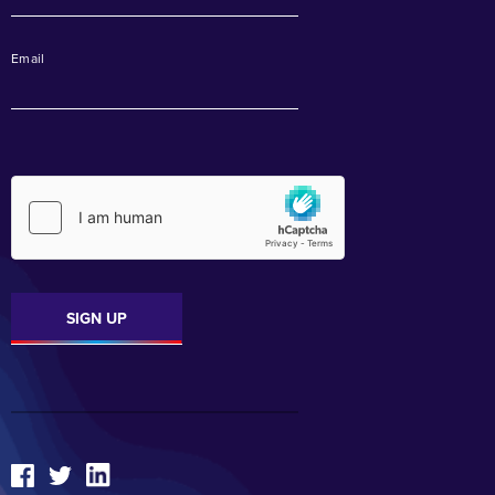
Email