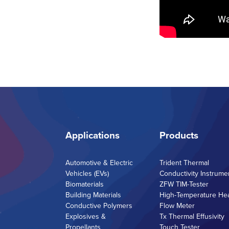
Applications
Products
Automotive & Electric
Trident Thermal
Vehicles (EVs)
Conductivity Instrume
Biomaterials
ZFW TIM-Tester
Building Materials
High-Temperature He
Conductive Polymers
Flow Meter
Explosives &
Tx Thermal Effusivity
Propellants
Touch Tester