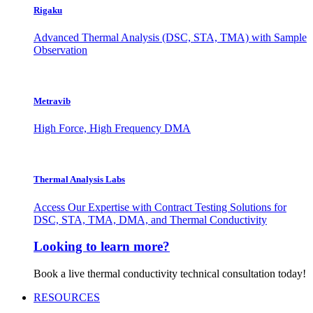
Rigaku
Advanced Thermal Analysis (DSC, STA, TMA) with Sample
Observation
Metravib
High Force, High Frequency DMA
Thermal Analysis Labs
Access Our Expertise with Contract Testing Solutions for
DSC, STA, TMA, DMA, and Thermal Conductivity
Looking to learn more?
Book a live thermal conductivity technical consultation today!
RESOURCES