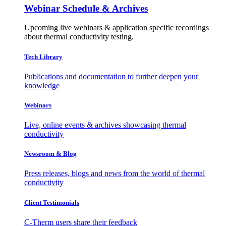
Webinar Schedule & Archives
Upcoming live webinars & application specific recordings
about thermal conductivity testing.
Tech Library
Publications and documentation to further deepen your
knowledge
Webinars
Live, online events & archives showcasing thermal
conductivity
Newsroom & Blog
Press releases, blogs and news from the world of thermal
conductivity
Client Testimonials
C-Therm users share their feedback