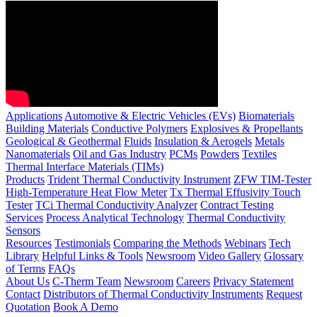
Applications
Automotive & Electric Vehicles (EVs)
Biomaterials
Building Materials
Conductive Polymers
Explosives & Propellants
Geological & Geothermal
Fluids
Insulation & Aerogels
Metals
Nanomaterials
Oil and Gas Industry
PCMs
Powders
Textiles
Thermal Interface Materials (TIMs)
Products
Trident Thermal Conductivity Instrument
ZFW TIM-Tester
High-Temperature Heat Flow Meter
Tx Thermal Effusivity Touch
Tester
TCi Thermal Conductivity Analyzer
Contract Testing
Services
Process Analytical Technology
Thermal Conductivity
Sensors
Resources
Testimonials
Comparing the Methods
Webinars
Tech
Library
Helpful Links & Tools
Newsroom
Video Gallery
Glossary
of Terms
FAQs
About Us
C-Therm Team
Newsroom
Careers
Privacy Statement
Contact
Distributors of Thermal Conductivity Instruments
Request
Quotation
Book A Demo