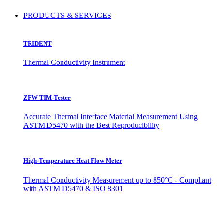
PRODUCTS & SERVICES
TRIDENT
Thermal Conductivity Instrument
ZFW TIM-Tester
Accurate Thermal Interface Material Measurement Using
ASTM D5470 with the Best Reproducibility
High-Temperature Heat Flow Meter
Thermal Conductivity Measurement up to 850°C - Compliant
with ASTM D5470 & ISO 8301