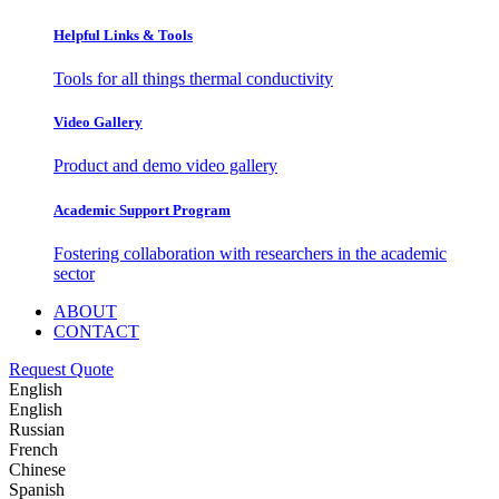
Helpful Links & Tools
Tools for all things thermal conductivity
Video Gallery
Product and demo video gallery
Academic Support Program
Fostering collaboration with researchers in the academic
sector
ABOUT
CONTACT
Request Quote
English
English
Russian
French
Chinese
Spanish