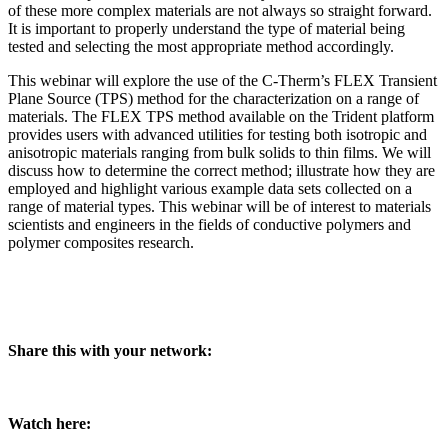
of these more complex materials are not always so straight forward.
It is important to properly understand the type of material being
tested and selecting the most appropriate method accordingly.
This webinar will explore the use of the C-Therm’s FLEX Transient
Plane Source (TPS) method for the characterization on a range of
materials. The FLEX TPS method available on the Trident platform
provides users with advanced utilities for testing both isotropic and
anisotropic materials ranging from bulk solids to thin films. We will
discuss how to determine the correct method; illustrate how they are
employed and highlight various example data sets collected on a
range of material types. This webinar will be of interest to materials
scientists and engineers in the fields of conductive polymers and
polymer composites research.
Share this with your network:
Watch here: