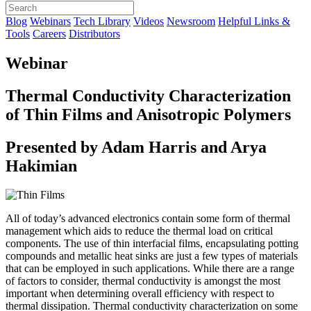
Blog
Webinars
Tech Library
Videos
Newsroom
Helpful Links &
Tools
Careers
Distributors
Webinar
Thermal Conductivity Characterization
of Thin Films and Anisotropic Polymers
Presented by Adam Harris and Arya
Hakimian
All of today’s advanced electronics contain some form of thermal
management which aids to reduce the thermal load on critical
components. The use of thin interfacial films, encapsulating potting
compounds and metallic heat sinks are just a few types of materials
that can be employed in such applications. While there are a range
of factors to consider, thermal conductivity is amongst the most
important when determining overall efficiency with respect to
thermal dissipation. Thermal conductivity characterization on some