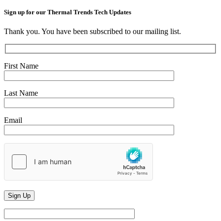
Sign up for our Thermal Trends Tech Updates
Thank you. You have been subscribed to our mailing list.
First Name
Last Name
Email