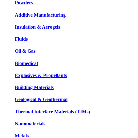
Powders
Additive Manufacturing
Insulation & Aerogels
Fluids
Oil & Gas
Biomedical
Explosives & Propellants
Building Materials
Geological & Geothermal
Thermal Interface Materials (TIMs)
Nanomaterials
Metals