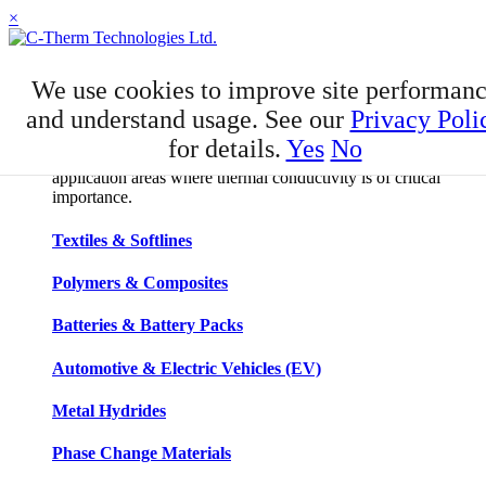
×
APPLICATIONS
We use cookies to improve site performan
Applications
and understand usage. See our
Privacy Poli
for details.
Yes
No
C-Therm has developed niche expertise in a number of
application areas where thermal conductivity is of critical
importance.
Textiles & Softlines
Polymers & Composites
Batteries & Battery Packs
Automotive & Electric Vehicles (EV)
Metal Hydrides
Phase Change Materials