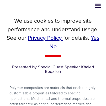
We use cookies to improve site
Webinar
performance and understand usage.
Innovative Techniques for
See our
Privacy Policy
for details.
Yes
Accelerated Characterization of
No
Polymer Composites
Presented by Special Guest Speaker Khaled
Boqaileh
Polymer composites are materials that enable highly
customizable properties tailored to specific
applications. Mechanical and thermal properties are
often targeted as critical performance metrics and