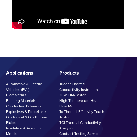
Applications
Products
Automotive & Electric
Trident Thermal
Vehicles (EVs)
Conductivity Instrument
Biomaterials
ZFW TIM-Tester
Building Materials
High-Temperature Heat
Conductive Polymers
Flow Meter
Explosives & Propellants
Tx Thermal Effusivity Touch
Geological & Geothermal
Tester
Fluids
TCi Thermal Conductivity
Insulation & Aerogels
Analyzer
Metals
Contract Testing Services