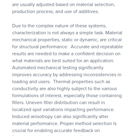
are usually adjusted based on material selection,
production process, and use of additives.
Due to the complex nature of these systems,
characterization is not always a simple task. Material
mechanical properties, static or dynamic, are critical
for structural performance. Accurate and repeatable
results are needed to make a confident decision on
what materials are best suited for an application.
Automated mechanical testing significantly
improves accuracy by addressing inconsistencies in
loading and users. Thermal properties such as
conductivity are also highly subject to the various
formulations of interest, especially those containing
fillers. Uneven filler distribution can result in
localized spot variations impacting performance.
Induced anisotropy can also significantly alter
material performance. Proper method selection Is
crucial for enabling accurate feedback on