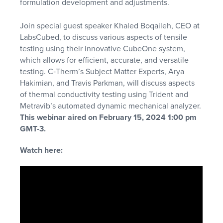
formulation development and adjustments.
Join special guest speaker Khaled Boqaileh, CEO at
LabsCubed, to discuss various aspects of tensile
testing using their innovative CubeOne system,
which allows for efficient, accurate, and versatile
testing. C‑Therm’s Subject Matter Experts, Arya
Hakimian, and Travis Parkman, will discuss aspects
of thermal conductivity testing using Trident and
Metravib’s automated dynamic mechanical analyzer.
This webinar aired on February 15, 2024 1:00 pm
GMT-3.
Watch here: