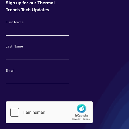
Sign up for our Thermal
Trends Tech Updates
First Name
Last Name
Email