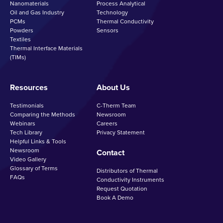
Nanomaterials
Process Analytical
Oil and Gas Industry
Technology
PCMs
Thermal Conductivity
Powders
Sensors
Textiles
Thermal Interface Materials
(TIMs)
Resources
About Us
Testimonials
C-Therm Team
Comparing the Methods
Newsroom
Webinars
Careers
Tech Library
Privacy Statement
Helpful Links & Tools
Newsroom
Contact
Video Gallery
Glossary of Terms
Distributors of Thermal
FAQs
Conductivity Instruments
Request Quotation
Book A Demo