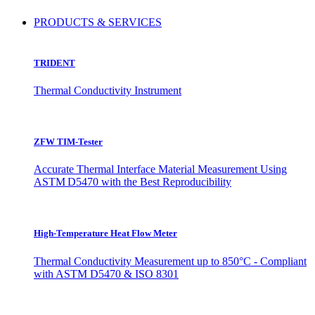
PRODUCTS & SERVICES
TRIDENT
Thermal Conductivity Instrument
ZFW TIM-Tester
Accurate Thermal Interface Material Measurement Using
ASTM D5470 with the Best Reproducibility
High-Temperature Heat Flow Meter
Thermal Conductivity Measurement up to 850°C - Compliant
with ASTM D5470 & ISO 8301