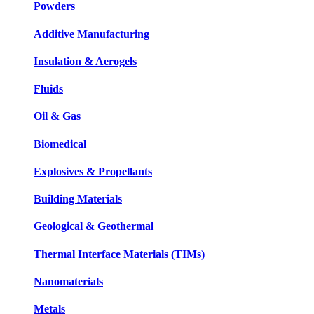
Powders
Additive Manufacturing
Insulation & Aerogels
Fluids
Oil & Gas
Biomedical
Explosives & Propellants
Building Materials
Geological & Geothermal
Thermal Interface Materials (TIMs)
Nanomaterials
Metals