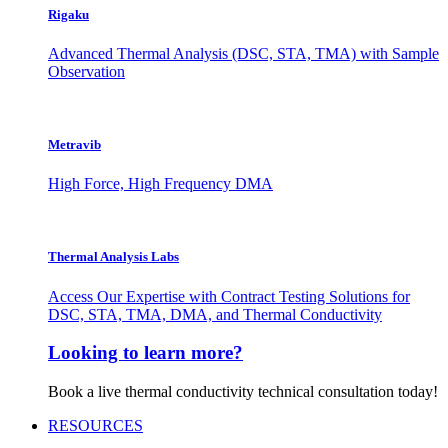
Rigaku
Advanced Thermal Analysis (DSC, STA, TMA) with Sample
Observation
Metravib
High Force, High Frequency DMA
Thermal Analysis Labs
Access Our Expertise with Contract Testing Solutions for
DSC, STA, TMA, DMA, and Thermal Conductivity
Looking to learn more?
Book a live thermal conductivity technical consultation today!
RESOURCES