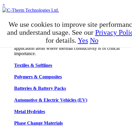
×
APPLICATIONS
We use cookies to improve site performan
Applications
and understand usage. See our
Privacy Poli
for details.
Yes
No
C-Therm has developed niche expertise in a number of
application areas where thermal conductivity is of critical
importance.
Textiles & Softlines
Polymers & Composites
Batteries & Battery Packs
Automotive & Electric Vehicles (EV)
Metal Hydrides
Phase Change Materials