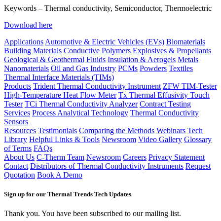
Keywords – Thermal conductivity, Semiconductor, Thermoelectric
Download here
Applications
Automotive & Electric Vehicles (EVs)
Biomaterials
Building Materials
Conductive Polymers
Explosives & Propellants
Geological & Geothermal
Fluids
Insulation & Aerogels
Metals
Nanomaterials
Oil and Gas Industry
PCMs
Powders
Textiles
Thermal Interface Materials (TIMs)
Products
Trident Thermal Conductivity Instrument
ZFW TIM-Tester
High-Temperature Heat Flow Meter
Tx Thermal Effusivity Touch
Tester
TCi Thermal Conductivity Analyzer
Contract Testing
Services
Process Analytical Technology
Thermal Conductivity
Sensors
Resources
Testimonials
Comparing the Methods
Webinars
Tech
Library
Helpful Links & Tools
Newsroom
Video Gallery
Glossary
of Terms
FAQs
About Us
C-Therm Team
Newsroom
Careers
Privacy Statement
Contact
Distributors of Thermal Conductivity Instruments
Request
Quotation
Book A Demo
Sign up for our Thermal Trends Tech Updates
Thank you. You have been subscribed to our mailing list.