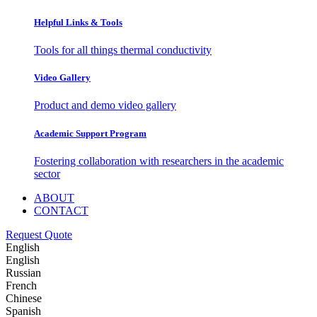
Helpful Links & Tools
Tools for all things thermal conductivity
Video Gallery
Product and demo video gallery
Academic Support Program
Fostering collaboration with researchers in the academic
sector
ABOUT
CONTACT
Request Quote
English
English
Russian
French
Chinese
Spanish