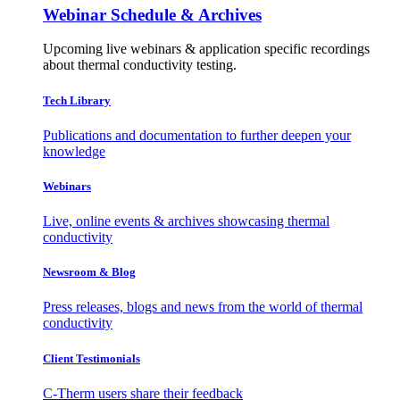
Webinar Schedule & Archives
Upcoming live webinars & application specific recordings
about thermal conductivity testing.
Tech Library
Publications and documentation to further deepen your
knowledge
Webinars
Live, online events & archives showcasing thermal
conductivity
Newsroom & Blog
Press releases, blogs and news from the world of thermal
conductivity
Client Testimonials
C-Therm users share their feedback