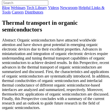
Blog
Webinars
Tech Library
Videos
Newsroom
Helpful Links &
Tools
Careers
Distributors
Thermal transport in organic
semiconductors
Abstract: Organic semiconductors have attracted worldwide
attention and have shown great potential in emerging organic
electronic devices due to their excellent properties. Advances in
miniaturization and integration of organic electronic devices require
understanding and tuning thermal transport capabilities of organic
semiconductors to achieve desired results. In this Perspective, recent
advances in the thermal transport of organic semiconductors are
summarized and discussed. First, the characteristics and applications
of organic semiconductors are systematically introduced. In addition,
thermal conductivities of organic semiconductors and interfacial
thermal conductance of different organic semiconductor-based
interfaces are analyzed and summarized, respectively. Moreover,
thermoelectric applications of organic semiconductors are discussed.
Finally, this Perspective concludes with a summary of the current
research and an outlook to guide future research in the field of
organic semiconductors.