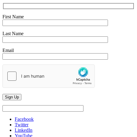
First Name
Last Name
Email
Facebook
Twitter
LinkedIn
YouTube