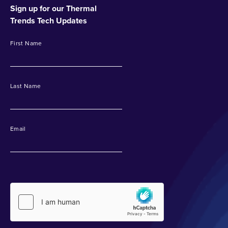
Sign up for our Thermal
Trends Tech Updates
First Name
Last Name
Email