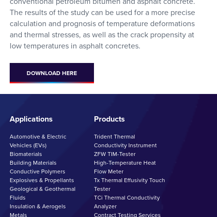
conventional petroleum bitumen and asphalt concrete.
The results of the study can be used for a more precise
calculation and prognosis of temperature deformations
and thermal stresses, as well as the crack propensity at
low temperatures in asphalt concretes.
DOWNLOAD HERE
Applications
Products
Automotive & Electric
Trident Thermal
Vehicles (EVs)
Conductivity Instrument
Biomaterials
ZFW TIM-Tester
Building Materials
High-Temperature Heat
Conductive Polymers
Flow Meter
Explosives & Propellants
Tx Thermal Effusivity Touch
Geological & Geothermal
Tester
Fluids
TCi Thermal Conductivity
Insulation & Aerogels
Analyzer
Metals
Contract Testing Services