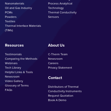
Nanomaterials
Process Analytical
Oil and Gas Industry
Technology
PCMs
Thermal Conductivity
Powders
Sensors
Textiles
Thermal Interface Materials
(TIMs)
Resources
About Us
Testimonials
C-Therm Team
Comparing the Methods
Newsroom
Webinars
Careers
Tech Library
Privacy Statement
Helpful Links & Tools
Newsroom
Contact
Video Gallery
Glossary of Terms
Distributors of Thermal
FAQs
Conductivity Instruments
Request Quotation
Book A Demo