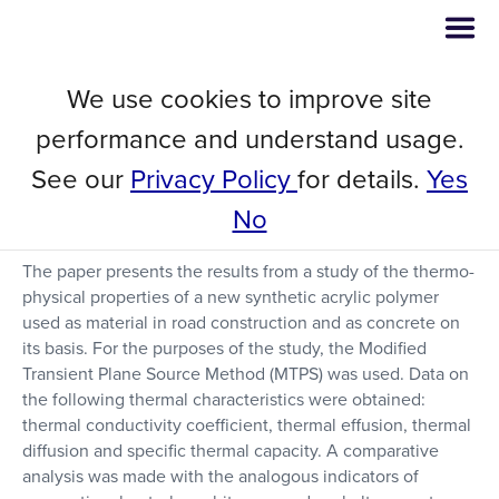
We use cookies to improve site
Thermal Properties of a New
performance and understand usage.
Pavement Material for Using in
See our
Privacy Policy
for details.
Yes
Road Construction
No
The paper presents the results from a study of the thermo-
physical properties of a new synthetic acrylic polymer
used as material in road construction and as concrete on
its basis. For the purposes of the study, the Modified
Transient Plane Source Method (MTPS) was used. Data on
the following thermal characteristics were obtained:
thermal conductivity coefficient, thermal effusion, thermal
diffusion and specific thermal capacity. A comparative
analysis was made with the analogous indicators of