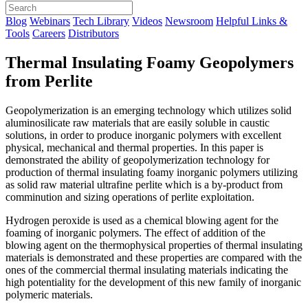
Blog
Webinars
Tech Library
Videos
Newsroom
Helpful Links &
Tools
Careers
Distributors
Thermal Insulating Foamy Geopolymers
from Perlite
Geopolymerization is an emerging technology which utilizes solid
aluminosilicate raw materials that are easily soluble in caustic
solutions, in order to produce inorganic polymers with excellent
physical, mechanical and thermal properties. In this paper is
demonstrated the ability of geopolymerization technology for
production of thermal insulating foamy inorganic polymers utilizing
as solid raw material ultrafine perlite which is a by-product from
comminution and sizing operations of perlite exploitation.
Hydrogen peroxide is used as a chemical blowing agent for the
foaming of inorganic polymers. The effect of addition of the
blowing agent on the thermophysical properties of thermal insulating
materials is demonstrated and these properties are compared with the
ones of the commercial thermal insulating materials indicating the
high potentiality for the development of this new family of inorganic
polymeric materials.