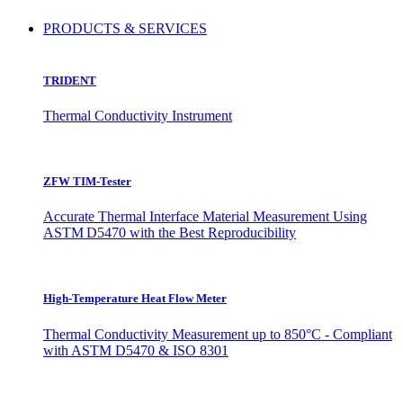
PRODUCTS & SERVICES
TRIDENT
Thermal Conductivity Instrument
ZFW TIM-Tester
Accurate Thermal Interface Material Measurement Using
ASTM D5470 with the Best Reproducibility
High-Temperature Heat Flow Meter
Thermal Conductivity Measurement up to 850°C - Compliant
with ASTM D5470 & ISO 8301