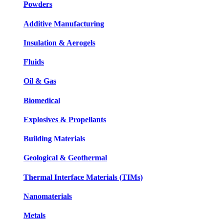
Powders
Additive Manufacturing
Insulation & Aerogels
Fluids
Oil & Gas
Biomedical
Explosives & Propellants
Building Materials
Geological & Geothermal
Thermal Interface Materials (TIMs)
Nanomaterials
Metals