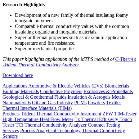
Research Highlights
Development of a new family of thermal insulating foamy
inorganic polymers.
Comparable thermal conductivity values with the common
insulating organic and inorganic materials.
Superior thermal properties such as maximum application
temperature and fire resistance.
Superior mechanical properties.
This paper highlights application of the MTPS method of
C-Therm's
Trident Thermal Conductivity Analyzer
.
Download here
Applications
Automotive & Electric Vehicles (EVs)
Biomaterials
Building Materials
Conductive Polymers
Explosives & Propellants
Geological & Geothermal
Fluids
Insulation & Aerogels
Metals
Nanomaterials
Oil and Gas Industry
PCMs
Powders
Textiles
Thermal Interface Materials (TIMs)
Products
Trident Thermal Conductivity Instrument
ZFW TIM-Tester
High-Temperature Heat Flow Meter
Tx Thermal Effusivity Touch
Tester
TCi Thermal Conductivity Analyzer
Contract Testing
Services
Process Analytical Technology
Thermal Conductivity
Sensors