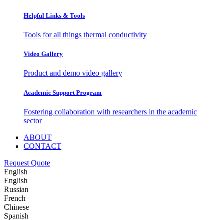
Helpful Links & Tools
Tools for all things thermal conductivity
Video Gallery
Product and demo video gallery
Academic Support Program
Fostering collaboration with researchers in the academic
sector
ABOUT
CONTACT
Request Quote
English
English
Russian
French
Chinese
Spanish