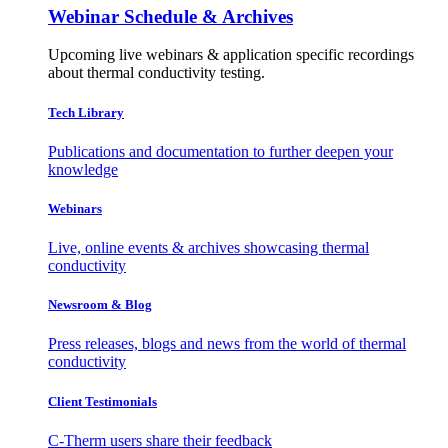
Webinar Schedule & Archives
Upcoming live webinars & application specific recordings
about thermal conductivity testing.
Tech Library
Publications and documentation to further deepen your
knowledge
Webinars
Live, online events & archives showcasing thermal
conductivity
Newsroom & Blog
Press releases, blogs and news from the world of thermal
conductivity
Client Testimonials
C-Therm users share their feedback