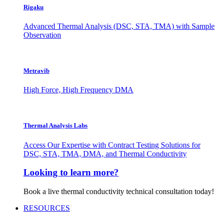
Rigaku
Advanced Thermal Analysis (DSC, STA, TMA) with Sample
Observation
Metravib
High Force, High Frequency DMA
Thermal Analysis Labs
Access Our Expertise with Contract Testing Solutions for
DSC, STA, TMA, DMA, and Thermal Conductivity
Looking to learn more?
Book a live thermal conductivity technical consultation today!
RESOURCES