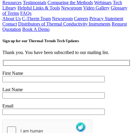
Resources
Testimonials
Comparing the Methods
Webinars
Tech
Library
Helpful Links & Tools
Newsroom
Video Gallery
Glossary
of Terms
FAQs
About Us
C-Therm Team
Newsroom
Careers
Privacy Statement
Contact
Distributors of Thermal Conductivity Instruments
Request
Quotation
Book A Demo
Sign up for our Thermal Trends Tech Updates
Thank you. You have been subscribed to our mailing list.
First Name
Last Name
Email