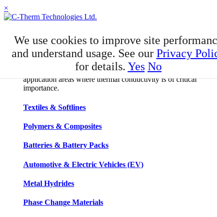
×
APPLICATIONS
We use cookies to improve site performan
Applications
and understand usage. See our
Privacy Poli
for details.
Yes
No
C-Therm has developed niche expertise in a number of
application areas where thermal conductivity is of critical
importance.
Textiles & Softlines
Polymers & Composites
Batteries & Battery Packs
Automotive & Electric Vehicles (EV)
Metal Hydrides
Phase Change Materials