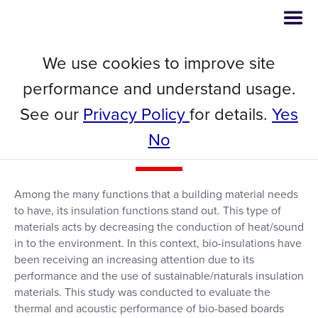
We use cookies to improve site
Thermal and Acoustic Insulation
performance and understand usage.
Boards from Microalgae
See our
Privacy Policy
for details.
Yes
Biomass, Poly-β-
No
hydroxybutyrate and Glass Wool
Among the many functions that a building material needs
to have, its insulation functions stand out. This type of
materials acts by decreasing the conduction of heat/sound
in to the environment. In this context, bio-insulations have
been receiving an increasing attention due to its
performance and the use of sustainable/naturals insulation
materials. This study was conducted to evaluate the
thermal and acoustic performance of bio-based boards