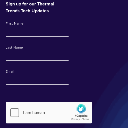
Sign up for our Thermal
Trends Tech Updates
First Name
Last Name
Email