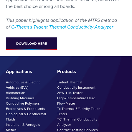
the best choice among all boards.
This paper highlights application of the MTPS method
of
C-Therm's Trident Thermal Conductivity Analyzer
DOWNLOAD HERE
Applications
Products
Automotive & Electric
Trident Thermal
Vehicles (EVs)
Conductivity Instrument
Biomaterials
ZFW TIM-Tester
Building Materials
High-Temperature Heat
Conductive Polymers
Flow Meter
Explosives & Propellants
Tx Thermal Effusivity Touch
Geological & Geothermal
Tester
Fluids
TCi Thermal Conductivity
Insulation & Aerogels
Analyzer
Metals
Contract Testing Services