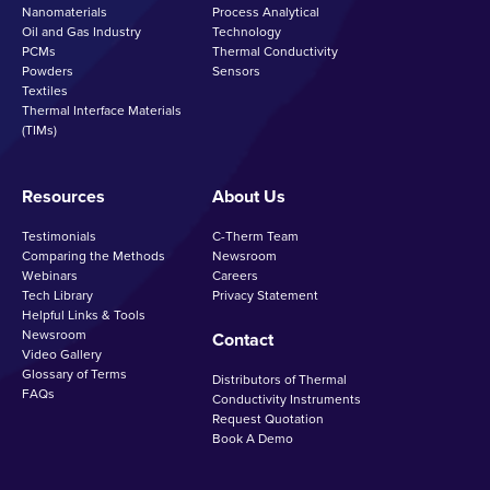
Nanomaterials
Process Analytical
Oil and Gas Industry
Technology
PCMs
Thermal Conductivity
Powders
Sensors
Textiles
Thermal Interface Materials
(TIMs)
Resources
About Us
Testimonials
C-Therm Team
Comparing the Methods
Newsroom
Webinars
Careers
Tech Library
Privacy Statement
Helpful Links & Tools
Newsroom
Contact
Video Gallery
Glossary of Terms
Distributors of Thermal
FAQs
Conductivity Instruments
Request Quotation
Book A Demo