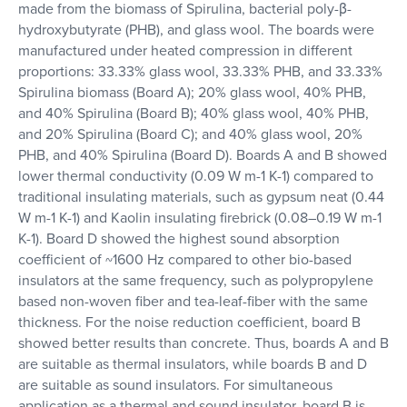
made from the biomass of Spirulina, bacterial poly-β-
hydroxybutyrate (PHB), and glass wool. The boards were
manufactured under heated compression in different
proportions: 33.33% glass wool, 33.33% PHB, and 33.33%
Spirulina biomass (Board A); 20% glass wool, 40% PHB,
and 40% Spirulina (Board B); 40% glass wool, 40% PHB,
and 20% Spirulina (Board C); and 40% glass wool, 20%
PHB, and 40% Spirulina (Board D). Boards A and B showed
lower thermal conductivity (0.09 W m-1 K-1) compared to
traditional insulating materials, such as gypsum neat (0.44
W m-1 K-1) and Kaolin insulating firebrick (0.08–0.19 W m-1
K-1). Board D showed the highest sound absorption
coefficient of ~1600 Hz compared to other bio-based
insulators at the same frequency, such as polypropylene
based non-woven fiber and tea-leaf-fiber with the same
thickness. For the noise reduction coefficient, board B
showed better results than concrete. Thus, boards A and B
are suitable as thermal insulators, while boards B and D
are suitable as sound insulators. For simultaneous
application as a thermal and sound insulator, board B is