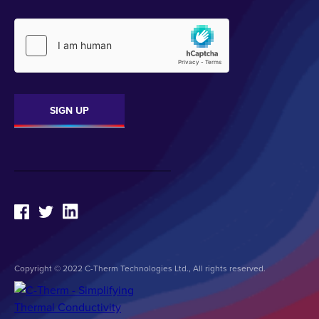
Copyright © 2022 C-Therm Technologies Ltd., All rights reserved.