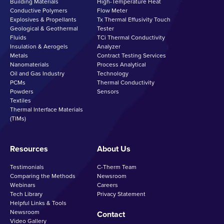
Building Materials
High-Temperature Heat
Conductive Polymers
Flow Meter
Explosives & Propellants
Tx Thermal Effusivity Touch
Geological & Geothermal
Tester
Fluids
TCi Thermal Conductivity
Insulation & Aerogels
Analyzer
Metals
Contract Testing Services
Nanomaterials
Process Analytical
Oil and Gas Industry
Technology
PCMs
Thermal Conductivity
Powders
Sensors
Textiles
Thermal Interface Materials
(TIMs)
Resources
About Us
Testimonials
C-Therm Team
Comparing the Methods
Newsroom
Webinars
Careers
Tech Library
Privacy Statement
Helpful Links & Tools
Newsroom
Contact
Video Gallery