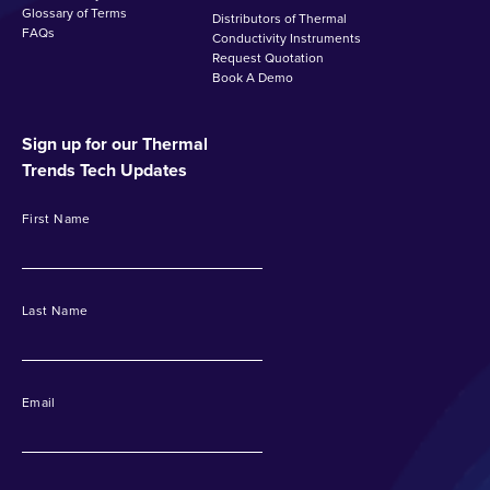
Glossary of Terms
Distributors of Thermal
FAQs
Conductivity Instruments
Request Quotation
Book A Demo
Sign up for our Thermal
Trends Tech Updates
First Name
Last Name
Email