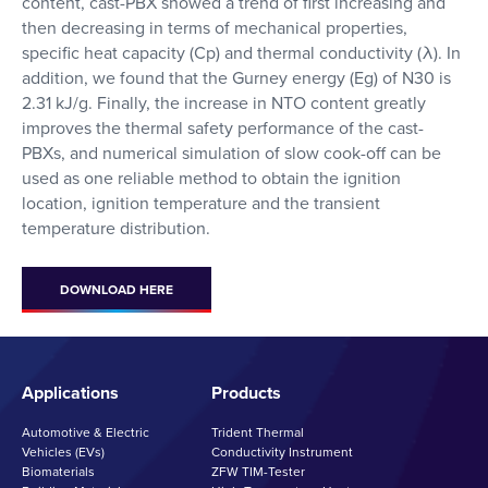
content, cast-PBX showed a trend of first increasing and
then decreasing in terms of mechanical properties,
specific heat capacity (Cp) and thermal conductivity (λ). In
addition, we found that the Gurney energy (
Eg
) of N30 is
2.31 kJ/g. Finally, the increase in NTO content greatly
improves the thermal safety performance of the cast-
PBXs, and numerical simulation of slow cook-off can be
used as one reliable method to obtain the ignition
location, ignition temperature and the transient
temperature distribution.
DOWNLOAD HERE
Applications
Products
Automotive & Electric
Trident Thermal
Vehicles (EVs)
Conductivity Instrument
Biomaterials
ZFW TIM-Tester