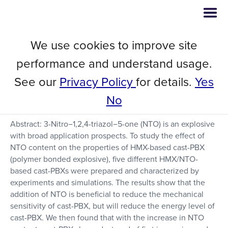
We use cookies to improve site
Study on the Effect of NTO on
performance and understand usage.
the Performance of HMX-Based
See our
Privacy Policy
for details.
Yes
Aluminized Cast-PBX
No
Abstract: 3-Nitro−1,2,4-triazol−5-one (NTO) is an explosive
with broad application prospects. To study the effect of
NTO content on the properties of HMX-based cast-PBX
(polymer bonded explosive), five different HMX/NTO-
based cast-PBXs were prepared and characterized by
experiments and simulations. The results show that the
addition of NTO is beneficial to reduce the mechanical
sensitivity of cast-PBX, but will reduce the energy level of
cast-PBX. We then found that with the increase in NTO