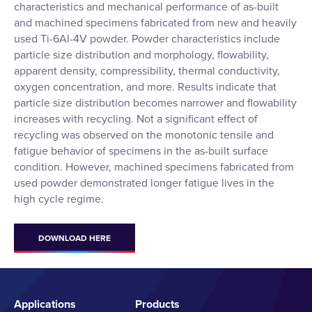
characteristics and mechanical performance of as-built
and machined specimens fabricated from new and heavily
used Ti-6Al-4V powder. Powder characteristics include
particle size distribution and morphology, flowability,
apparent density, compressibility, thermal conductivity,
oxygen concentration, and more. Results indicate that
particle size distribution becomes narrower and flowability
increases with recycling. Not a significant effect of
recycling was observed on the monotonic tensile and
fatigue behavior of specimens in the as-built surface
condition. However, machined specimens fabricated from
used powder demonstrated longer fatigue lives in the
high cycle regime.
DOWNLOAD HERE
Applications
Products