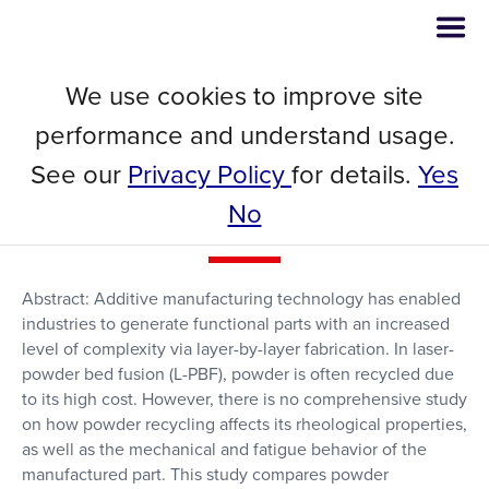
We use cookies to improve site
Powder Recycling Effects on the
performance and understand usage.
Tensile and Fatigue Behavior of
See our
Privacy Policy
for details.
Yes
Additively Manufactured Ti-6Al-
No
4V Parts
Abstract: Additive manufacturing technology has enabled
industries to generate functional parts with an increased
level of complexity via layer-by-layer fabrication. In laser-
powder bed fusion (L-PBF), powder is often recycled due
to its high cost. However, there is no comprehensive study
on how powder recycling affects its rheological properties,
as well as the mechanical and fatigue behavior of the
manufactured part. This study compares powder