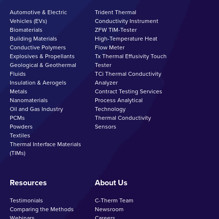
Automotive & Electric
Trident Thermal
Vehicles (EVs)
Conductivity Instrument
Biomaterials
ZFW TIM-Tester
Building Materials
High-Temperature Heat
Conductive Polymers
Flow Meter
Explosives & Propellants
Tx Thermal Effusivity Touch
Geological & Geothermal
Tester
Fluids
TCi Thermal Conductivity
Insulation & Aerogels
Analyzer
Metals
Contract Testing Services
Nanomaterials
Process Analytical
Oil and Gas Industry
Technology
PCMs
Thermal Conductivity
Powders
Sensors
Textiles
Thermal Interface Materials
(TIMs)
Resources
About Us
Testimonials
C-Therm Team
Comparing the Methods
Newsroom
Webinars
Careers