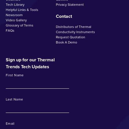
Tech Library
Privacy Statement
Helpful Links & Tools
Newsroom
Contact
Video Gallery
Glossary of Terms
Distributors of Thermal
FAQs
Conductivity Instruments
Request Quotation
Book A Demo
Sign up for our Thermal
Trends Tech Updates
First Name
Last Name
Email