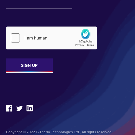
Copyright © 2022 C-Therm Technologies Ltd., All rights reserved.