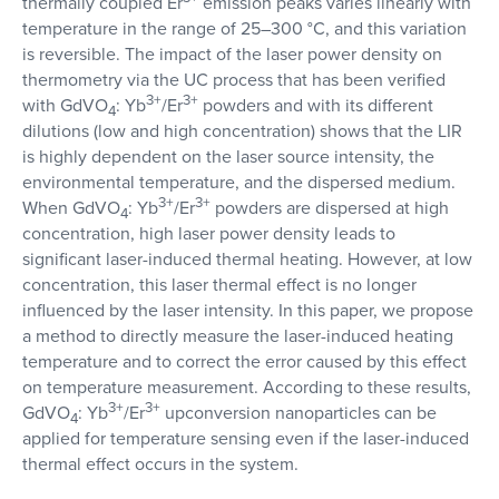
thermally coupled Er
emission peaks varies linearly with
temperature in the range of 25–300 °C, and this variation
is reversible. The impact of the laser power density on
thermometry via the UC process that has been verified
3+
3+
with GdVO
: Yb
/Er
powders and with its different
4
dilutions (low and high concentration) shows that the LIR
is highly dependent on the laser source intensity, the
environmental temperature, and the dispersed medium.
3+
3+
When GdVO
: Yb
/Er
powders are dispersed at high
4
concentration, high laser power density leads to
significant laser-induced thermal heating. However, at low
concentration, this laser thermal effect is no longer
influenced by the laser intensity. In this paper, we propose
a method to directly measure the laser-induced heating
temperature and to correct the error caused by this effect
on temperature measurement. According to these results,
3+
3+
GdVO
: Yb
/Er
upconversion nanoparticles can be
4
applied for temperature sensing even if the laser-induced
thermal effect occurs in the system.