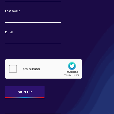
Last Name
Email