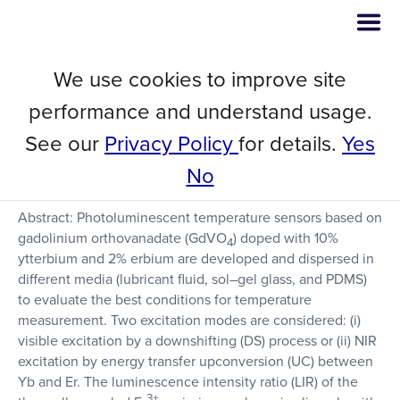
We use cookies to improve site
Laser-Induced Heating in
performance and understand usage.
GdVO4: Yb3+/Er3+ Nanocrystals
See our
Privacy Policy
for details.
Yes
for Thermometry
No
Abstract: Photoluminescent temperature sensors based on
gadolinium orthovanadate (GdVO
) doped with 10%
4
ytterbium and 2% erbium are developed and dispersed in
different media (lubricant fluid, sol–gel glass, and PDMS)
to evaluate the best conditions for temperature
measurement. Two excitation modes are considered: (i)
visible excitation by a downshifting (DS) process or (ii) NIR
excitation by energy transfer upconversion (UC) between
Yb and Er. The luminescence intensity ratio (LIR) of the
3+