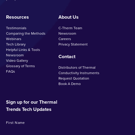
Resources
About Us
Testimonials
C-Therm Team
Comparing the Methods
Newsroom
Webinars
Careers
Tech Library
Privacy Statement
Helpful Links & Tools
Newsroom
Contact
Video Gallery
Glossary of Terms
Distributors of Thermal
FAQs
Conductivity Instruments
Request Quotation
Book A Demo
Sign up for our Thermal
Trends Tech Updates
First Name