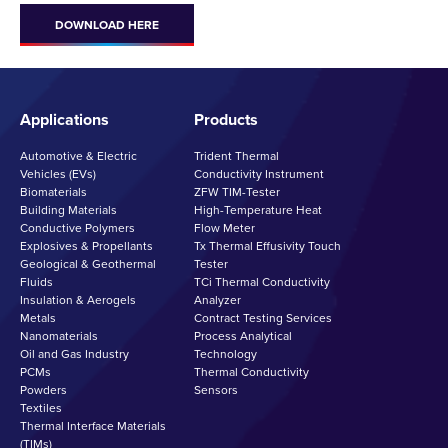
DOWNLOAD HERE
Applications
Products
Automotive & Electric
Trident Thermal
Vehicles (EVs)
Conductivity Instrument
Biomaterials
ZFW TIM-Tester
Building Materials
High-Temperature Heat
Conductive Polymers
Flow Meter
Explosives & Propellants
Tx Thermal Effusivity Touch
Geological & Geothermal
Tester
Fluids
TCi Thermal Conductivity
Insulation & Aerogels
Analyzer
Metals
Contract Testing Services
Nanomaterials
Process Analytical
Oil and Gas Industry
Technology
PCMs
Thermal Conductivity
Powders
Sensors
Textiles
Thermal Interface Materials
(TIMs)