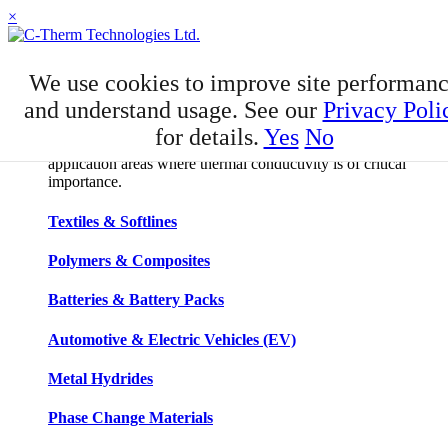
×
APPLICATIONS
We use cookies to improve site performan
Applications
and understand usage. See our
Privacy Poli
for details.
Yes
No
C-Therm has developed niche expertise in a number of
application areas where thermal conductivity is of critical
importance.
Textiles & Softlines
Polymers & Composites
Batteries & Battery Packs
Automotive & Electric Vehicles (EV)
Metal Hydrides
Phase Change Materials