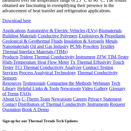
measured over the temperature range of 25 °C to 90 °C. The results
obtained are fascinating in exemplifying their presence in the
advancement of heat transfer and refrigeration applications.
Download here
Applications
Automotive & Electric Vehicles (EVs)
Biomaterials
Building Materials
Conductive Polymers
Explosives & Propellants
Geological & Geothermal
Fluids
Insulation & Aerogels
Metals
Nanomaterials
Oil and Gas Industry
PCMs
Powders
Textiles
Thermal Interface Materials (TIMs)
Products
Trident Thermal Conductivity Instrument
ZFW TIM-Tester
High-Temperature Heat Flow Meter
Tx Thermal Effusivity Touch
Tester
TCi Thermal Conductivity Analyzer
Contract Testing
Services
Process Analytical Technology
Thermal Conductivity
Sensors
Resources
Testimonials
Comparing the Methods
Webinars
Tech
Library
Helpful Links & Tools
Newsroom
Video Gallery
Glossary
of Terms
FAQs
About Us
C-Therm Team
Newsroom
Careers
Privacy Statement
Contact
Distributors of Thermal Conductivity Instruments
Request
Quotation
Book A Demo
Sign up for our Thermal Trends Tech Updates