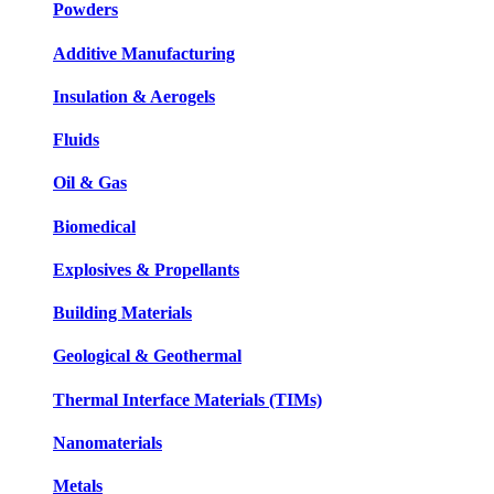
Powders
Additive Manufacturing
Insulation & Aerogels
Fluids
Oil & Gas
Biomedical
Explosives & Propellants
Building Materials
Geological & Geothermal
Thermal Interface Materials (TIMs)
Nanomaterials
Metals