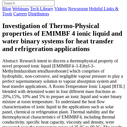
Blog
Webinars
Tech Library
Videos
Newsroom
Helpful Links &
Tools
Careers
Distributors
Investigation of Thermo-Physical
properties of EMIMBF 4 ionic liquid and
water binary systems for heat transfer
and refrigeration applications
Abstract: Research intent to discern a thermophysical property of
novel proposed ionic liquid [EMIMBF4–1-Ethyl-3-
MethyImidazolium tetrafluoroborate] which comprises of
hydrophilic, non-corrosive, and negligible vapour pressure to play a
perfect supernumerary solution to vapour absorption system and
heat transfer applications. A Room-Temperature Ionic Liquid [RTIL]
blended with deionized water in four different mass fractions as
20%,15%, 10% and 5% to prepare an ionic liquid and water binary
mixture at room temperature. To understand the heat flow
characterization of ionic liquid in the applications such as solar
panel, chemical or refrigeration plant. Thermal stability and the
thermophysical characteristics of EMIMBF4, including thermal
conductivity, specific heat capacity, viscosity and density, were