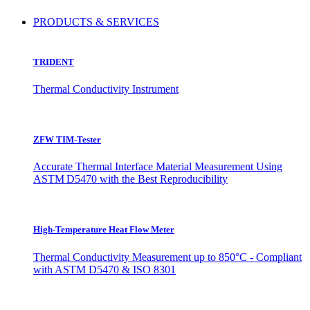
PRODUCTS & SERVICES
TRIDENT
Thermal Conductivity Instrument
ZFW TIM-Tester
Accurate Thermal Interface Material Measurement Using
ASTM D5470 with the Best Reproducibility
High-Temperature Heat Flow Meter
Thermal Conductivity Measurement up to 850°C - Compliant
with ASTM D5470 & ISO 8301