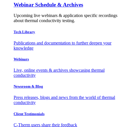
Webinar Schedule & Archives
Upcoming live webinars & application specific recordings
about thermal conductivity testing.
Tech Library
Publications and documentation to further deepen your
knowledge
Webinars
Live, online events & archives showcasing thermal
conductivity
Newsroom & Blog
Press releases, blogs and news from the world of thermal
conductivity
Client Testimonials
C-Therm users share their feedback