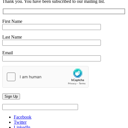
Thank you. You have been subscribed to our mailing list.
First Name
Last Name
Email
Facebook
Twitter
LinkedIn