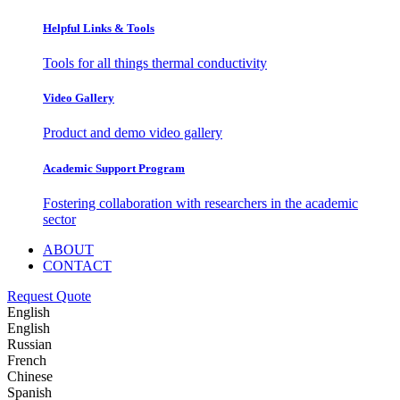
Helpful Links & Tools
Tools for all things thermal conductivity
Video Gallery
Product and demo video gallery
Academic Support Program
Fostering collaboration with researchers in the academic
sector
ABOUT
CONTACT
Request Quote
English
English
Russian
French
Chinese
Spanish