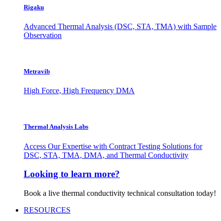
Rigaku
Advanced Thermal Analysis (DSC, STA, TMA) with Sample
Observation
Metravib
High Force, High Frequency DMA
Thermal Analysis Labs
Access Our Expertise with Contract Testing Solutions for
DSC, STA, TMA, DMA, and Thermal Conductivity
Looking to learn more?
Book a live thermal conductivity technical consultation today!
RESOURCES