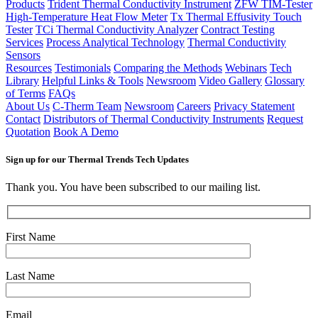
Products
Trident Thermal Conductivity Instrument
ZFW TIM-Tester
High-Temperature Heat Flow Meter
Tx Thermal Effusivity Touch
Tester
TCi Thermal Conductivity Analyzer
Contract Testing
Services
Process Analytical Technology
Thermal Conductivity
Sensors
Resources
Testimonials
Comparing the Methods
Webinars
Tech
Library
Helpful Links & Tools
Newsroom
Video Gallery
Glossary
of Terms
FAQs
About Us
C-Therm Team
Newsroom
Careers
Privacy Statement
Contact
Distributors of Thermal Conductivity Instruments
Request
Quotation
Book A Demo
Sign up for our Thermal Trends Tech Updates
Thank you. You have been subscribed to our mailing list.
First Name
Last Name
Email