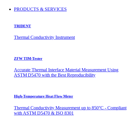
PRODUCTS & SERVICES
TRIDENT
Thermal Conductivity Instrument
ZFW TIM-Tester
Accurate Thermal Interface Material Measurement Using
ASTM D5470 with the Best Reproducibility
High-Temperature Heat Flow Meter
Thermal Conductivity Measurement up to 850°C - Compliant
with ASTM D5470 & ISO 8301