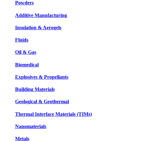
Powders
Additive Manufacturing
Insulation & Aerogels
Fluids
Oil & Gas
Biomedical
Explosives & Propellants
Building Materials
Geological & Geothermal
Thermal Interface Materials (TIMs)
Nanomaterials
Metals