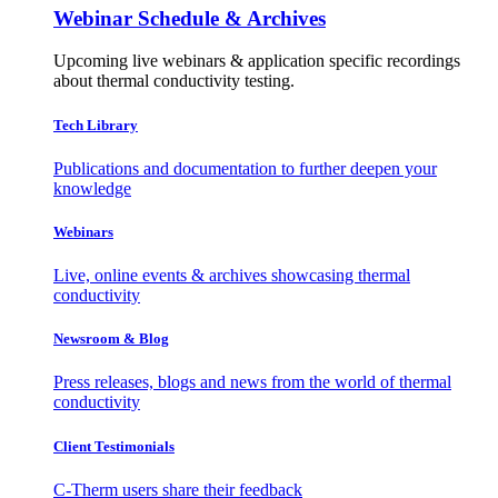
Webinar Schedule & Archives
Upcoming live webinars & application specific recordings
about thermal conductivity testing.
Tech Library
Publications and documentation to further deepen your
knowledge
Webinars
Live, online events & archives showcasing thermal
conductivity
Newsroom & Blog
Press releases, blogs and news from the world of thermal
conductivity
Client Testimonials
C-Therm users share their feedback