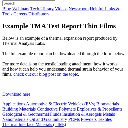
Blog
Webinars
Tech Library
Videos
Newsroom
Helpful Links &
Tools
Careers
Distributors
Example TMA Test Report Thin Films
Below is an example of a thermal expansion report produced by
Thermal Analysis Labs.
The full example report can be downloaded through the form below.
For more details on the tensile loading attachment, how it works,
and how it can help you understand thermal strain behavior of your
films,
check out our blog post on the topic
.
Download here
Applications
Automotive & Electric Vehicles (EVs)
Biomaterials
Building Materials
Conductive Polymers
Explosives & Propellants
Geological & Geothermal
Fluids
Insulation & Aerogels
Metals
Nanomaterials
Oil and Gas Industry
PCMs
Powders
Textiles
Thermal Interface Materials (TIMs)