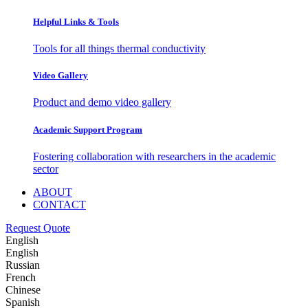
Helpful Links & Tools
Tools for all things thermal conductivity
Video Gallery
Product and demo video gallery
Academic Support Program
Fostering collaboration with researchers in the academic
sector
ABOUT
CONTACT
Request Quote
English
English
Russian
French
Chinese
Spanish