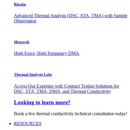
Rigaku
Advanced Thermal Analysis (DSC, STA, TMA) with Sample
Observation
Metravib
High Force, High Frequency DMA
Thermal Analysis Labs
Access Our Expertise with Contract Testing Solutions for
DSC, STA, TMA, DMA, and Thermal Conductivity
Looking to learn more?
Book a live thermal conductivity technical consultation today!
RESOURCES