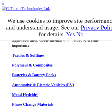
×
APPLICATIONS
We use cookies to improve site performan
Applications
and understand usage. See our
Privacy Poli
for details.
Yes
No
C-Therm has developed niche expertise in a number of
application areas where thermal conductivity is of critical
importance.
Textiles & Softlines
Polymers & Composites
Batteries & Battery Packs
Automotive & Electric Vehicles (EV)
Metal Hydrides
Phase Change Materials