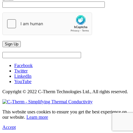
Facebook
Twitter
LinkedIn
YouTube
Copyright © 2022 C-Therm Technologies Ltd., All rights reserved.
This website uses cookies to ensure you get the best experience on
our website.
Learn more
Accept