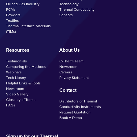
Oil and Gas Industry
Technology
PCMs
Thermal Conductivity
Powders
Sensors
Textiles
Thermal Interface Materials
(TIMs)
Resources
About Us
Testimonials
C-Therm Team
Comparing the Methods
Newsroom
Webinars
Careers
Tech Library
Privacy Statement
Helpful Links & Tools
Newsroom
Contact
Video Gallery
Glossary of Terms
Distributors of Thermal
FAQs
Conductivity Instruments
Request Quotation
Book A Demo
Sign up for our Thermal