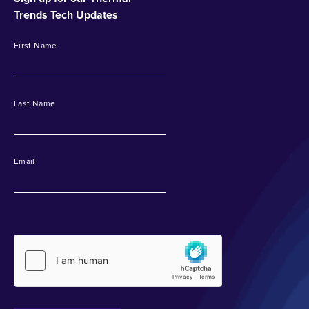
Trends Tech Updates
First Name
Last Name
Email