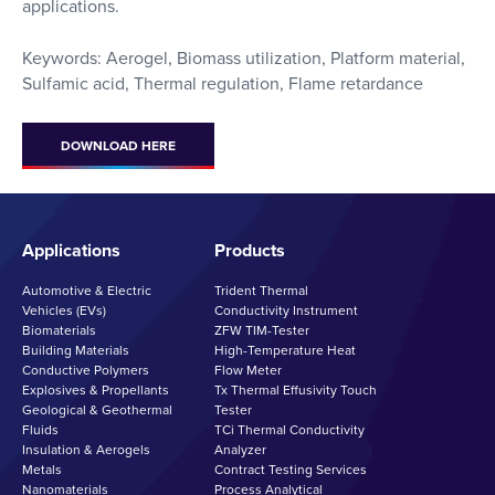
applications.
Keywords: Aerogel, Biomass utilization, Platform material,
Sulfamic acid, Thermal regulation, Flame retardance
DOWNLOAD HERE
Applications
Products
Automotive & Electric
Trident Thermal
Vehicles (EVs)
Conductivity Instrument
Biomaterials
ZFW TIM-Tester
Building Materials
High-Temperature Heat
Conductive Polymers
Flow Meter
Explosives & Propellants
Tx Thermal Effusivity Touch
Geological & Geothermal
Tester
Fluids
TCi Thermal Conductivity
Insulation & Aerogels
Analyzer
Metals
Contract Testing Services
Nanomaterials
Process Analytical