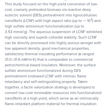
This study focused on the high-yield conversion of low-
cost, coarsely pretreated biomass via reactive deep
eutectic solvent (DES) pretreatment into lignocellulosic
3
nanofibrils (LCNF) with high aspect ratio (up to ∼ 10
) and
high sulfate ammonium functionalization (up to
3.53 mmol/g). The aqueous suspension of LCNF exhibited
high viscosity and superb colloidal stability. Such LCNF
can be directly processed into highly porous aerogel with
low apparent density, good mechanical properties,
satisfactory thermal insulating performance (κ ranged
31.0–31.6 mW/m∙K) that is comparable to commercial
petrochemical-based insulators. Moreover, the surface
sulfate ammonium functionalized during DES
pretreatment endowed LCNF with intrinsic flame
retardancy and self-extinguishing property. Taken
together, a facile valorization strategy is developed to
convert low-cost renewable resources into functionalized
nanofibrils at a high yield, which serve as an intrinsically
flame-retardant platform material for thermal insulation