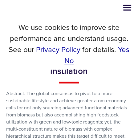
We use cookies to improve site
Developing flame-retardant
performance and understand usage.
lignocellulosic nanofibrils
See our
Privacy Policy
for details.
Yes
through reactive deep eutectic
No
solvent treatment for thermal
insulation
Abstract: The global consensus to pivot to a more
sustainable lifestyle and achieve greater atom economy
calls for not only sourcing advanced functional materials
from biomass but also accomplishing high feedstock
utilization with green and low-toxic reagents; yet, the
multi-constituent nature of biomass with complex
hierarchical structure makes this target difficult to meet.