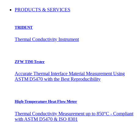
PRODUCTS & SERVICES
TRIDENT
Thermal Conductivity Instrument
ZFW TIM-Tester
Accurate Thermal Interface Material Measurement Using
ASTM D5470 with the Best Reproducibility
High-Temperature Heat Flow Meter
Thermal Conductivity Measurement up to 850°C - Compliant
with ASTM D5470 & ISO 8301