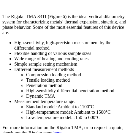
The Rigaku TMA 8311 (Figure 6) is the ideal vertical dilatometry
system for characterizing metals’ thermal expansion, sintering, and
phase behavior. Some of the most essential features of this device
are:
High-sensitivity, high-precision measurement by the
differential method
Flexible handling of various sample sizes
Wide range of heating and cooling rates
Simple sample setting mechanism
Different measurement methods
Compression loading method
Tensile loading method
Penetration method
High-sensitivity differential penetration method
Dynamic TMA
Measurement temperature range:
Standard model: Ambient to 1100°C
High-temperature model: Ambient to 1500°C
Low-temperature model: -150 to 600°C
For more information on the Rigaku TMA, or to request a quote,
check out the Rigaku page
here
.