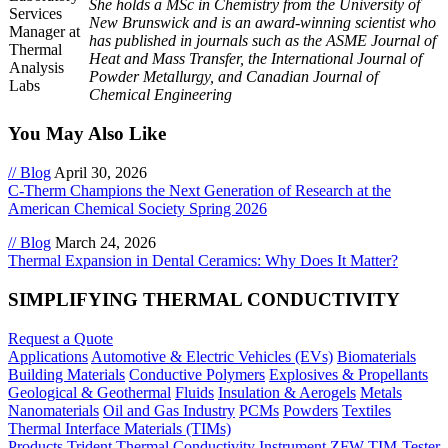
She holds a MSc in Chemistry from the University of
New Brunswick and is an award-winning scientist who
has published in journals such as the ASME Journal of
Heat and Mass Transfer, the International Journal of
Powder Metallurgy, and Canadian Journal of
Chemical Engineering
You May Also Like
// Blog
April 30, 2026
C-Therm Champions the Next Generation of Research at the
American Chemical Society Spring 2026
// Blog
March 24, 2026
Thermal Expansion in Dental Ceramics: Why Does It Matter?
SIMPLIFYING THERMAL CONDUCTIVITY
Request a Quote
Applications
Automotive & Electric Vehicles (EVs)
Biomaterials
Building Materials
Conductive Polymers
Explosives & Propellants
Geological & Geothermal
Fluids
Insulation & Aerogels
Metals
Nanomaterials
Oil and Gas Industry
PCMs
Powders
Textiles
Thermal Interface Materials (TIMs)
Products
Trident Thermal Conductivity Instrument
ZFW TIM-Tester