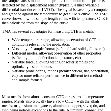
the sample causes motion in the probe. The motion of the probe is
detected by the displacement sensor (typically a linear-variable
differential transducer, or LVDT). The signal is saved by a computer
and graphed against the temperature to get a TMA curve. The TMA
curve shows how the sample length varies with temperature. CTE is
then calculated from the slope of the curve.
TMA has several advantages for measuring CTE in metals:
Wide temperature range, allowing observation of CTE at
conditions relevant to the application.
Versatility of sample format (soft and hard solids, films, etc)
Different modes, allowing observation of other properties
(softening point, deflection temperature, etc)
Variable force, allowing testing of softer samples and
optimizing test conditions
Variable probe configurations (hemispherical, flat, penetration,
etc) for more reliable performance in different test methods
and sample formats.
Most metals show almost constant CTE across broad temperature
ranges. Metals also typically have a low CTE – with the alkali
metals, magnesium, manganese, aluminum, copper, silver, tin, and
zinc being notable exceptions to the rule. Aluminum, copper, and