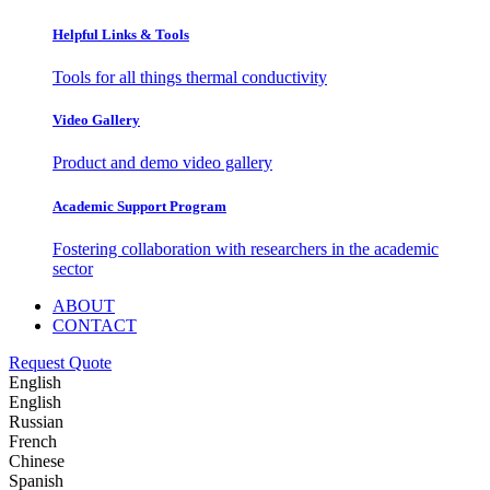
Helpful Links & Tools
Tools for all things thermal conductivity
Video Gallery
Product and demo video gallery
Academic Support Program
Fostering collaboration with researchers in the academic
sector
ABOUT
CONTACT
Request Quote
English
English
Russian
French
Chinese
Spanish