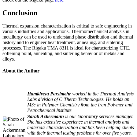
Conclusion
Thermal expansion characterization is critical to safe engineering in
various industries and applications. Thermomechanical analysis in
metallurgy can be used to understand phase distribution and thermal
history and to engineer heat treatment, annealing, and sintering
processes. The Rigaku TMA 8311 is ideal for characterizing CTE,
softening point, annealing, and sintering behavior of metals and
alloys.
About the Author
Hamidreza Parsimehr
worked in the Thermal Analysis
Labs division of C-Therm Technologies. He holds an
MSc in Polymer Chemistry from the Iran Polymer and
Petrochemical Institute
Sarah Ackermann
is our laboratory services manager.
She has extensive experience in thermal analysis and
materials characterization and has been helping clients
with their thermal testing problems for over five years.