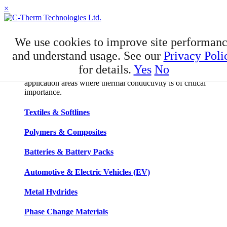
×
APPLICATIONS
We use cookies to improve site performan
Applications
and understand usage. See our
Privacy Poli
for details.
Yes
No
C-Therm has developed niche expertise in a number of
application areas where thermal conductivity is of critical
importance.
Textiles & Softlines
Polymers & Composites
Batteries & Battery Packs
Automotive & Electric Vehicles (EV)
Metal Hydrides
Phase Change Materials