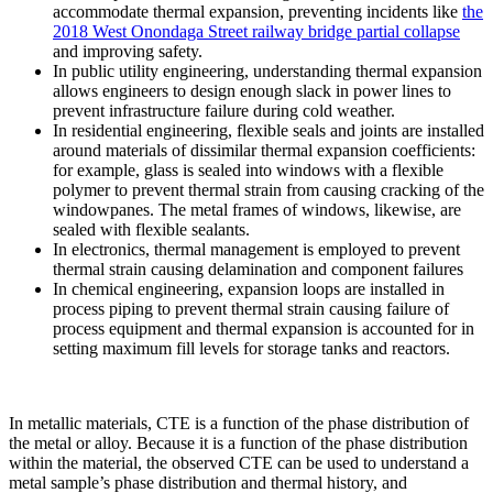
accommodate thermal expansion, preventing incidents like
the
2018 West Onondaga Street railway bridge partial collapse
and improving safety.
In public utility engineering, understanding thermal expansion
allows engineers to design enough slack in power lines to
prevent infrastructure failure during cold weather.
In residential engineering, flexible seals and joints are installed
around materials of dissimilar thermal expansion coefficients:
for example, glass is sealed into windows with a flexible
polymer to prevent thermal strain from causing cracking of the
windowpanes. The metal frames of windows, likewise, are
sealed with flexible sealants.
In electronics, thermal management is employed to prevent
thermal strain causing delamination and component failures
In chemical engineering, expansion loops are installed in
process piping to prevent thermal strain causing failure of
process equipment and thermal expansion is accounted for in
setting maximum fill levels for storage tanks and reactors.
In metallic materials, CTE is a function of the phase distribution of
the metal or alloy. Because it is a function of the phase distribution
within the material, the observed CTE can be used to understand a
metal sample’s phase distribution and thermal history, and