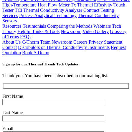
High-Temperature Heat Flow Meter
Tx Thermal Effusivity Touch
Tester
TCi Thermal Conductivity Analyzer
Contract Testing
Services
Process Analytical Technology
Thermal Conductivity
Sensors
Resources
Testimonials
Comparing the Methods
Webinars
Tech
Library
Helpful Links & Tools
Newsroom
Video Gallery
Glossary
of Terms
FAQs
About Us
C-Therm Team
Newsroom
Careers
Privacy Statement
Contact
Distributors of Thermal Conductivity Instruments
Request
Quotation
Book A Demo
Sign up for our Thermal Trends Tech Updates
Thank you. You have been subscribed to our mailing list.
First Name
Last Name
Email