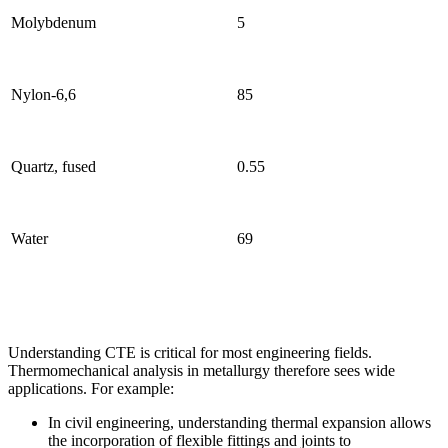
Molybdenum
5
Nylon-6,6
85
Quartz, fused
0.55
Water
69
Understanding CTE is critical for most engineering fields.
Thermomechanical analysis in metallurgy therefore sees wide
applications. For example:
In civil engineering, understanding thermal expansion allows
the incorporation of flexible fittings and joints to