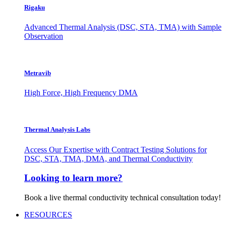
Rigaku
Advanced Thermal Analysis (DSC, STA, TMA) with Sample
Observation
Metravib
High Force, High Frequency DMA
Thermal Analysis Labs
Access Our Expertise with Contract Testing Solutions for
DSC, STA, TMA, DMA, and Thermal Conductivity
Looking to learn more?
Book a live thermal conductivity technical consultation today!
RESOURCES