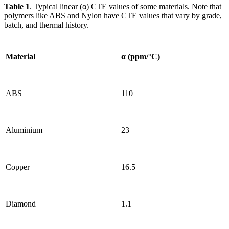
Table 1
. Typical linear (α) CTE values of some materials. Note that
polymers like ABS and Nylon have CTE values that vary by grade,
batch, and thermal history.
Material
α (ppm/°C)
ABS
110
Aluminium
23
Copper
16.5
Diamond
1.1