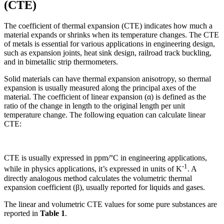
(CTE)
The coefficient of thermal expansion (CTE) indicates how much a
material expands or shrinks when its temperature changes. The CTE
of metals is essential for various applications in engineering design,
such as expansion joints, heat sink design, railroad track buckling,
and in bimetallic strip thermometers.
Solid materials can have thermal expansion anisotropy, so thermal
expansion is usually measured along the principal axes of the
material. The coefficient of linear expansion (α) is defined as the
ratio of the change in length to the original length per unit
temperature change. The following equation can calculate linear
CTE:
CTE is usually expressed in ppm/°C in engineering applications,
-1
while in physics applications, it’s expressed in units of K
. A
directly analogous method calculates the volumetric thermal
expansion coefficient (β), usually reported for liquids and gases.
The linear and volumetric CTE values for some pure substances are
reported in
Table 1
.