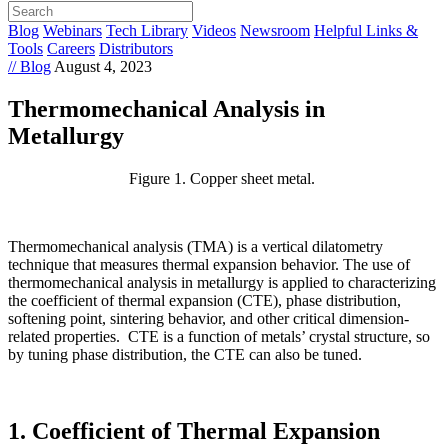
Blog
Webinars
Tech Library
Videos
Newsroom
Helpful Links &
Tools
Careers
Distributors
// Blog
August 4, 2023
Thermomechanical Analysis in
Metallurgy
Figure 1. Copper sheet metal.
Thermomechanical analysis (TMA) is a vertical dilatometry
technique that measures thermal expansion behavior. The use of
thermomechanical analysis in metallurgy is applied to characterizing
the coefficient of thermal expansion (CTE), phase distribution,
softening point, sintering behavior, and other critical dimension-
related properties. CTE is a function of metals’ crystal structure, so
by tuning phase distribution, the CTE can also be tuned.
1. Coefficient of Thermal Expansion