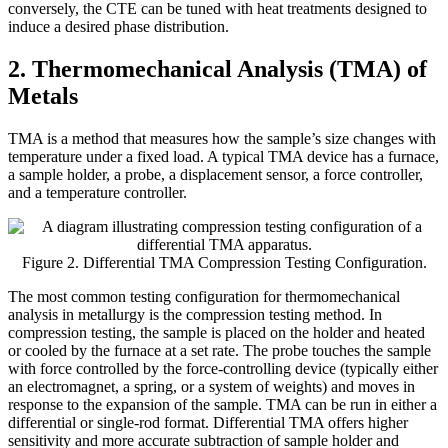
conversely, the CTE can be tuned with heat treatments designed to
induce a desired phase distribution.
2. Thermomechanical Analysis (TMA) of
Metals
TMA is a method that measures how the sample’s size changes with
temperature under a fixed load. A typical TMA device has a furnace,
a sample holder, a probe, a displacement sensor, a force controller,
and a temperature controller.
Figure 2. Differential TMA Compression Testing Configuration.
The most common testing configuration for thermomechanical
analysis in metallurgy is the compression testing method. In
compression testing, the sample is placed on the holder and heated
or cooled by the furnace at a set rate. The probe touches the sample
with force controlled by the force-controlling device (typically either
an electromagnet, a spring, or a system of weights) and moves in
response to the expansion of the sample. TMA can be run in either a
differential or single-rod format. Differential TMA offers higher
sensitivity and more accurate subtraction of sample holder and