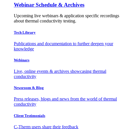
Webinar Schedule & Archives
Upcoming live webinars & application specific recordings
about thermal conductivity testing.
Tech Library
Publications and documentation to further deepen your
knowledge
Webinars
Live, online events & archives showcasing thermal
conductivity
Newsroom & Blog
Press releases, blogs and news from the world of thermal
conductivity
Client Testimonials
C-Therm users share their feedback