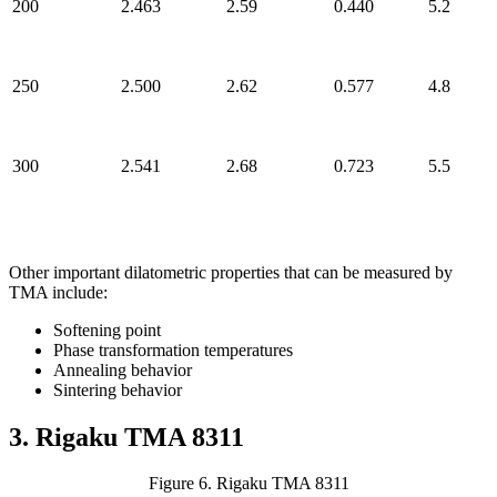
200
2.463
2.59
0.440
5.2
250
2.500
2.62
0.577
4.8
300
2.541
2.68
0.723
5.5
Other important dilatometric properties that can be measured by
TMA include:
Softening point
Phase transformation temperatures
Annealing behavior
Sintering behavior
3. Rigaku TMA 8311
Figure 6. Rigaku TMA 8311