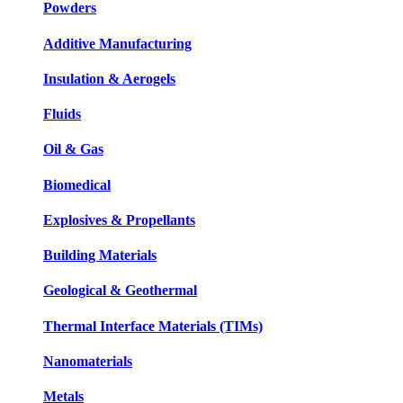
Powders
Additive Manufacturing
Insulation & Aerogels
Fluids
Oil & Gas
Biomedical
Explosives & Propellants
Building Materials
Geological & Geothermal
Thermal Interface Materials (TIMs)
Nanomaterials
Metals