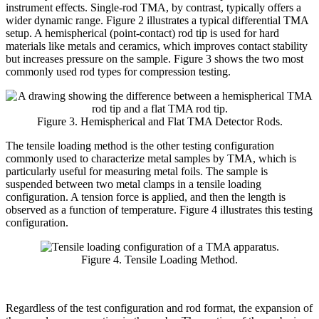
instrument effects. Single-rod TMA, by contrast, typically offers a
wider dynamic range. Figure 2 illustrates a typical differential TMA
setup. A hemispherical (point-contact) rod tip is used for hard
materials like metals and ceramics, which improves contact stability
but increases pressure on the sample. Figure 3 shows the two most
commonly used rod types for compression testing.
Figure 3. Hemispherical and Flat TMA Detector Rods.
The tensile loading method is the other testing configuration
commonly used to characterize metal samples by TMA, which is
particularly useful for measuring metal foils. The sample is
suspended between two metal clamps in a tensile loading
configuration. A tension force is applied, and then the length is
observed as a function of temperature. Figure 4 illustrates this testing
configuration.
Figure 4. Tensile Loading Method.
Regardless of the test configuration and rod format, the expansion of