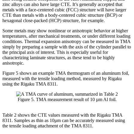
zinc alloys can also have large CTE. It’s generally accepted that
metals with a face-centered cubic (FCC) structure will have larger
CTE than metals with a body-centered cubic structure (BCP) or
hexagonal close-packed (HCP) structure, for example.
Some metals may show nonlinear or anisotropic behavior at higher
temperatures, after mechanical treatments, or under different loading
conditions. Thermal expansion anisotropy can be measured in TMA
simply by preparing a sample with the axis of the cylinder parallel to
the principal axis of interest. This is especially useful for
characterizing laminate structures, as these tend to be highly
anisotropic.
Figure 5 shows an example TMA thermogram of an aluminum foil,
measured with the tensile loading method, measured by Rigaku
using the Rigaku TMA 8311.
Figure 5. TMA measurement result of 10 µm Al foil.
Table 2 shows the CTE values measured with the Rigaku TMA
8311. Samples as thin as 10µm can be accurately measured using
the tensile loading attachment of the TMA 8311.