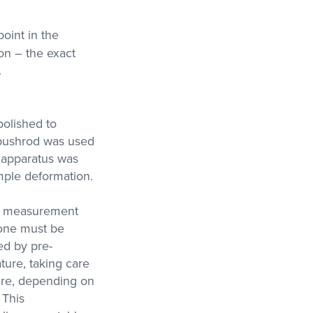
point in the
on – the exact
.
olished to
 pushrod was used
 apparatus was
mple deformation.
wn measurement
 one must be
ed by pre-
ture, taking care
ture, depending on
 This