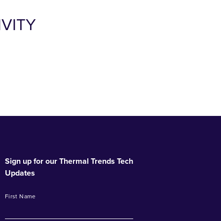
VITY
Sign up for our Thermal Trends Tech
Updates
First Name