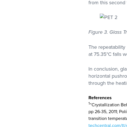
from this second 
Figure 3. Glass 
The repeatabilit
at 75.35°C falls 
In conclusion, gl
horizontal pushr
through the heati
References
1
“Crystallization Be
pp 26-35, 2011; Pol
transition temperatu
techcentral.com/tt/