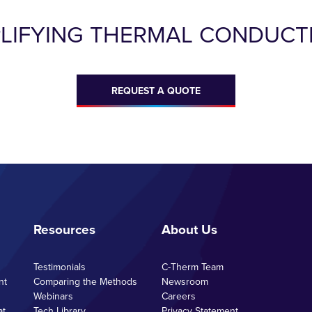
PLIFYING THERMAL CONDUCTI
REQUEST A QUOTE
Resources
About Us
Testimonials
C-Therm Team
nt
Comparing the Methods
Newsroom
Webinars
Careers
at
Tech Library
Privacy Statement