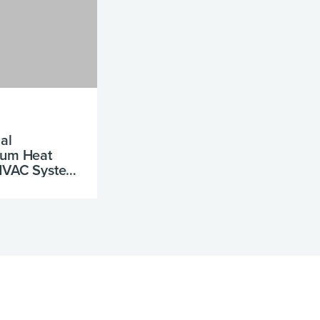
al
num Heat
 HVAC System