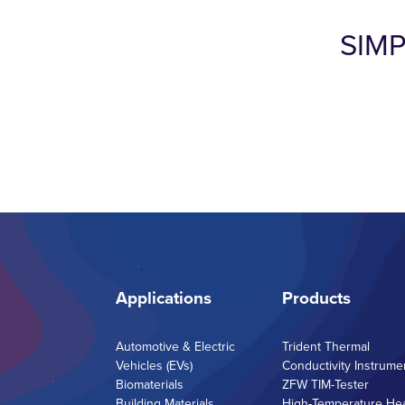
SIM
Applications
Products
Automotive & Electric
Trident Thermal
Vehicles (EVs)
Conductivity Instrume
Biomaterials
ZFW TIM-Tester
Building Materials
High-Temperature He