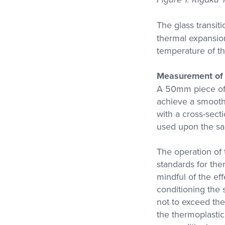
The glass transit
thermal expansion
temperature of th
Measurement of 
A 50mm piece of 
achieve a smooth
with a cross-sect
used upon the sa
The operation of
standards for the
mindful of the ef
conditioning the 
not to exceed the
the thermoplastic