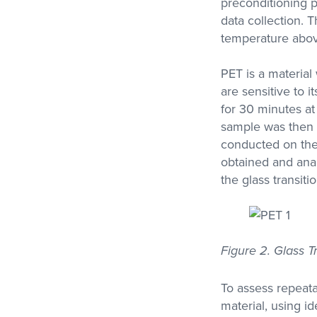
preconditioning p
data collection.
temperature above
PET is a materia
are sensitive to i
for 30 minutes at
sample was then 
conducted on the 
obtained and anal
the glass transiti
Figure 2. Glass T
To assess repeata
material, using i