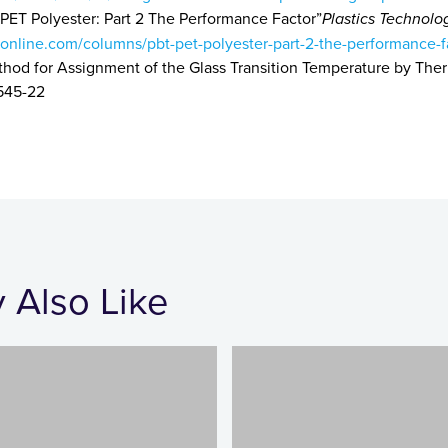
ET Polyester: Part 2 The Performance Factor”
Plastics Technolo
online.com/columns/pbt-pet-polyester-part-2-the-performance-f
thod for Assignment of the Glass Transition Temperature by Th
545-22
 Also Like