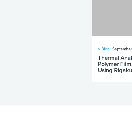
// Blog
September
Thermal Analy
Polymer Film
Using Rigaku
DSC