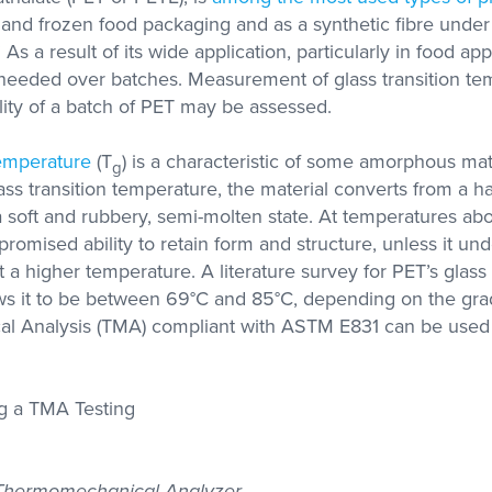
with researchers in the
nk and frozen food packaging and as a synthetic fibre und
academic sector
As a result of its wide application, particularly in food appl
s needed over batches. Measurement of glass transition te
ity of a batch of PET may be assessed.
s Labs
se with
olutions
temperature
(T
) is a characteristic of some amorphous mate
g
A, DMA,
ctivity
lass transition temperature, the material converts from a ha
 a soft and rubbery, semi-molten state. At temperatures abo
promised ability to retain form and structure, unless it un
at a higher temperature. A literature survey for PET’s glass 
s it to be between 69°C and 85°C, depending on the gr
 Analysis (TMA) compliant with ASTM E831 can be used 
 Thermomechanical Analyzer