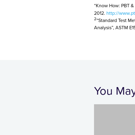
“Know How: PBT & P
2012.
http://www.pt
2
“Standard Test Me
Analysis”, ASTM E1
You May