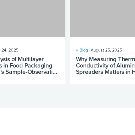
 24, 2025
// Blog
August 25, 2025
sis of Multilayer
Why Measuring Therm
s in Food Packaging
Conductivity of Alumi
’s Sample-Observation
Spreaders Matters in
Design