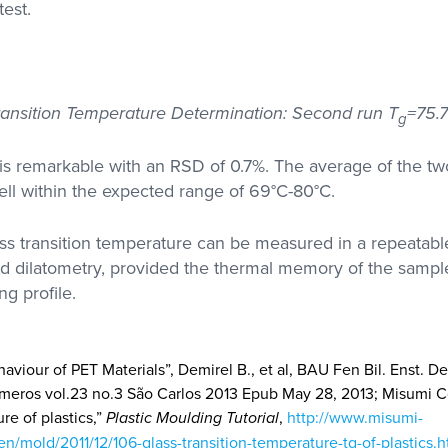
test.
Transition Temperature Determination: Second run T
=75.7
g
y is remarkable with an RSD of 0.7%. The average of the 
well within the expected range of 69°C-80°C.
ass transition temperature can be measured in a repeatab
od dilatometry, provided the thermal memory of the sampl
ng profile.
haviour of PET Materials”, Demirel B., et al, BAU Fen Bil. Enst. Derg
ímeros vol.23 no.3 São Carlos 2013 Epub May 28, 2013; Misumi C
re of plastics,”
Plastic Moulding Tutorial
,
http://www.misumi-
en/mold/2011/12/106-glass-transition-temperature-tg-of-plastics.h