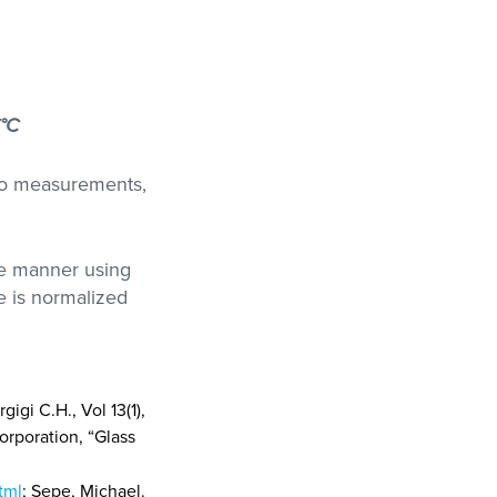
°C
two measurements,
le manner using
e is normalized
igi C.H., Vol 13(1),
orporation, “Glass
tml
; Sepe, Michael.