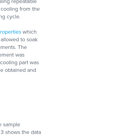
bling repeatable
cooling from the
ng cycle.
roperties
which
s allowed to soak
rements. The
rement was
cooling part was
le obtained and
me sample
e 3 shows the data