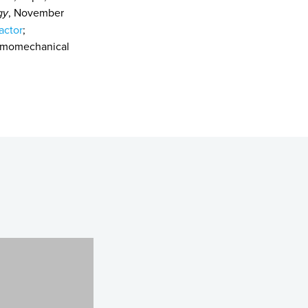
gy
, November
actor
;
ermomechanical