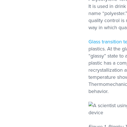
It is used in dri
name “polyester.” 
quality control i
Metravib
way in which qual
Thermal Analysi
High Force, High Frequency
Access Our Experti
DMA
Contract Testing S
Glass transition 
for DSC, STA, TM
and Thermal Condu
plastics. At the g
“glassy” state to
plastic has a com
recrystallization 
temperature show
Thermomechanical
behavior.
Figure 1. Rigaku