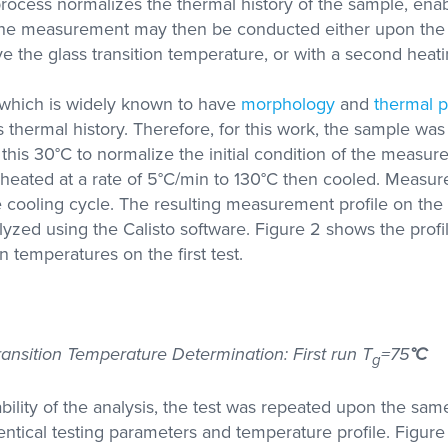
rocess normalizes the thermal history of the sample, ena
 The measurement may then be conducted either upon the 
 the glass transition temperature, or with a second heati
l which is widely known to have
morphology
and
thermal p
ts thermal history. Therefore, for this work, the sample wa
 this 30°C to normalize the initial condition of the measu
heated at a rate of 5°C/min to 130°C then cooled. Measu
cooling cycle. The resulting measurement profile on the 
yzed using the Calisto software. Figure 2 shows the profi
on temperatures on the first test.
ransition Temperature Determination: First run T
=75
°C
g
bility of the analysis, the test was repeated upon the sa
dentical testing parameters and temperature profile. Figur