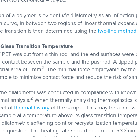
ion of a polymer is evident
via
dilatometry as an inflection 
 curve, in between two regions of linear thermal expansi
e transition is then determined using the
two-line method
Glass Transition Temperature
PET was cut from a thin rod, and the end surfaces were p
 contact between the sample and the pushrod. A tipped
2
ional area of 1 mm
. The minimal force employable by the
mple to minimize contact force and reduce the risk of sa
 the dilatometer was conducted in compliance with kno
2
rmal analysis.
When thermally analyzing thermoplastics,
fect of
thermal history
of the sample. This may be address
sample at a temperature above its glass transition tempera
 dilatometric softening point or recrystallization tempera
 in question. The heating rate should not exceed 5°C/min.