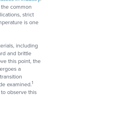
er the common
ications, strict
mperature is one
rials, including
rd and brittle
ve this point, the
dergoes a
transition
1
ade examined.
to observe this