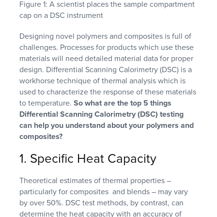
Figure 1: A scientist places the sample compartment
cap on a DSC instrument
Designing novel polymers and composites is full of
challenges. Processes for products which use these
materials will need detailed material data for proper
design. Differential Scanning Calorimetry (DSC) is a
workhorse technique of thermal analysis which is
used to characterize the response of these materials
to temperature.
So what are the top 5 things
Differential Scanning Calorimetry (DSC) testing
can help you understand about your polymers and
composites?
1. Specific Heat Capacity
Theoretical estimates of thermal properties –
particularly for composites and blends – may vary
by over 50%. DSC test methods, by contrast, can
determine the heat capacity with an accuracy of