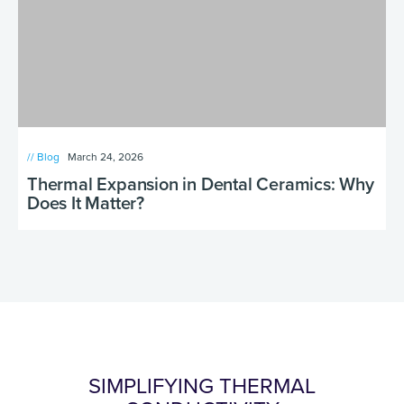
// Blog
March 24, 2026
Thermal Expansion in Dental Ceramics: Why
Does It Matter?
SIMPLIFYING THERMAL