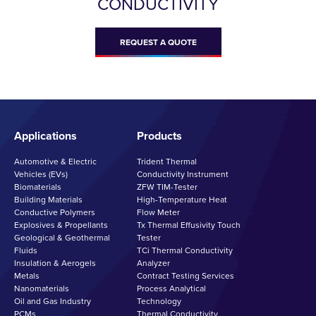
CONDUCTIVITY
REQUEST A QUOTE
Applications
Products
Automotive & Electric
Trident Thermal
Vehicles (EVs)
Conductivity Instrument
Biomaterials
ZFW TIM-Tester
Building Materials
High-Temperature Heat
Conductive Polymers
Flow Meter
Explosives & Propellants
Tx Thermal Effusivity Touch
Geological & Geothermal
Tester
Fluids
TCi Thermal Conductivity
Insulation & Aerogels
Analyzer
Metals
Contract Testing Services
Nanomaterials
Process Analytical
Oil and Gas Industry
Technology
PCMs
Thermal Conductivity