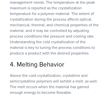
management needs. The temperature at the peak
maximum is reported as the crystallization
temperature for a polymer material. The extent of
crystallization during the process affects optical,
mechanical, thermal, and chemical properties of the
material, and it may be controlled by adjusting
process conditions like pressure and cooling rate.
Understanding the cold crystallization of the
material is key to tuning the process conditions to
produce a product with the desired properties.
4. Melting Behavior
Above the cold crystallization, crystalline and
semicrystalline polymers will exhibit a melt, as well.
The melt occurs when the material has gained
enough energy to become flowable.