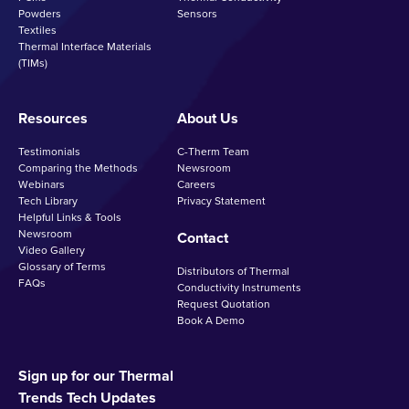
Powders
Sensors
Textiles
Thermal Interface Materials
(TIMs)
Resources
About Us
Testimonials
C-Therm Team
Comparing the Methods
Newsroom
Webinars
Careers
Tech Library
Privacy Statement
Helpful Links & Tools
Newsroom
Contact
Video Gallery
Glossary of Terms
Distributors of Thermal
FAQs
Conductivity Instruments
Request Quotation
Book A Demo
Sign up for our Thermal
Trends Tech Updates