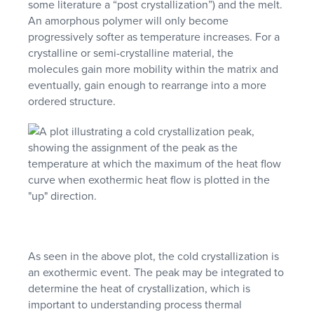
some literature a “post crystallization”) and the melt.
An amorphous polymer will only become
progressively softer as temperature increases. For a
crystalline or semi-crystalline material, the
molecules gain more mobility within the matrix and
eventually, gain enough to rearrange into a more
ordered structure.
As seen in the above plot, the cold crystallization is
an exothermic event. The peak may be integrated to
determine the heat of crystallization, which is
important to understanding process thermal