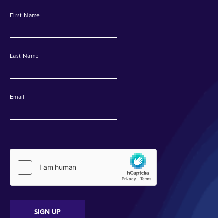
First Name
Last Name
Email