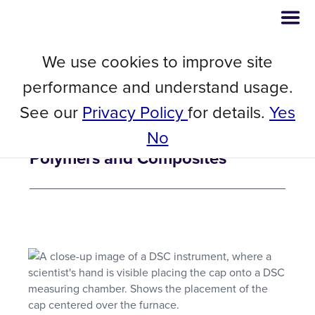
We use cookies to improve site
// Blog
February 28, 2023
performance and understand usage.
5 Things Differential Scanning
See our
Privacy Policy
for details.
Yes
Calorimetry (DSC) Testing Can
No
Help You Understand About Your
Polymers and Composites