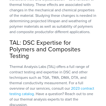
thermal history. These effects are associated with
changes in the mechanical and chemical properties
of the material. Studying these changes is needed in
determining projected lifespan and weathering of
polymer materials as well as suitability of polymers
and composite productsfor different applications.
TAL: DSC Expertise for
Polymers and Composites
Testing
Thermal Analysis Labs (TAL) offers a full range of
contract testing and expertise in DSC and other
techniques such as TGA, TMA, DMA, DTA, and
thermal conductivity measurement. For a full
overview of our services, consult our
2023 contract
testing catalog
. Have a question? Reach out to one
of our thermal analysis experts to start the
discussion.