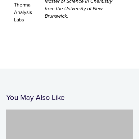
Master of Science in Chemistry
from the University of New
Brunswick.
You May Also Like