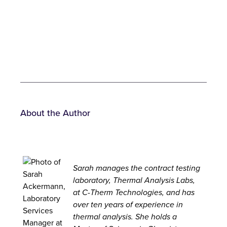
About the Author
Sarah
manages the contract testing
laboratory, Thermal Analysis Labs,
at C-Therm Technologies, and has
over ten years of experience in
thermal analysis. She holds a