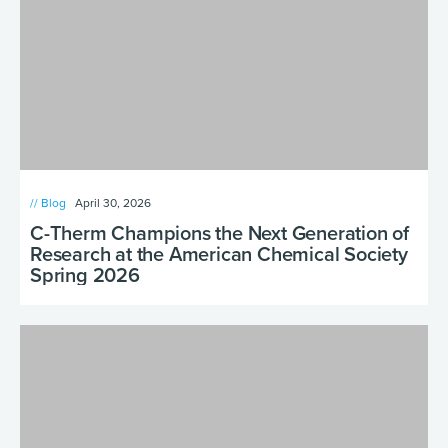
// Blog
April 30, 2026
C-Therm Champions the Next Generation of
Research at the American Chemical Society
Spring 2026