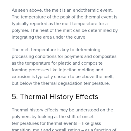
As seen above, the melt is an endothermic event.
The temperature of the peak of the thermal event is
typically reported as the melt temperature for a
polymer. The heat of the melt can be determined by
integrating the area under the curve.
The melt temperature is key to determining
processing conditions for polymers and composites,
as the temperature for plastic and composite
forming processes like injection molding and
extrusion is typically chosen to be above the melt,
but below the thermal degradation temperature.
5. Thermal History Effects
Thermal history effects may be understood on the
polymers by looking at the shift of onset
temperatures for thermal events – like glass
transition, melt and crystallization – as a function of