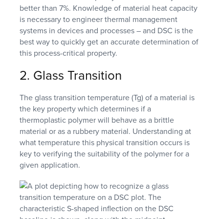
better than 7%. Knowledge of material heat capacity
is necessary to engineer thermal management
systems in devices and processes – and DSC is the
best way to quickly get an accurate determination of
this process-critical property.
2. Glass Transition
The glass transition temperature (Tg) of a material is
the key property which determines if a
thermoplastic polymer will behave as a brittle
material or as a rubbery material. Understanding at
what temperature this physical transition occurs is
key to verifying the suitability of the polymer for a
given application.