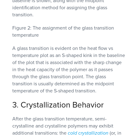
Figure 2: The assignment of the glass transition
temperature
A glass transition is evident on the heat flow vs
temperature plot as an S-shaped kink in the baseline
of the plot that is associated with the sharp change
in the heat capacity of the polymer as it passes
through the glass transition point. The glass
transition is usually determined as the midpoint
temperature of the S-shaped transition.
3. Crystallization Behavior
After the glass transition temperature, semi-
crystalline and crystalline polymers may exhibit
additional transitions: the
cold crystallization
(or, in