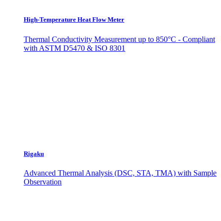
High-Temperature Heat Flow Meter
Thermal Conductivity Measurement up to 850°C - Compliant
with ASTM D5470 & ISO 8301
Rigaku
Advanced Thermal Analysis (DSC, STA, TMA) with Sample
Observation