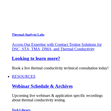
Thermal Analysis Labs
Access Our Expertise with Contract Testing Solutions for
DSC, STA, TMA, DMA, and Thermal Conductivity
Looking to learn more?
Book a live thermal conductivity technical consultation today!
RESOURCES
Webinar Schedule & Archives
Upcoming live webinars & application specific recordings
about thermal conductivity testing.
Tech Library