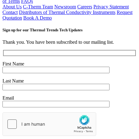
of Terms
FAQs
About Us
C-Therm Team
Newsroom
Careers
Privacy Statement
Contact
Distributors of Thermal Conductivity Instruments
Request
Quotation
Book A Demo
Sign up for our Thermal Trends Tech Updates
Thank you. You have been subscribed to our mailing list.
First Name
Last Name
Email