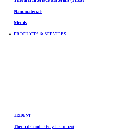
Thermal Interface Materials (TIMs)
Nanomaterials
Metals
PRODUCTS & SERVICES
TRIDENT
Thermal Conductivity Instrument