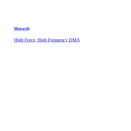
Metravib
High Force, High Frequency DMA