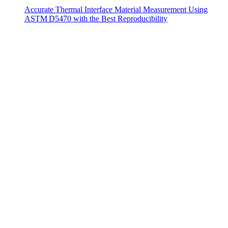
Accurate Thermal Interface Material Measurement Using
ASTM D5470 with the Best Reproducibility