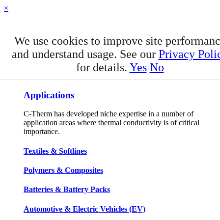
×
We use cookies to improve site performan
and understand usage. See our
Privacy Poli
for details.
Yes
No
APPLICATIONS
Applications
C-Therm has developed niche expertise in a number of
application areas where thermal conductivity is of critical
importance.
Textiles & Softlines
Polymers & Composites
Batteries & Battery Packs
Automotive & Electric Vehicles (EV)