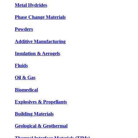
Metal Hydrides
Phase Change Materials
Powders
Additive Manufacturing
Insulation & Aerogels
Fluids
Oil & Gas
Biomedical
Explosives & Propellants
Building Materials
Geological & Geothermal