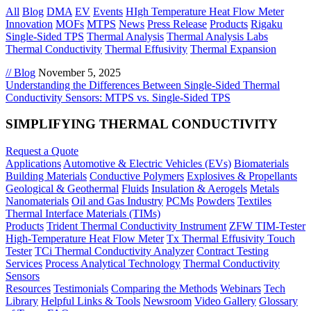
All
Blog
DMA
EV
Events
HIgh Temperature Heat Flow Meter
Innovation
MOFs
MTPS
News
Press Release
Products
Rigaku
Single-Sided TPS
Thermal Analysis
Thermal Analysis Labs
Thermal Conductivity
Thermal Effusivity
Thermal Expansion
// Blog
November 5, 2025
Understanding the Differences Between Single-Sided Thermal
Conductivity Sensors: MTPS vs. Single-Sided TPS
SIMPLIFYING THERMAL CONDUCTIVITY
Request a Quote
Applications
Automotive & Electric Vehicles (EVs)
Biomaterials
Building Materials
Conductive Polymers
Explosives & Propellants
Geological & Geothermal
Fluids
Insulation & Aerogels
Metals
Nanomaterials
Oil and Gas Industry
PCMs
Powders
Textiles
Thermal Interface Materials (TIMs)
Products
Trident Thermal Conductivity Instrument
ZFW TIM-Tester
High-Temperature Heat Flow Meter
Tx Thermal Effusivity Touch
Tester
TCi Thermal Conductivity Analyzer
Contract Testing
Services
Process Analytical Technology
Thermal Conductivity
Sensors
Resources
Testimonials
Comparing the Methods
Webinars
Tech
Library
Helpful Links & Tools
Newsroom
Video Gallery
Glossary