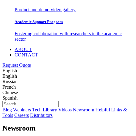
Product and demo video gallery
Academic Support Program
Fostering collaboration with researchers in the academic
sector
ABOUT
CONTACT
Request Quote
English
English
Russian
French
Chinese
Spanish
Blog
Webinars
Tech Library
Videos
Newsroom
Helpful Links &
Tools
Careers
Distributors
Newsroom