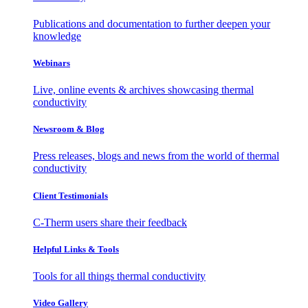
Publications and documentation to further deepen your
knowledge
Webinars
Live, online events & archives showcasing thermal
conductivity
Newsroom & Blog
Press releases, blogs and news from the world of thermal
conductivity
Client Testimonials
C-Therm users share their feedback
Helpful Links & Tools
Tools for all things thermal conductivity
Video Gallery