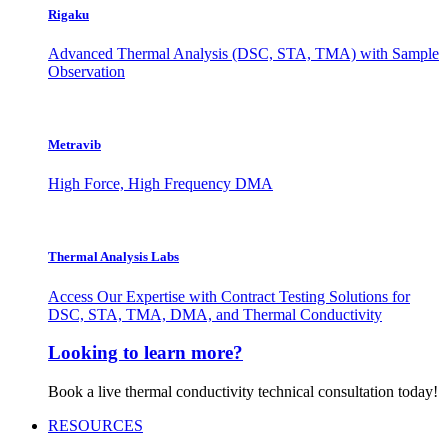
Rigaku
Advanced Thermal Analysis (DSC, STA, TMA) with Sample
Observation
Metravib
High Force, High Frequency DMA
Thermal Analysis Labs
Access Our Expertise with Contract Testing Solutions for
DSC, STA, TMA, DMA, and Thermal Conductivity
Looking to learn more?
Book a live thermal conductivity technical consultation today!
RESOURCES