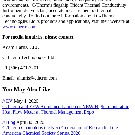
environments. C-Therm’s flagship Trident Thermal Conductivity
Instrument delivers fast, accurate measurement of thermal
conductivity. To find out more information about C-Therm
Technologies Ltd.’s products and applications, visit their website at
www.ctherm.com
.
For media inquiries, please contact:
Adam Harris, CEO
C-Therm Technologies Ltd.
+1 (506) 471-7201
Email: aharris@ctherm.com
You May Also Like
// EV
May 4, 2026
C-Therm and ZFW Announce Launch of NEW High Temperature
Heat Flow Meter at Thermal Management Expo
// Blog
April 30, 2026
C-Therm Champions the Next Generation of Research at the
American Chemical Society Spring 2026