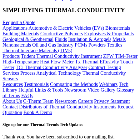
SIMPLIFYING THERMAL CONDUCTIVITY
Request a Quote
Applications
Automotive & Electric Vehicles (EVs)
Biomaterials
Building Materials
Conductive Polymers
Explosives & Propellants
Geological & Geothermal
Fluids
Insulation & Aerogels
Metals
Nanomaterials
Oil and Gas Industry
PCMs
Powders
Textiles
Thermal Interface Materials (TIMs)
Products
Trident Thermal Conductivity Instrument
ZFW TIM-Tester
High-Temperature Heat Flow Meter
Tx Thermal Effusivity Touch
Tester
TCi Thermal Conductivity Analyzer
Contract Testing
Services
Process Analytical Technology
Thermal Conductivity
Sensors
Resources
Testimonials
Comparing the Methods
Webinars
Tech
Library
Helpful Links & Tools
Newsroom
Video Gallery
Glossary
of Terms
FAQs
About Us
C-Therm Team
Newsroom
Careers
Privacy Statement
Contact
Distributors of Thermal Conductivity Instruments
Request
Quotation
Book A Demo
Sign up for our Thermal Trends Tech Updates
Thank you. You have been subscribed to our mailing list.