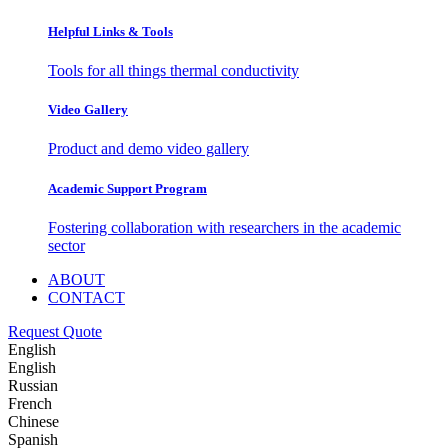
Helpful Links & Tools
Tools for all things thermal conductivity
Video Gallery
Product and demo video gallery
Academic Support Program
Fostering collaboration with researchers in the academic
sector
ABOUT
CONTACT
Request Quote
English
English
Russian
French
Chinese
Spanish