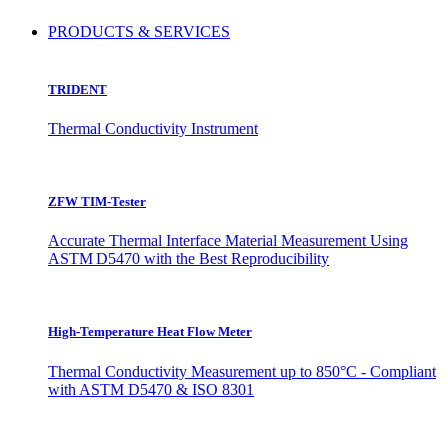
PRODUCTS & SERVICES
TRIDENT
Thermal Conductivity Instrument
ZFW TIM-Tester
Accurate Thermal Interface Material Measurement Using
ASTM D5470 with the Best Reproducibility
High-Temperature Heat Flow Meter
Thermal Conductivity Measurement up to 850°C - Compliant
with ASTM D5470 & ISO 8301