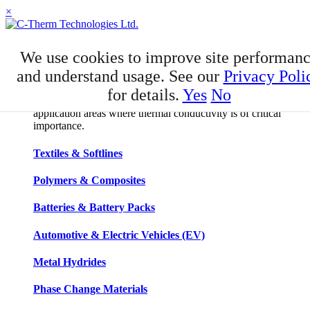
×
APPLICATIONS
We use cookies to improve site performan
Applications
and understand usage. See our
Privacy Poli
for details.
Yes
No
C-Therm has developed niche expertise in a number of
application areas where thermal conductivity is of critical
importance.
Textiles & Softlines
Polymers & Composites
Batteries & Battery Packs
Automotive & Electric Vehicles (EV)
Metal Hydrides
Phase Change Materials