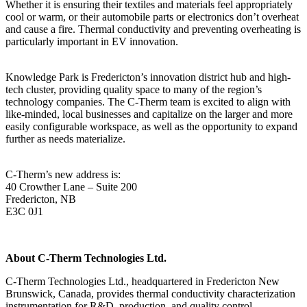
Whether it is ensuring their textiles and materials feel appropriately
cool or warm, or their automobile parts or electronics don’t overheat
and cause a fire. Thermal conductivity and preventing overheating is
particularly important in EV innovation.
Knowledge Park is Fredericton’s innovation district hub and high-
tech cluster, providing quality space to many of the region’s
technology companies. The C-Therm team is excited to align with
like-minded, local businesses and capitalize on the larger and more
easily configurable workspace, as well as the opportunity to expand
further as needs materialize.
C-Therm’s new address is:
40 Crowther Lane – Suite 200
Fredericton, NB
E3C 0J1
About C-Therm Technologies Ltd.
C-Therm Technologies Ltd., headquartered in Fredericton New
Brunswick, Canada, provides thermal conductivity characterization
instrumentation for R&D, production, and quality control