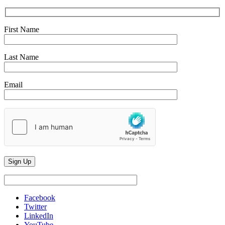
First Name
Last Name
Email
Facebook
Twitter
LinkedIn
YouTube