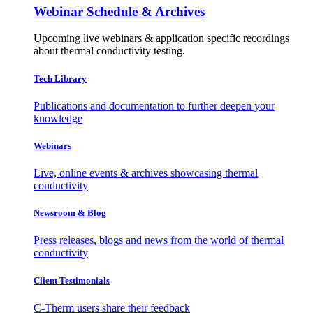
Webinar Schedule & Archives
Upcoming live webinars & application specific recordings
about thermal conductivity testing.
Tech Library
Publications and documentation to further deepen your
knowledge
Webinars
Live, online events & archives showcasing thermal
conductivity
Newsroom & Blog
Press releases, blogs and news from the world of thermal
conductivity
Client Testimonials
C-Therm users share their feedback