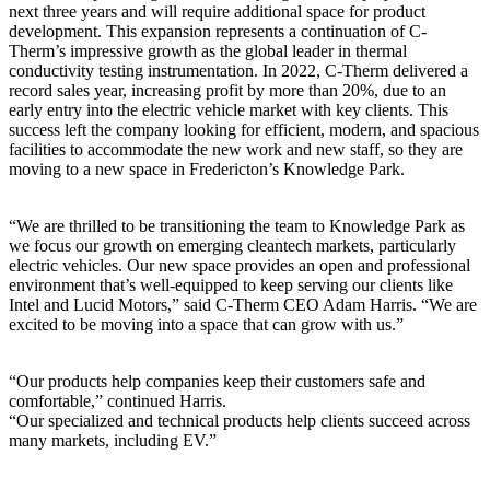
next three years and will require additional space for product
development. This expansion represents a continuation of C-
Therm’s impressive growth as the global leader in thermal
conductivity testing instrumentation. In 2022, C-Therm delivered a
record sales year, increasing profit by more than 20%, due to an
early entry into the electric vehicle market with key clients. This
success left the company looking for efficient, modern, and spacious
facilities to accommodate the new work and new staff, so they are
moving to a new space in Fredericton’s Knowledge Park.
“We are thrilled to be transitioning the team to Knowledge Park as
we focus our growth on emerging cleantech markets, particularly
electric vehicles. Our new space provides an open and professional
environment that’s well-equipped to keep serving our clients like
Intel and Lucid Motors,” said C-Therm CEO Adam Harris. “We are
excited to be moving into a space that can grow with us.”
“Our products help companies keep their customers safe and
comfortable,” continued Harris.
“Our specialized and technical products help clients succeed across
many markets, including EV.”