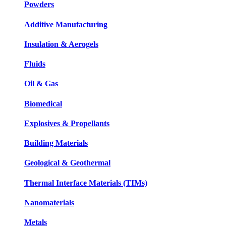
Powders
Additive Manufacturing
Insulation & Aerogels
Fluids
Oil & Gas
Biomedical
Explosives & Propellants
Building Materials
Geological & Geothermal
Thermal Interface Materials (TIMs)
Nanomaterials
Metals