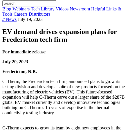
Blog
Webinars
Tech Library
Videos
Newsroom
Helpful Links &
Tools
Careers
Distributors
// News
July 19, 2023
EV demand drives expansion plans for
Fredericton tech firm
For immediate release
July 20, 2023
Fredericton, N.B.
C-Therm, the Fredericton tech firm, announced plans to grow its
testing division and develop a suite of new products focused on the
manufacturing of electric vehicles (EV). This future-focused
expansion will help C-Therm carve out a larger share of the $287B
global EV market currently and develop innovative technologies
building on C-Therm’s 15 years of expertise in the thermal
conductivity testing industry.
C-Therm expects to grow its team by eight new employees in the