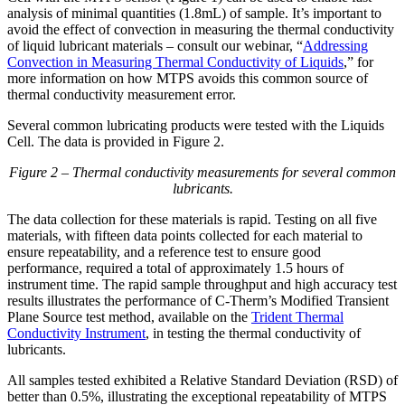
analysis of minimal quantities (1.8mL) of sample. It’s important to
avoid the effect of convection in measuring the thermal conductivity
of liquid lubricant materials – consult our webinar, “
Addressing
Convection in Measuring Thermal Conductivity of Liquids
,” for
more information on how MTPS avoids this common source of
thermal conductivity measurement error.
Several common lubricating products were tested with the Liquids
Cell. The data is provided in Figure 2.
Figure 2 – Thermal conductivity measurements for several common
lubricants.
The data collection for these materials is rapid. Testing on all five
materials, with fifteen data points collected for each material to
ensure repeatability, and a reference test to ensure good
performance, required a total of approximately 1.5 hours of
instrument time. The rapid sample throughput and high accuracy test
results illustrates the performance of C-Therm’s Modified Transient
Plane Source test method, available on the
Trident Thermal
Conductivity Instrument
, in testing the thermal conductivity of
lubricants.
All samples tested exhibited a Relative Standard Deviation (RSD) of
better than 0.5%, illustrating the exceptional repeatability of MTPS