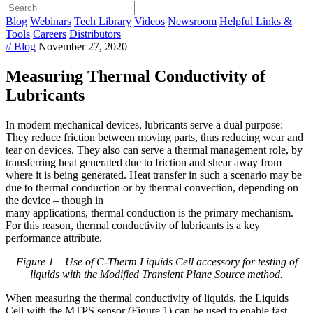
Blog
Webinars
Tech Library
Videos
Newsroom
Helpful Links &
Tools
Careers
Distributors
// Blog
November 27, 2020
Measuring Thermal Conductivity of
Lubricants
In modern mechanical devices, lubricants serve a dual purpose:
They reduce friction between moving parts, thus reducing wear and
tear on devices. They also can serve a thermal management role, by
transferring heat generated due to friction and shear away from
where it is being generated. Heat transfer in such a scenario may be
due to thermal conduction or by thermal convection, depending on
the device – though in
many applications, thermal conduction is the primary mechanism.
For this reason, thermal conductivity of lubricants is a key
performance attribute.
Figure 1 – Use of C-Therm Liquids Cell accessory for testing of
liquids with the Modified Transient Plane Source method.
When measuring the thermal conductivity of liquids, the Liquids
Cell with the MTPS sensor (Figure 1) can be used to enable fast