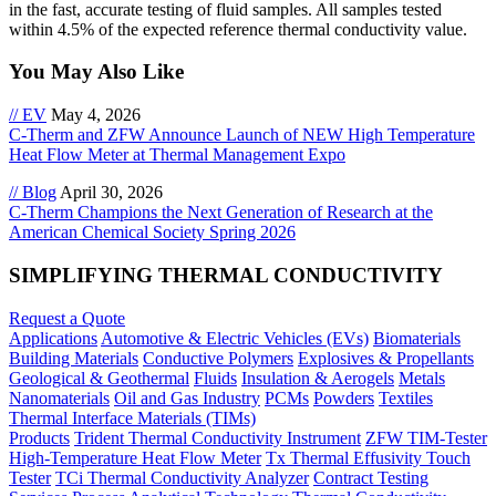
in the fast, accurate testing of fluid samples. All samples tested
within 4.5% of the expected reference thermal conductivity value.
You May Also Like
// EV
May 4, 2026
C-Therm and ZFW Announce Launch of NEW High Temperature
Heat Flow Meter at Thermal Management Expo
// Blog
April 30, 2026
C-Therm Champions the Next Generation of Research at the
American Chemical Society Spring 2026
SIMPLIFYING THERMAL CONDUCTIVITY
Request a Quote
Applications
Automotive & Electric Vehicles (EVs)
Biomaterials
Building Materials
Conductive Polymers
Explosives & Propellants
Geological & Geothermal
Fluids
Insulation & Aerogels
Metals
Nanomaterials
Oil and Gas Industry
PCMs
Powders
Textiles
Thermal Interface Materials (TIMs)
Products
Trident Thermal Conductivity Instrument
ZFW TIM-Tester
High-Temperature Heat Flow Meter
Tx Thermal Effusivity Touch
Tester
TCi Thermal Conductivity Analyzer
Contract Testing