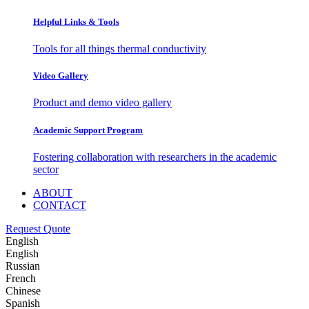
Helpful Links & Tools
Tools for all things thermal conductivity
Video Gallery
Product and demo video gallery
Academic Support Program
Fostering collaboration with researchers in the academic
sector
ABOUT
CONTACT
Request Quote
English
English
Russian
French
Chinese
Spanish