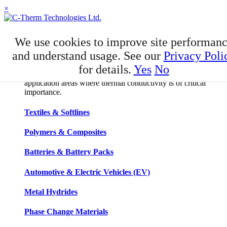
×
APPLICATIONS
We use cookies to improve site performan
Applications
and understand usage. See our
Privacy Poli
for details.
Yes
No
C-Therm has developed niche expertise in a number of
application areas where thermal conductivity is of critical
importance.
Textiles & Softlines
Polymers & Composites
Batteries & Battery Packs
Automotive & Electric Vehicles (EV)
Metal Hydrides
Phase Change Materials