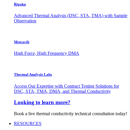
Rigaku
Advanced Thermal Analysis (DSC, STA, TMA) with Sample
Observation
Metravib
High Force, High Frequency DMA
Thermal Analysis Labs
Access Our Expertise with Contract Testing Solutions for
DSC, STA, TMA, DMA, and Thermal Conductivity
Looking to learn more?
Book a live thermal conductivity technical consultation today!
RESOURCES