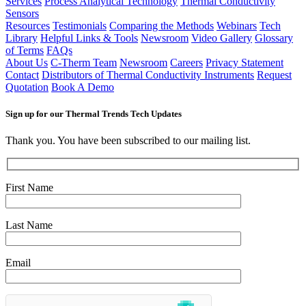
Services
Process Analytical Technology
Thermal Conductivity
Sensors
Resources
Testimonials
Comparing the Methods
Webinars
Tech
Library
Helpful Links & Tools
Newsroom
Video Gallery
Glossary
of Terms
FAQs
About Us
C-Therm Team
Newsroom
Careers
Privacy Statement
Contact
Distributors of Thermal Conductivity Instruments
Request
Quotation
Book A Demo
Sign up for our Thermal Trends Tech Updates
Thank you. You have been subscribed to our mailing list.
First Name
Last Name
Email