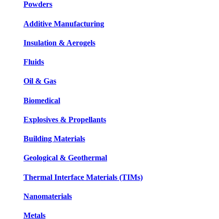
Powders
Additive Manufacturing
Insulation & Aerogels
Fluids
Oil & Gas
Biomedical
Explosives & Propellants
Building Materials
Geological & Geothermal
Thermal Interface Materials (TIMs)
Nanomaterials
Metals