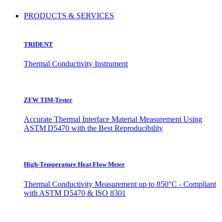
PRODUCTS & SERVICES
TRIDENT
Thermal Conductivity Instrument
ZFW TIM-Tester
Accurate Thermal Interface Material Measurement Using
ASTM D5470 with the Best Reproducibility
High-Temperature Heat Flow Meter
Thermal Conductivity Measurement up to 850°C - Compliant
with ASTM D5470 & ISO 8301