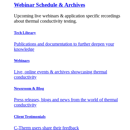
Webinar Schedule & Archives
Upcoming live webinars & application specific recordings
about thermal conductivity testing.
Tech Library
Publications and documentation to further deepen your
knowledge
Webinars
Live, online events & archives showcasing thermal
conductivity
Newsroom & Blog
Press releases, blogs and news from the world of thermal
conductivity
Client Testimonials
C-Therm users share their feedback