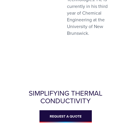
currently in his third
year of Chemical
Engineering at the
University of New
Brunswick.
SIMPLIFYING THERMAL
CONDUCTIVITY
REQUEST A QUOTE