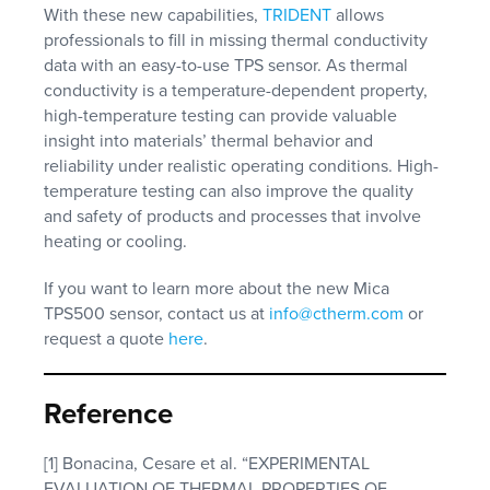
With these new capabilities,
TRIDENT
allows
professionals to fill in missing thermal conductivity
data with an easy-to-use TPS sensor. As thermal
conductivity is a temperature-dependent property,
high-temperature testing can provide valuable
insight into materials’ thermal behavior and
reliability under realistic operating conditions. High-
temperature testing can also improve the quality
and safety of products and processes that involve
heating or cooling.
If you want to learn more about the new Mica
TPS500 sensor, contact us at
info@ctherm.com
or
request a quote
here
.
Reference
[1] Bonacina, Cesare et al. “EXPERIMENTAL
EVALUATION OF THERMAL PROPERTIES OF