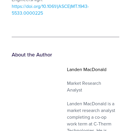
https://doi.org/10.1061/(ASCE)MT.1943-
5533.0000225
About the Author
Landen MacDonald
Market Research
Analyst
Landen MacDonald is a
market research analyst
completing a co-op
work term at C-Therm
Technologies. He is