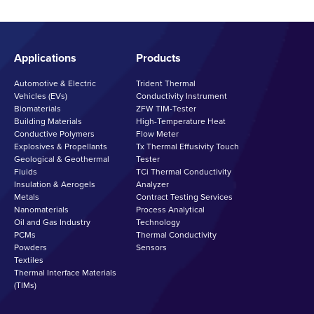
Applications
Products
Automotive & Electric
Trident Thermal
Vehicles (EVs)
Conductivity Instrument
Biomaterials
ZFW TIM-Tester
Building Materials
High-Temperature Heat
Conductive Polymers
Flow Meter
Explosives & Propellants
Tx Thermal Effusivity Touch
Geological & Geothermal
Tester
Fluids
TCi Thermal Conductivity
Insulation & Aerogels
Analyzer
Metals
Contract Testing Services
Nanomaterials
Process Analytical
Oil and Gas Industry
Technology
PCMs
Thermal Conductivity
Powders
Sensors
Textiles
Thermal Interface Materials
(TIMs)