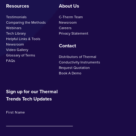
Resources
About Us
Testimonials
C-Therm Team
Comparing the Methods
Newsroom
Webinars
Careers
Tech Library
Privacy Statement
Helpful Links & Tools
Newsroom
Contact
Video Gallery
Glossary of Terms
Distributors of Thermal
FAQs
Conductivity Instruments
Request Quotation
Book A Demo
Sign up for our Thermal
Trends Tech Updates
First Name