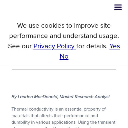
We use cookies to improve site
// Blog
November 23, 2023
performance and understand usage.
High Temperature Thermal
See our
Privacy Policy
for details.
Yes
Conductivity Testing with Mica
No
TPS Sensor
By Landen MacDonald, Market Research Analyst
Thermal conductivity is an essential property of
materials that affects their performance and
durability in various applications. Using the transient