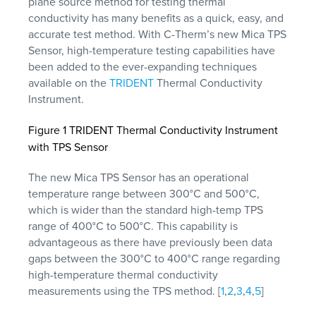
plane source method for testing thermal
conductivity has many benefits as a quick, easy, and
accurate test method. With C-Therm’s new Mica TPS
Sensor, high-temperature testing capabilities have
been added to the ever-expanding techniques
available on the
TRIDENT
Thermal Conductivity
Instrument.
Figure 1 TRIDENT Thermal Conductivity Instrument
with TPS Sensor
The new Mica TPS Sensor has an operational
temperature range between 300°C and 500°C,
which is wider than the standard high-temp TPS
range of 400°C to 500°C. This capability is
advantageous as there have previously been data
gaps between the 300°C to 400°C range regarding
high-temperature thermal conductivity
measurements using the TPS method. [
1
,
2
,
3
,
4
,
5
]