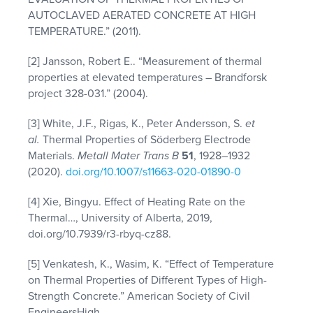
AUTOCLAVED AERATED CONCRETE AT HIGH
TEMPERATURE.” (2011).
[2] Jansson, Robert E.. “Measurement of thermal
properties at elevated temperatures – Brandforsk
project 328-031.” (2004).
[3] White, J.F., Rigas, K., Peter Andersson, S.
et
al.
Thermal Properties of Söderberg Electrode
Materials.
Metall Mater Trans B
51
, 1928–1932
(2020).
doi.org/10.1007/s11663-020-01890-0
[4] Xie, Bingyu. Effect of Heating Rate on the
Thermal…, University of Alberta, 2019,
doi.org/10.7939/r3-rbyq-cz88.
[5] Venkatesh, K., Wasim, K. “Effect of Temperature
on Thermal Properties of Different Types of High-
Strength Concrete.” American Society of Civil
EngineersHigh.