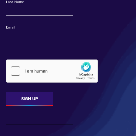
Last Name
Email