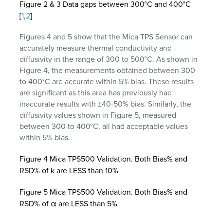
Figure 2 & 3 Data gaps between 300°C and 400°C
[
1
,
2
]
Figures 4 and 5 show that the Mica TPS Sensor can
accurately measure thermal conductivity and
diffusivity in the range of 300 to 500°C. As shown in
Figure 4, the measurements obtained between 300
to 400°C are accurate within 5% bias. These results
are significant as this area has previously had
inaccurate results with ±40-50% bias. Similarly, the
diffusivity values shown in Figure 5, measured
between 300 to 400°C, all had acceptable values
within 5% bias.
Figure 4 Mica TPS500 Validation. Both Bias% and
RSD% of k are LESS than 10%
Figure 5 Mica TPS500 Validation. Both Bias% and
RSD% of α are LESS than 5%