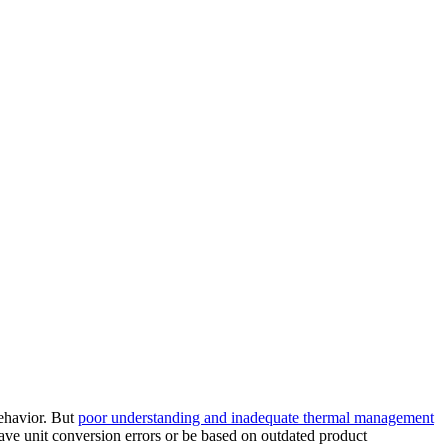
behavior. But
poor understanding and inadequate thermal management
ve unit conversion errors or be based on outdated product