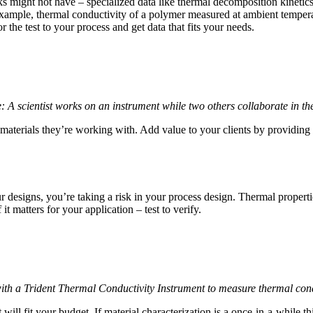
 might not have – specialized data like thermal decomposition kinetics
ample, thermal conductivity of a polymer measured at ambient temperatur
 the test to your process and get data that fits your needs.
: A scientist works on an instrument while two others collaborate in t
aterials they’re working with. Add value to your clients by providing t
ur designs, you’re taking a risk in your process design. Thermal propert
t matters for your application – test to verify.
with a Trident Thermal Conductivity Instrument to measure thermal cond
ill fit your budget. If material characterization is a once-in-a-while th