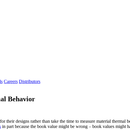
ls
Careers
Distributors
al Behavior
or their designs rather than take the time to measure material thermal 
s
in part because the book value might be wrong – book values might ha