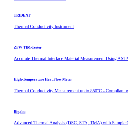
TRIDENT
Thermal Conductivity Instrument
ZFW TIM-Tester
Accurate Thermal Interface Material Measurement Using ASTM
High-Temperature Heat Flow Meter
Thermal Conductivity Measurement up to 850°C - Complian
Rigaku
Advanced Thermal Analysis (DSC, STA, TMA) with Sample O