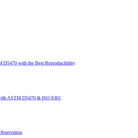
 D5470 with the Best Reproducibility
t with ASTM D5470 & ISO 8301
bservation