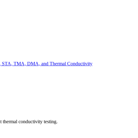
DSC, STA, TMA, DMA, and Thermal Conductivity
 thermal conductivity testing.