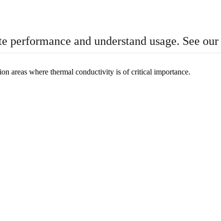
te performance and understand usage. See ou
n areas where thermal conductivity is of critical importance.