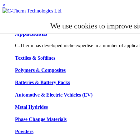
×
APPLICATIONS
We use cookies to improve si
Applications
C-Therm has developed niche expertise in a number of applicatio
Textiles & Softlines
Polymers & Composites
Batteries & Battery Packs
Automotive & Electric Vehicles (EV)
Metal Hydrides
Phase Change Materials
Powders