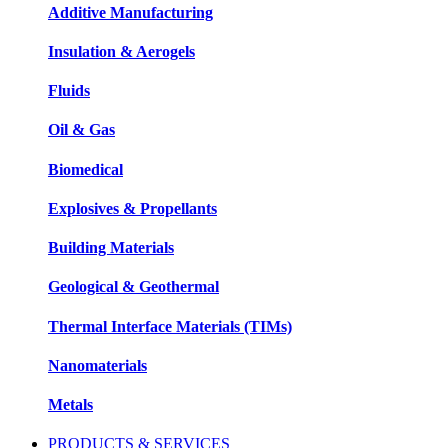
Additive Manufacturing
Insulation & Aerogels
Fluids
Oil & Gas
Biomedical
Explosives & Propellants
Building Materials
Geological & Geothermal
Thermal Interface Materials (TIMs)
Nanomaterials
Metals
PRODUCTS & SERVICES