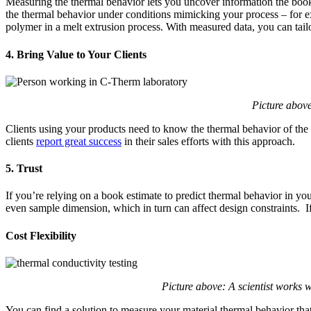
Measuring the thermal behavior lets you uncover information the books
the thermal behavior under conditions mimicking your process – for ex
polymer in a melt extrusion process. With measured data, you can tailor
4. Bring Value to Your Clients
Picture above
Clients using your products need to know the thermal behavior of the m
clients
report great success
in their sales efforts with this approach.
5. Trust
If you’re relying on a book estimate to predict thermal behavior in yo
even sample dimension, which in turn can affect design constraints. If i
Cost Flexibility
Picture above: A scientist works 
You can find a solution to measure your material thermal behavior that w