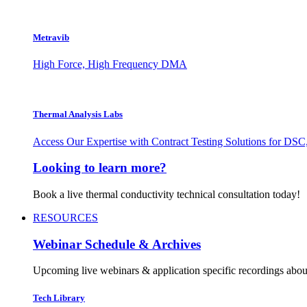
Metravib
High Force, High Frequency DMA
Thermal Analysis Labs
Access Our Expertise with Contract Testing Solutions for 
Looking to learn more?
Book a live thermal conductivity technical consultation today!
RESOURCES
Webinar Schedule & Archives
Upcoming live webinars & application specific recordings about
Tech Library