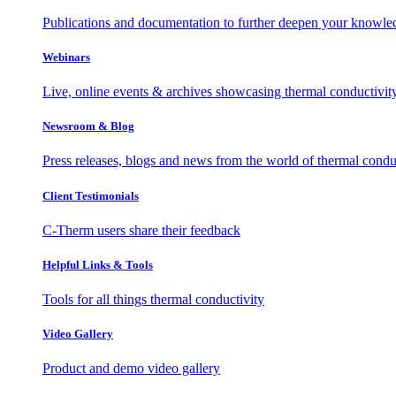
Publications and documentation to further deepen your knowle
Webinars
Live, online events & archives showcasing thermal conductivit
Newsroom & Blog
Press releases, blogs and news from the world of thermal condu
Client Testimonials
C-Therm users share their feedback
Helpful Links & Tools
Tools for all things thermal conductivity
Video Gallery
Product and demo video gallery