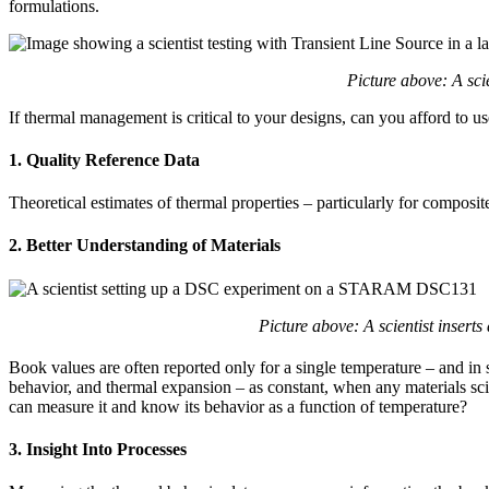
formulations.
Picture above: A sci
If thermal management is critical to your designs, can you afford to us
1. Quality Reference Data
Theoretical estimates of thermal properties – particularly for composi
2. Better Understanding of Materials
Picture above: A scientist insert
Book values are often reported only for a single temperature – and in so
behavior, and thermal expansion – as constant, when any materials scie
can measure it and know its behavior as a function of temperature?
3. Insight Into Processes