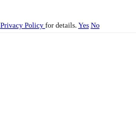
r
Privacy Policy
for details.
Yes
No