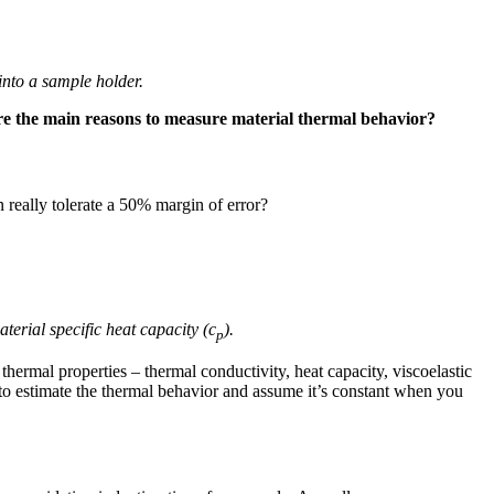
into a sample holder.
e the main reasons to measure material thermal behavior?
 really tolerate a 50% margin of error?
terial specific heat capacity (c
).
p
 thermal properties – thermal conductivity, heat capacity, viscoelastic
k to estimate the thermal behavior and assume it’s constant when you