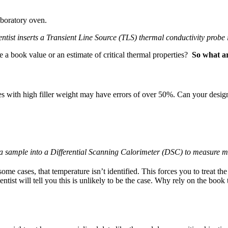
entist inserts a Transient Line Source (TLS) thermal conductivity probe 
e a book value or an estimate of critical thermal properties?
So what ar
tes with high filler weight may have errors of over 50%. Can your design
s a sample into a Differential Scanning Calorimeter (DSC) to measure ma
me cases, that temperature isn’t identified. This forces you to treat the
ntist will tell you this is unlikely to be the case. Why rely on the boo