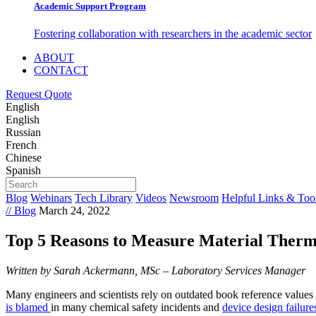
Academic Support Program
Fostering collaboration with researchers in the academic sector
ABOUT
CONTACT
Request Quote
English
English
Russian
French
Chinese
Spanish
Blog
Webinars
Tech Library
Videos
Newsroom
Helpful Links & Too
// Blog
March 24, 2022
Top 5 Reasons to Measure Material Therm
Written by Sarah Ackermann, MSc – Laboratory Services Manager
Many engineers and scientists rely on outdated book reference values f
is blamed
in many chemical safety incidents and
device design failure