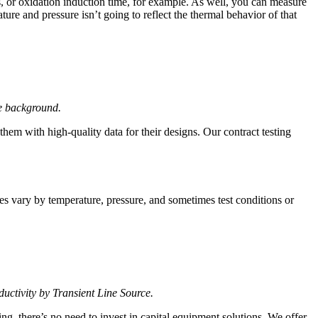
, or oxidation induction time, for example. As well, you can measure
e and pressure isn’t going to reflect the thermal behavior of that
he background
.
hem with high-quality data for their designs. Our contract testing
ies vary by temperature, pressure, and sometimes test conditions or
uctivity by Transient Line Source.
ing, there’s no need to invest in capital equipment solutions. We offer