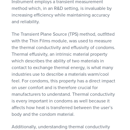
Instrument employs a transient measurement
method which, in an R&D setting, is invaluable by
increasing efficiency while maintaining accuracy
and reliability.
The Transient Plane Source (TPS) method, outfitted
with the Thin Films module, was used to measure
the thermal conductivity and effusivity of condoms.
Thermal effusivity, an intrinsic material property
which describes the ability of two materials in
contact to exchange thermal energy, is what many
industries use to describe a materials warm/cool
feel. For condoms, this property has a direct impact
on user comfort and is therefore crucial for
manufacturers to understand. Thermal conductivity
is every important in condoms as well because it
affects how heat is transferred between the user’s
body and the condom material.
Additionally, understanding thermal conductivity