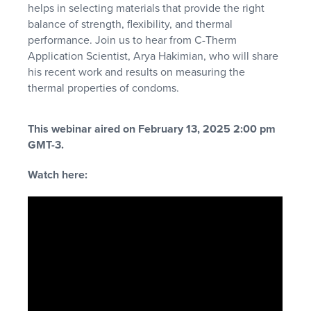
helps in selecting materials that provide the right
balance of strength, flexibility, and thermal
performance. Join us to hear from C-Therm
Application Scientist, Arya Hakimian, who will share
his recent work and results on measuring the
thermal properties of condoms.
This webinar aired on February 13, 2025 2:00 pm
GMT-3.
Watch here: