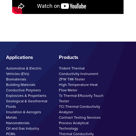
Applications
Products
Automotive & Electric
Trident Thermal
Vehicles (EVs)
Conductivity Instrument
Biomaterials
ZFW TIM-Tester
Building Materials
High-Temperature Heat
Conductive Polymers
Flow Meter
Explosives & Propellants
Tx Thermal Effusivity Touch
Geological & Geothermal
Tester
Fluids
TCi Thermal Conductivity
Insulation & Aerogels
Analyzer
Metals
Contract Testing Services
Nanomaterials
Process Analytical
Oil and Gas Industry
Technology
PCMs
Thermal Conductivity