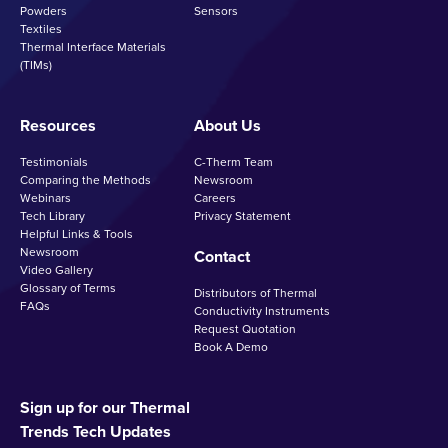
Powders
Sensors
Textiles
Thermal Interface Materials
(TIMs)
Resources
About Us
Testimonials
C-Therm Team
Comparing the Methods
Newsroom
Webinars
Careers
Tech Library
Privacy Statement
Helpful Links & Tools
Newsroom
Contact
Video Gallery
Glossary of Terms
Distributors of Thermal
FAQs
Conductivity Instruments
Request Quotation
Book A Demo
Sign up for our Thermal
Trends Tech Updates