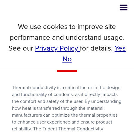
We use cookies to improve site
Webinar
performance and understand usage.
Using Transient Methods to
See our
Privacy Policy
for details.
Yes
Measure the Thermal
Performance of Condoms
No
Thermal conductivity is a critical factor in the design
and functionality of condoms, as it directly impacts
the comfort and safety of the user. By understanding
how heat is transferred through the material,
manufacturers can optimize the thermal properties
to enhance user experience and ensure product
reliability. The Trident Thermal Conductivity