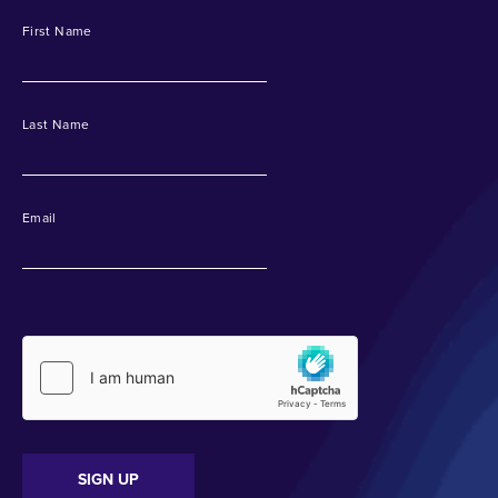
First Name
Last Name
Email