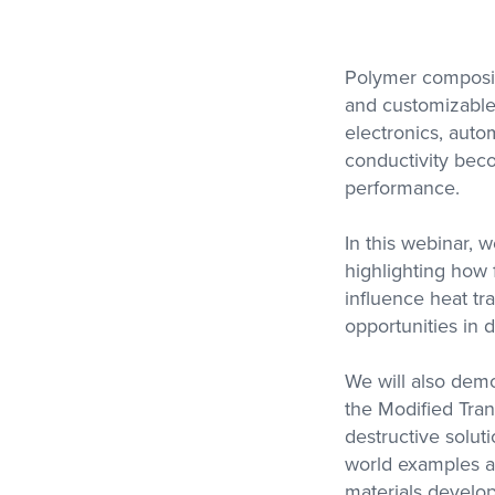
Polymer composite
and customizable 
Metravib
Thermal Analysi
electronics, auto
High Force, High Frequency
Access Our Experti
DMA
Contract Testing S
conductivity bec
for DSC, STA, TM
performance.
and Thermal Condu
In this webinar, 
highlighting how f
influence heat tr
opportunities in 
We will also dem
the Modified Tran
destructive solut
world examples an
materials develo