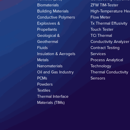
Biomaterials
ZFW TIM-Tester
Building Materials
High-Temperature He
Conductive Polymers
Flow Meter
Explosives &
Tx Thermal Effusivity
Propellants
Touch Tester
Geological &
TCi Thermal
Geothermal
Conductivity Analyzer
Fluids
Contract Testing
Insulation & Aerogels
Services
Metals
Process Analytical
Nanomaterials
Technology
Oil and Gas Industry
Thermal Conductivity
PCMs
Sensors
Powders
Textiles
Thermal Interface
Materials (TIMs)