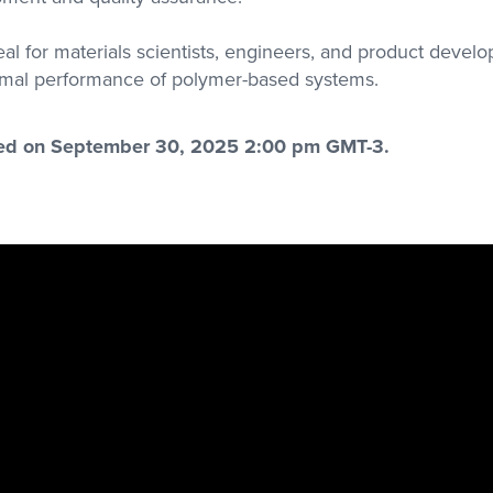
eal for materials scientists, engineers, and product develo
mal performance of polymer-based systems.
red on September 30, 2025 2:00 pm GMT-3.