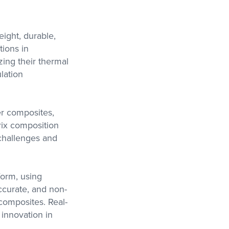
eight, durable,
tions in
ing their thermal
lation
er composites,
trix composition
 challenges and
form, using
ccurate, and non-
 composites. Real-
 innovation in