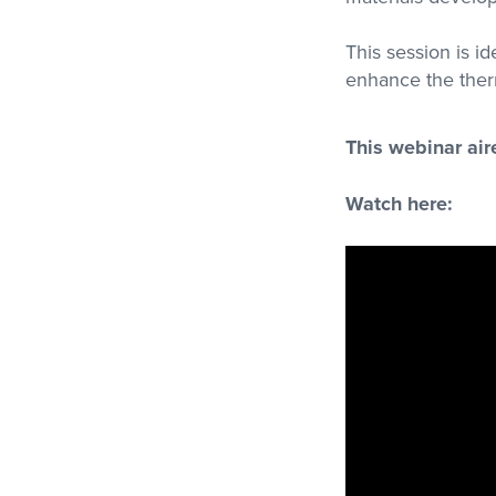
This session is id
enhance the ther
This webinar ai
Watch here: