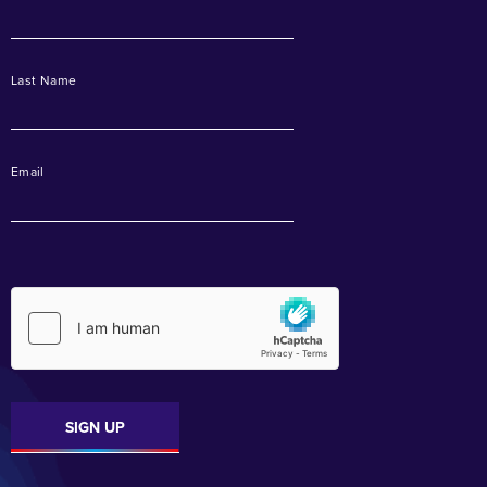
Last Name
Email