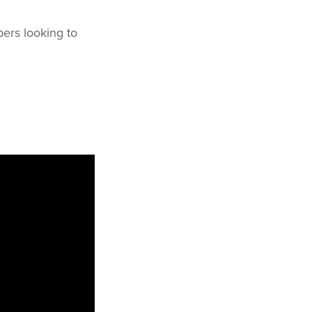
pers looking to