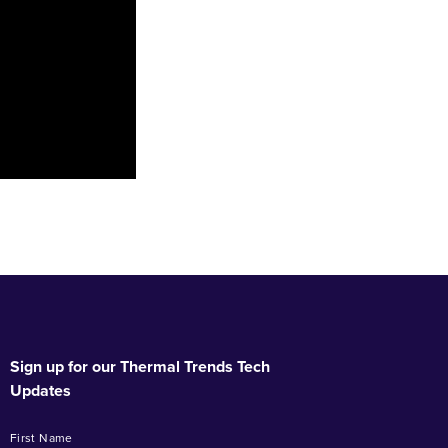
Sign up for our Thermal Trends Tech
Updates
First Name