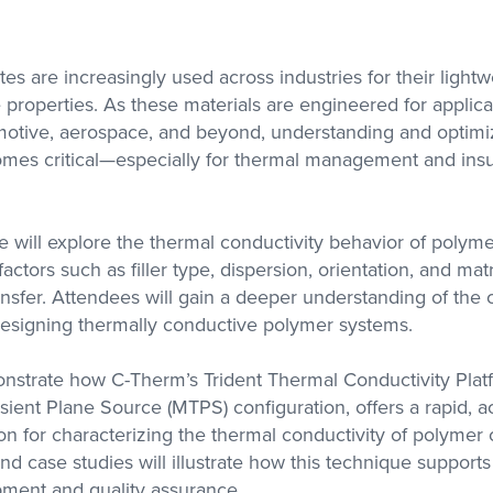
with researchers in the
academic sector
s are increasingly used across industries for their lightw
properties. As these materials are engineered for applica
s Labs
motive, aerospace, and beyond, understanding and optimiz
se with
olutions
omes critical—especially for thermal management and insu
A, DMA,
ctivity
we will explore the thermal conductivity behavior of polym
actors such as filler type, dispersion, orientation, and ma
ansfer. Attendees will gain a deeper understanding of the
designing thermally conductive polymer systems.
onstrate how C-Therm’s Trident Thermal Conductivity Plat
sient Plane Source (MTPS) configuration, offers a rapid, a
ion for characterizing the thermal conductivity of polymer
d case studies will illustrate how this technique supports
pment and quality assurance.