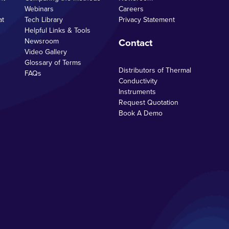
Webinars
Careers
at
Tech Library
Privacy Statement
Helpful Links & Tools
Contact
Newsroom
Video Gallery
Glossary of Terms
Distributors of Thermal
FAQs
Conductivity
Instruments
Request Quotation
Book A Demo