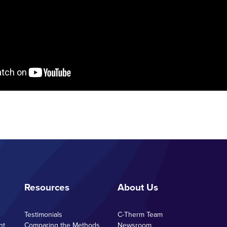
Resources
About Us
Testimonials
C-Therm Team
nt
Comparing the Methods
Newsroom