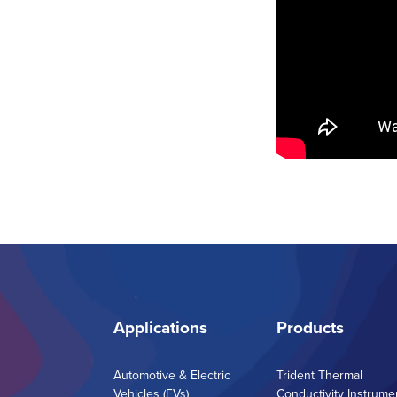
Applications
Products
Automotive & Electric
Trident Thermal
Vehicles (EVs)
Conductivity Instrume