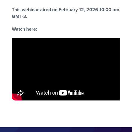
This webinar aired on February 12, 2026 10:00 am
GMT-3.
Watch here: