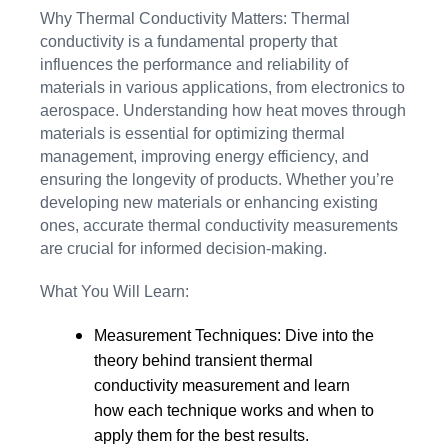
Why Thermal Conductivity Matters: Thermal
conductivity is a fundamental property that
influences the performance and reliability of
materials in various applications, from electronics to
aerospace. Understanding how heat moves through
materials is essential for optimizing thermal
management, improving energy efficiency, and
ensuring the longevity of products. Whether you’re
developing new materials or enhancing existing
ones, accurate thermal conductivity measurements
are crucial for informed decision-making.
What You Will Learn:
Measurement Techniques: Dive into the
theory behind transient thermal
conductivity measurement and learn
how each technique works and when to
apply them for the best results.