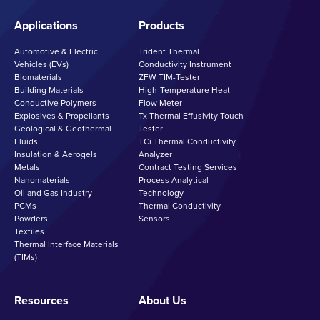
Applications
Products
Automotive & Electric
Trident Thermal
Vehicles (EVs)
Conductivity Instrument
Biomaterials
ZFW TIM-Tester
Building Materials
High-Temperature Heat
Conductive Polymers
Flow Meter
Explosives & Propellants
Tx Thermal Effusivity Touch
Geological & Geothermal
Tester
Fluids
TCi Thermal Conductivity
Insulation & Aerogels
Analyzer
Metals
Contract Testing Services
Nanomaterials
Process Analytical
Oil and Gas Industry
Technology
PCMs
Thermal Conductivity
Powders
Sensors
Textiles
Thermal Interface Materials
(TIMs)
Resources
About Us