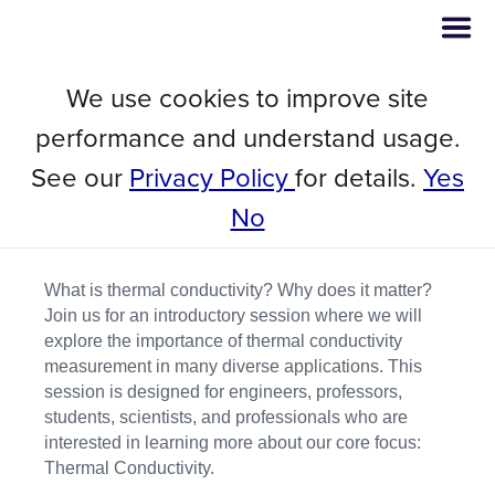
We use cookies to improve site
Webinar
performance and understand usage.
Thermal Conductivity Testing
See our
Privacy Policy
for details.
Yes
101: Method and Applications
No
What is thermal conductivity? Why does it matter?
Join us for an introductory session where we will
explore the importance of thermal conductivity
measurement in many diverse applications. This
session is designed for engineers, professors,
students, scientists, and professionals who are
interested in learning more about our core focus:
Thermal Conductivity.