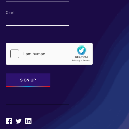
Email