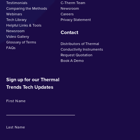
Testimonials
C-Therm Team
Comparing the Methods
Newsroom
Webinars
Careers
Tech Library
Privacy Statement
Helpful Links & Tools
Newsroom
Contact
Video Gallery
Glossary of Terms
Distributors of Thermal
FAQs
Conductivity Instruments
Request Quotation
Book A Demo
Sign up for our Thermal
Trends Tech Updates
First Name
Last Name