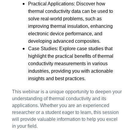
Practical Applications: Discover how
thermal conductivity data can be used to
solve real-world problems, such as
improving thermal insulation, enhancing
electronic device performance, and
developing advanced composites.
Case Studies: Explore case studies that
highlight the practical benefits of thermal
conductivity measurements in various
industries, providing you with actionable
insights and best practices.
This webinar is a unique opportunity to deepen your
understanding of thermal conductivity and its
applications. Whether you are an experienced
researcher or a student eager to learn, this session
will provide valuable information to help you excel
in your field.