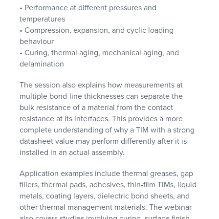
• Performance at different pressures and
temperatures
• Compression, expansion, and cyclic loading
behaviour
• Curing, thermal aging, mechanical aging, and
delamination
The session also explains how measurements at
multiple bond-line thicknesses can separate the
bulk resistance of a material from the contact
resistance at its interfaces. This provides a more
complete understanding of why a TIM with a strong
datasheet value may perform differently after it is
installed in an actual assembly.
Application examples include thermal greases, gap
fillers, thermal pads, adhesives, thin-film TIMs, liquid
metals, coating layers, dielectric bond sheets, and
other thermal management materials. The webinar
also covers studies involving curing, surface finish,