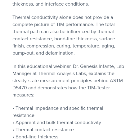
thickness, and interface conditions.
Thermal conductivity alone does not provide a
complete picture of TIM performance. The total
thermal path can also be influenced by thermal
contact resistance, bond-line thickness, surface
finish, compression, curing, temperature, aging,
pump-out, and delamination.
In this educational webinar, Dr. Genesis Infante, Lab
Manager at Thermal Analysis Labs, explains the
steady-state measurement principles behind ASTM
D5470 and demonstrates how the TIM-Tester
measures:
• Thermal impedance and specific thermal
resistance
• Apparent and bulk thermal conductivity
• Thermal contact resistance
• Bond-line thickness