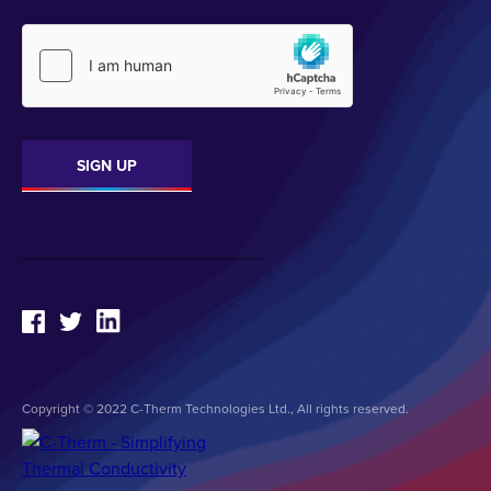
Copyright © 2022 C-Therm Technologies Ltd., All rights reserved.