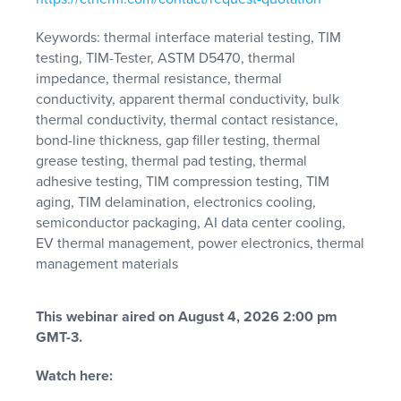
Keywords: thermal interface material testing, TIM
testing, TIM-Tester, ASTM D5470, thermal
impedance, thermal resistance, thermal
conductivity, apparent thermal conductivity, bulk
thermal conductivity, thermal contact resistance,
bond-line thickness, gap filler testing, thermal
grease testing, thermal pad testing, thermal
adhesive testing, TIM compression testing, TIM
aging, TIM delamination, electronics cooling,
semiconductor packaging, AI data center cooling,
EV thermal management, power electronics, thermal
management materials
This webinar aired on August 4, 2026 2:00 pm
GMT-3.
Watch here: