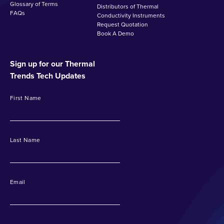
Glossary of Terms
Distributors of Thermal
FAQs
Conductivity Instruments
Request Quotation
Book A Demo
Sign up for our Thermal
Trends Tech Updates
First Name
Last Name
Email