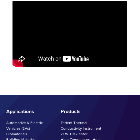
Applications
Products
Automotive & Electric
Trident Thermal
Vehicles (EVs)
Conductivity Instrument
Biomaterials
ZFW TIM-Tester
Building Materials
High-Temperature Heat