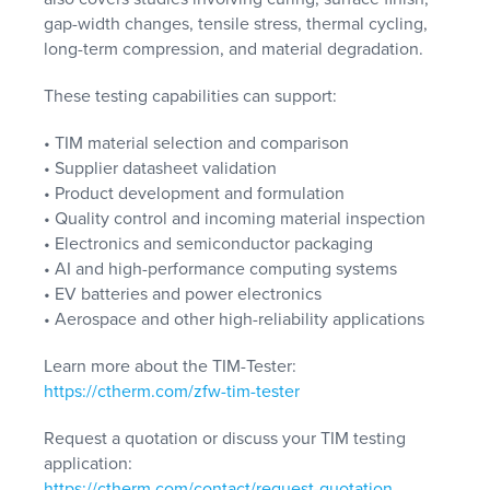
gap-width changes, tensile stress, thermal cycling,
long-term compression, and material degradation.
These testing capabilities can support:
• TIM material selection and comparison
• Supplier datasheet validation
• Product development and formulation
• Quality control and incoming material inspection
• Electronics and semiconductor packaging
• AI and high-performance computing systems
• EV batteries and power electronics
• Aerospace and other high-reliability applications
Learn more about the TIM-Tester:
https://ctherm.com/zfw-tim-tester
Request a quotation or discuss your TIM testing
application:
https://ctherm.com/contact/request-quotation