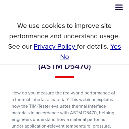
We use cookies to improve site
Webinar
performance and understand usage.
Beyond Thermal Conductivity:
See our
Privacy Policy
for details.
Yes
Measuring Real-World TIM
Performance with the TIM-Tester
No
(ASTM D5470)
How do you measure the real-world performance of
a thermal interface material? This webinar explains
how the TIM-Tester evaluates thermal interface
materials in accordance with ASTM D5470, helping
engineers understand how a material performs
under application-relevant temperature, pressure,