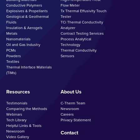
Conductive Polymers
Flow Meter
Explosives & Propellants
Tx Thermal Effusivity Touch
Geological & Geothermal
Tester
Fluids
TCi Thermal Conductivity
Insulation & Aerogels
Analyzer
Metals
Contract Testing Services
Nanomaterials
Process Analytical
Oil and Gas Industry
Technology
PCMs
Thermal Conductivity
Powders
Sensors
Textiles
Thermal Interface Materials
(TIMs)
Resources
About Us
Testimonials
C-Therm Team
Comparing the Methods
Newsroom
Webinars
Careers
Tech Library
Privacy Statement
Helpful Links & Tools
Newsroom
Contact
Video Gallery