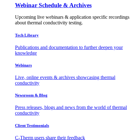
Webinar Schedule & Archives
Upcoming live webinars & application specific recordings
about thermal conductivity testing.
Tech Library
Publications and documentation to further deepen your
knowledge
Webinars
Live, online events & archives showcasing thermal
conductivity
Newsroom & Blog
Press releases, blogs and news from the world of thermal
conductivity
Client Testimonials
C-Therm users share their feedback