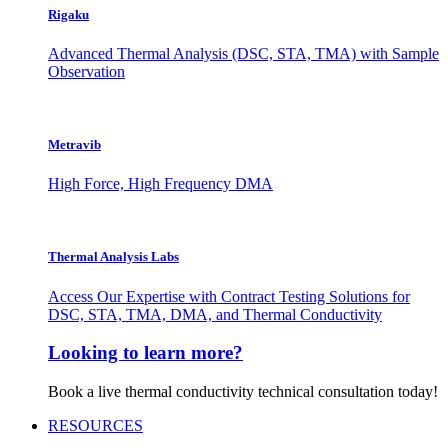
Rigaku
Advanced Thermal Analysis (DSC, STA, TMA) with Sample
Observation
Metravib
High Force, High Frequency DMA
Thermal Analysis Labs
Access Our Expertise with Contract Testing Solutions for
DSC, STA, TMA, DMA, and Thermal Conductivity
Looking to learn more?
Book a live thermal conductivity technical consultation today!
RESOURCES