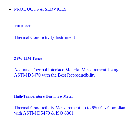
PRODUCTS & SERVICES
TRIDENT
Thermal Conductivity Instrument
ZFW TIM-Tester
Accurate Thermal Interface Material Measurement Using
ASTM D5470 with the Best Reproducibility
High-Temperature Heat Flow Meter
Thermal Conductivity Measurement up to 850°C - Compliant
with ASTM D5470 & ISO 8301