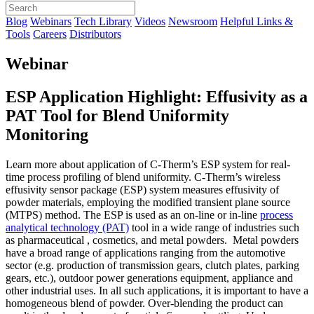
Blog
Webinars
Tech Library
Videos
Newsroom
Helpful Links &
Tools
Careers
Distributors
Webinar
ESP Application Highlight: Effusivity as a
PAT Tool for Blend Uniformity
Monitoring
Learn more about application of C-Therm’s ESP system for real-
time process profiling of blend uniformity. C-Therm’s wireless
effusivity sensor package (ESP) system measures effusivity of
powder materials, employing the modified transient plane source
(MTPS) method. The ESP is used as an on-line or in-line
process
analytical technology (PAT)
tool in a wide range of industries such
as pharmaceutical , cosmetics, and metal powders. Metal powders
have a broad range of applications ranging from the automotive
sector (e.g. production of transmission gears, clutch plates, parking
gears, etc.), outdoor power generations equipment, appliance and
other industrial uses. In all such applications, it is important to have a
homogeneous blend of powder. Over-blending the product can