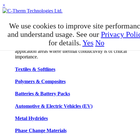
×
APPLICATIONS
We use cookies to improve site performan
Applications
and understand usage. See our
Privacy Poli
for details.
Yes
No
C-Therm has developed niche expertise in a number of
application areas where thermal conductivity is of critical
importance.
Textiles & Softlines
Polymers & Composites
Batteries & Battery Packs
Automotive & Electric Vehicles (EV)
Metal Hydrides
Phase Change Materials