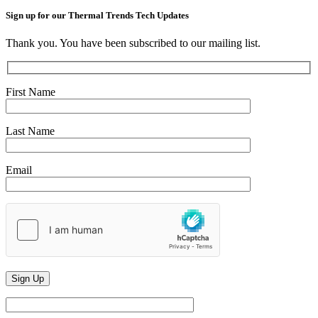
Sign up for our Thermal Trends Tech Updates
Thank you. You have been subscribed to our mailing list.
First Name
Last Name
Email