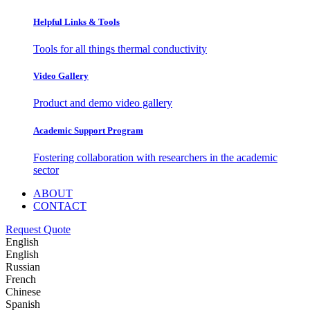
Helpful Links & Tools
Tools for all things thermal conductivity
Video Gallery
Product and demo video gallery
Academic Support Program
Fostering collaboration with researchers in the academic
sector
ABOUT
CONTACT
Request Quote
English
English
Russian
French
Chinese
Spanish