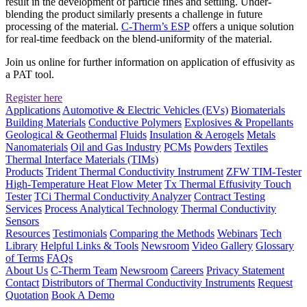
result in the development of particle fines and settling. Under-
blending the product similarly presents a challenge in future
processing of the material.
C-Therm’s ESP
offers a unique solution
for real-time feedback on the blend-uniformity of the material.
Join us online for further information on application of effusivity as
a PAT tool.
Register here
Applications
Automotive & Electric Vehicles (EVs)
Biomaterials
Building Materials
Conductive Polymers
Explosives & Propellants
Geological & Geothermal
Fluids
Insulation & Aerogels
Metals
Nanomaterials
Oil and Gas Industry
PCMs
Powders
Textiles
Thermal Interface Materials (TIMs)
Products
Trident Thermal Conductivity Instrument
ZFW TIM-Tester
High-Temperature Heat Flow Meter
Tx Thermal Effusivity Touch
Tester
TCi Thermal Conductivity Analyzer
Contract Testing
Services
Process Analytical Technology
Thermal Conductivity
Sensors
Resources
Testimonials
Comparing the Methods
Webinars
Tech
Library
Helpful Links & Tools
Newsroom
Video Gallery
Glossary
of Terms
FAQs
About Us
C-Therm Team
Newsroom
Careers
Privacy Statement
Contact
Distributors of Thermal Conductivity Instruments
Request
Quotation
Book A Demo