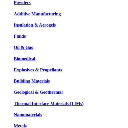
Powders
Additive Manufacturing
Insulation & Aerogels
Fluids
Oil & Gas
Biomedical
Explosives & Propellants
Building Materials
Geological & Geothermal
Thermal Interface Materials (TIMs)
Nanomaterials
Metals