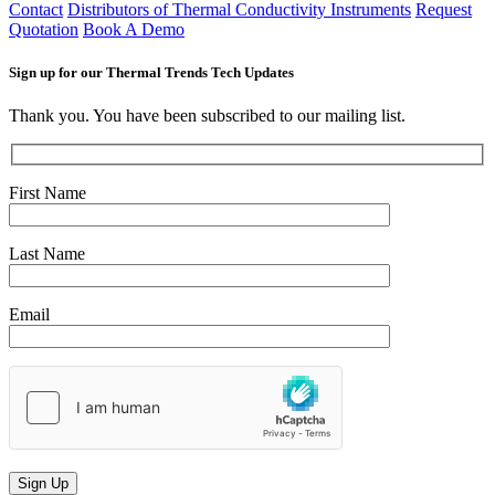
Contact
Distributors of Thermal Conductivity Instruments
Request
Quotation
Book A Demo
Sign up for our Thermal Trends Tech Updates
Thank you. You have been subscribed to our mailing list.
First Name
Last Name
Email