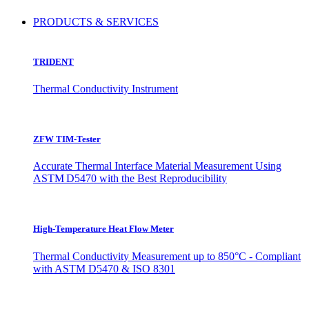
PRODUCTS & SERVICES
TRIDENT
Thermal Conductivity Instrument
ZFW TIM-Tester
Accurate Thermal Interface Material Measurement Using
ASTM D5470 with the Best Reproducibility
High-Temperature Heat Flow Meter
Thermal Conductivity Measurement up to 850°C - Compliant
with ASTM D5470 & ISO 8301