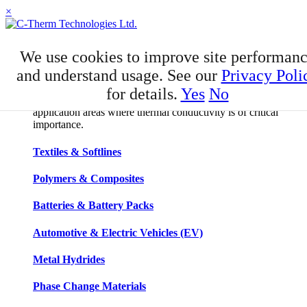
×
APPLICATIONS
We use cookies to improve site performan
Applications
and understand usage. See our
Privacy Poli
for details.
Yes
No
C-Therm has developed niche expertise in a number of
application areas where thermal conductivity is of critical
importance.
Textiles & Softlines
Polymers & Composites
Batteries & Battery Packs
Automotive & Electric Vehicles (EV)
Metal Hydrides
Phase Change Materials