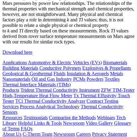
Mars pressures by power law relationships. The relationships of the
thermal properties with mechanical strength and chemical properties,
however, are not straightforward. Many physical and chemical
factors play a role in determining
k
and
TI
values; thus, it is not
possible to relate a single physical or chemical property
to
k
and
TI
directly based on these measurements. Rock
TI
values
derived from rover surface temperature measurements on Mars agree
with our results for similar rock types.
Download here
Applications
Automotive & Electric Vehicles (EVs)
Biomaterials
Building Materials
Conductive Polymers
Explosives & Propellants
Geological & Geothermal
Fluids
Insulation & Aerogels
Metals
Nanomaterials
Oil and Gas Industry
PCMs
Powders
Textiles
Thermal Interface Materials (TIMs)
Products
Trident Thermal Conductivity Instrument
ZFW TIM-Tester
High-Temperature Heat Flow Meter
Tx Thermal Effusivity Touch
Tester
TCi Thermal Conductivity Analyzer
Contract Testing
Services
Process Analytical Technology
Thermal Conductivity
Sensors
Resources
Testimonials
Comparing the Methods
Webinars
Tech
Library
Helpful Links & Tools
Newsroom
Video Gallery
Glossary
of Terms
FAQs
About Us
C-Therm Team
Newsroom
Careers
Privacy Statement