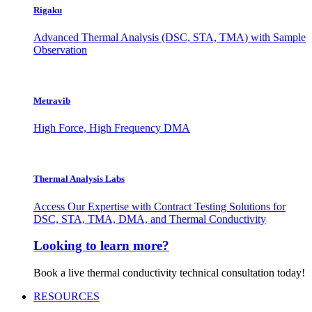
Rigaku
Advanced Thermal Analysis (DSC, STA, TMA) with Sample
Observation
Metravib
High Force, High Frequency DMA
Thermal Analysis Labs
Access Our Expertise with Contract Testing Solutions for
DSC, STA, TMA, DMA, and Thermal Conductivity
Looking to learn more?
Book a live thermal conductivity technical consultation today!
RESOURCES