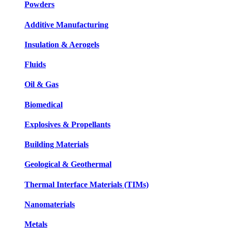
Powders
Additive Manufacturing
Insulation & Aerogels
Fluids
Oil & Gas
Biomedical
Explosives & Propellants
Building Materials
Geological & Geothermal
Thermal Interface Materials (TIMs)
Nanomaterials
Metals