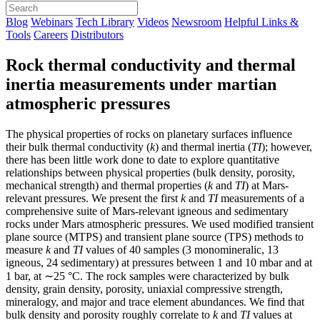
Blog
Webinars
Tech Library
Videos
Newsroom
Helpful Links &
Tools
Careers
Distributors
Rock thermal conductivity and thermal
inertia measurements under martian
atmospheric pressures
The physical properties of rocks on planetary surfaces influence
their bulk thermal conductivity (
k
) and thermal inertia (
TI
); however,
there has been little work done to date to explore quantitative
relationships between physical properties (bulk density, porosity,
mechanical strength) and thermal properties (
k
and
TI
) at Mars-
relevant pressures. We present the first
k
and
TI
measurements of a
comprehensive suite of Mars-relevant igneous and sedimentary
rocks under Mars atmospheric pressures. We used modified transient
plane source (MTPS) and transient plane source (TPS) methods to
measure
k
and
TI
values of 40 samples (3 monomineralic, 13
igneous, 24 sedimentary) at pressures between 1 and 10 mbar and at
1 bar, at ∼25 °C. The rock samples were characterized by bulk
density, grain density, porosity, uniaxial compressive strength,
mineralogy, and major and trace element abundances. We find that
bulk density and porosity roughly correlate to
k
and
TI
values at