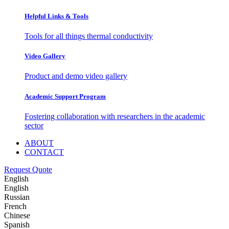
Helpful Links & Tools
Tools for all things thermal conductivity
Video Gallery
Product and demo video gallery
Academic Support Program
Fostering collaboration with researchers in the academic
sector
ABOUT
CONTACT
Request Quote
English
English
Russian
French
Chinese
Spanish