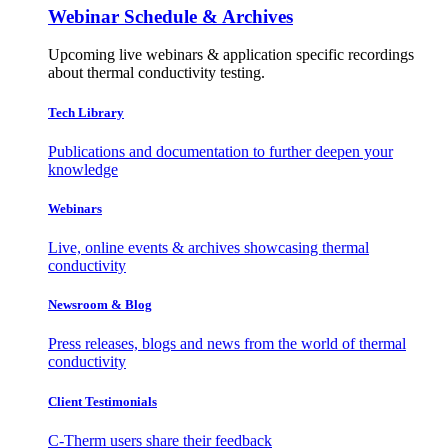
Webinar Schedule & Archives
Upcoming live webinars & application specific recordings
about thermal conductivity testing.
Tech Library
Publications and documentation to further deepen your
knowledge
Webinars
Live, online events & archives showcasing thermal
conductivity
Newsroom & Blog
Press releases, blogs and news from the world of thermal
conductivity
Client Testimonials
C-Therm users share their feedback