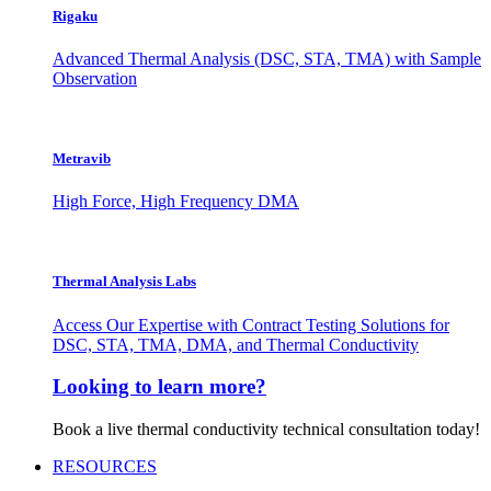
Rigaku
Advanced Thermal Analysis (DSC, STA, TMA) with Sample
Observation
Metravib
High Force, High Frequency DMA
Thermal Analysis Labs
Access Our Expertise with Contract Testing Solutions for
DSC, STA, TMA, DMA, and Thermal Conductivity
Looking to learn more?
Book a live thermal conductivity technical consultation today!
RESOURCES