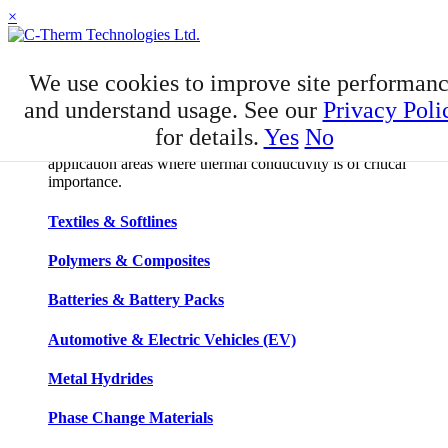
×
APPLICATIONS
We use cookies to improve site performan
Applications
and understand usage. See our
Privacy Poli
for details.
Yes
No
C-Therm has developed niche expertise in a number of
application areas where thermal conductivity is of critical
importance.
Textiles & Softlines
Polymers & Composites
Batteries & Battery Packs
Automotive & Electric Vehicles (EV)
Metal Hydrides
Phase Change Materials