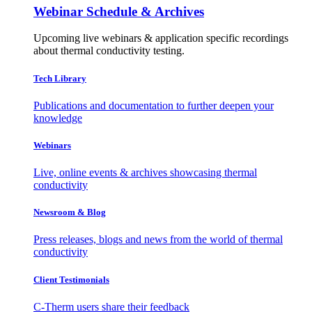
Webinar Schedule & Archives
Upcoming live webinars & application specific recordings
about thermal conductivity testing.
Tech Library
Publications and documentation to further deepen your
knowledge
Webinars
Live, online events & archives showcasing thermal
conductivity
Newsroom & Blog
Press releases, blogs and news from the world of thermal
conductivity
Client Testimonials
C-Therm users share their feedback