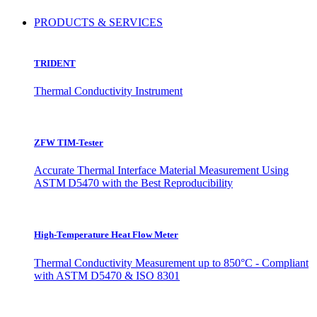
PRODUCTS & SERVICES
TRIDENT
Thermal Conductivity Instrument
ZFW TIM-Tester
Accurate Thermal Interface Material Measurement Using
ASTM D5470 with the Best Reproducibility
High-Temperature Heat Flow Meter
Thermal Conductivity Measurement up to 850°C - Compliant
with ASTM D5470 & ISO 8301