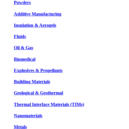
Powders
Additive Manufacturing
Insulation & Aerogels
Fluids
Oil & Gas
Biomedical
Explosives & Propellants
Building Materials
Geological & Geothermal
Thermal Interface Materials (TIMs)
Nanomaterials
Metals