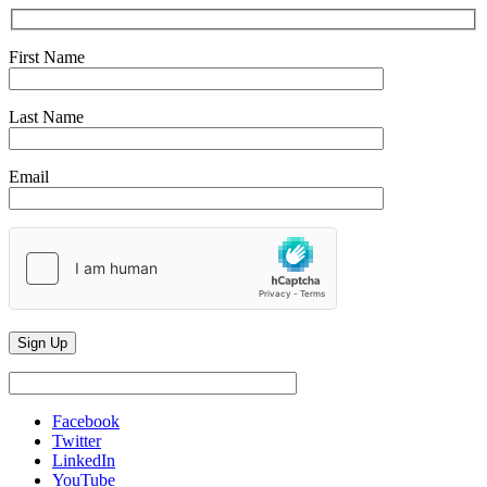
First Name
Last Name
Email
Facebook
Twitter
LinkedIn
YouTube