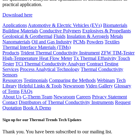
practical application.
Download here
Applications
Automotive & Electric Vehicles (EVs)
Biomaterials
Building Materials
Conductive Polymers
Explosives & Propellants
Geological & Geothermal
Fluids
Insulation & Aerogels
Metals
Nanomaterials
Oil and Gas Industry
PCMs
Powders
Textiles
Thermal Interface Materials (TIMs)
Products
Trident Thermal Conductivity Instrument
ZFW TIM-Tester
High-Temperature Heat Flow Meter
Tx Thermal Effusivity Touch
Tester
TCi Thermal Conductivity Analyzer
Contract Testing
Services
Process Analytical Technology
Thermal Conductivity
Sensors
Resources
Testimonials
Comparing the Methods
Webinars
Tech
Library
Helpful Links & Tools
Newsroom
Video Gallery
Glossary
of Terms
FAQs
About Us
C-Therm Team
Newsroom
Careers
Privacy Statement
Contact
Distributors of Thermal Conductivity Instruments
Request
Quotation
Book A Demo
Sign up for our Thermal Trends Tech Updates
Thank you. You have been subscribed to our mailing list.