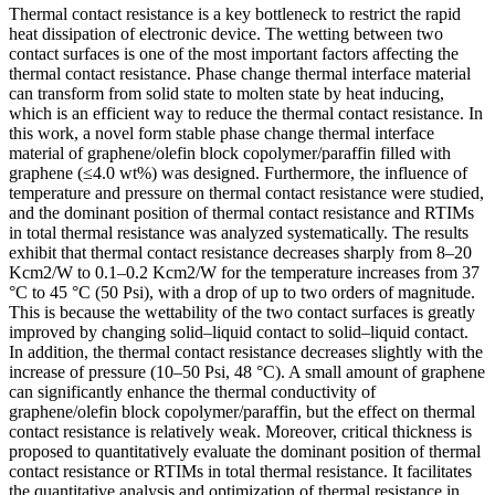
Thermal contact resistance is a key bottleneck to restrict the rapid
heat dissipation of electronic device. The wetting between two
contact surfaces is one of the most important factors affecting the
thermal contact resistance. Phase change thermal interface material
can transform from solid state to molten state by heat inducing,
which is an efficient way to reduce the thermal contact resistance. In
this work, a novel form stable phase change thermal interface
material of graphene/olefin block copolymer/paraffin filled with
graphene (≤4.0 wt%) was designed. Furthermore, the influence of
temperature and pressure on thermal contact resistance were studied,
and the dominant position of thermal contact resistance and RTIMs
in total thermal resistance was analyzed systematically. The results
exhibit that thermal contact resistance decreases sharply from 8–20
Kcm2/W to 0.1–0.2 Kcm2/W for the temperature increases from 37
°C to 45 °C (50 Psi), with a drop of up to two orders of magnitude.
This is because the wettability of the two contact surfaces is greatly
improved by changing solid–liquid contact to solid–liquid contact.
In addition, the thermal contact resistance decreases slightly with the
increase of pressure (10–50 Psi, 48 °C). A small amount of graphene
can significantly enhance the thermal conductivity of
graphene/olefin block copolymer/paraffin, but the effect on thermal
contact resistance is relatively weak. Moreover, critical thickness is
proposed to quantitatively evaluate the dominant position of thermal
contact resistance or RTIMs in total thermal resistance. It facilitates
the quantitative analysis and optimization of thermal resistance in