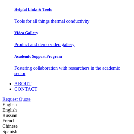
Helpful Links & Tools
Tools for all things thermal conductivity
Video Gallery
Product and demo video gallery
Academic Support Program
Fostering collaboration with researchers in the academic
sector
ABOUT
CONTACT
Request Quote
English
English
Russian
French
Chinese
Spanish