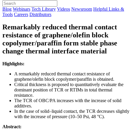
Blog
Webinars
Tech Library
Videos
Newsroom
Helpful Links &
Tools
Careers
Distributors
Remarkably reduced thermal contact
resistance of graphene/olefin block
copolymer/paraffin form stable phase
change thermal interface material
Highlights:
A remarkably reduced thermal contact resistance of
graphene/olefin block copolymer/paraffin is obtained.
Critical thickness is proposed to quantitatively evaluate the
dominant position of TCR or RTIMs in total thermal
resistance.
The TCR of OBC/PA increases with the increase of solid
additives.
In the case of solid–liquid contact, the TCR decreases slightly
with the increase of pressure (10–50 Psi, 48 °C).
Abstract: