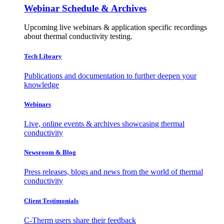
Webinar Schedule & Archives
Upcoming live webinars & application specific recordings
about thermal conductivity testing.
Tech Library
Publications and documentation to further deepen your
knowledge
Webinars
Live, online events & archives showcasing thermal
conductivity
Newsroom & Blog
Press releases, blogs and news from the world of thermal
conductivity
Client Testimonials
C-Therm users share their feedback