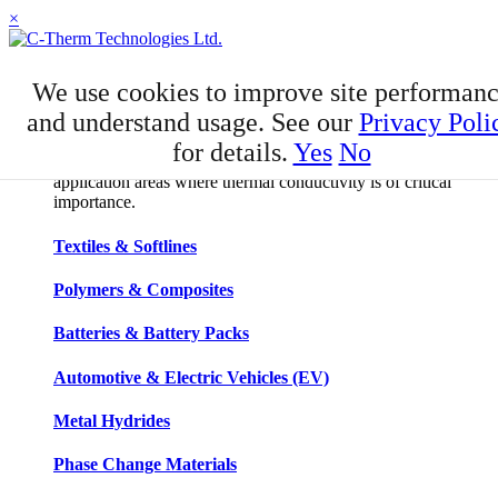
×
APPLICATIONS
We use cookies to improve site performan
Applications
and understand usage. See our
Privacy Poli
for details.
Yes
No
C-Therm has developed niche expertise in a number of
application areas where thermal conductivity is of critical
importance.
Textiles & Softlines
Polymers & Composites
Batteries & Battery Packs
Automotive & Electric Vehicles (EV)
Metal Hydrides
Phase Change Materials