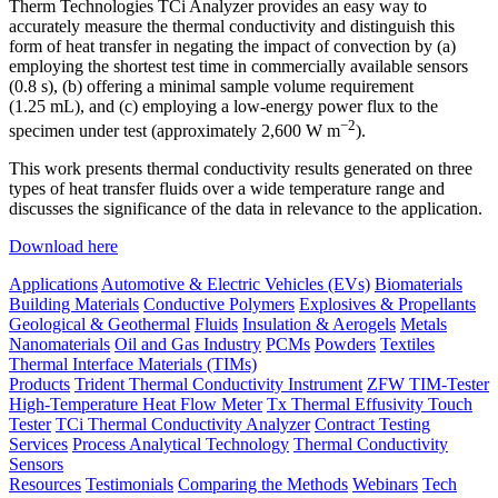
Therm Technologies TCi Analyzer provides an easy way to
accurately measure the thermal conductivity and distinguish this
form of heat transfer in negating the impact of convection by (a)
employing the shortest test time in commercially available sensors
(0.8 s), (b) offering a minimal sample volume requirement
(1.25 mL), and (c) employing a low-energy power flux to the
−2
specimen under test (approximately 2,600 W m
).
This work presents thermal conductivity results generated on three
types of heat transfer fluids over a wide temperature range and
discusses the significance of the data in relevance to the application.
Download here
Applications
Automotive & Electric Vehicles (EVs)
Biomaterials
Building Materials
Conductive Polymers
Explosives & Propellants
Geological & Geothermal
Fluids
Insulation & Aerogels
Metals
Nanomaterials
Oil and Gas Industry
PCMs
Powders
Textiles
Thermal Interface Materials (TIMs)
Products
Trident Thermal Conductivity Instrument
ZFW TIM-Tester
High-Temperature Heat Flow Meter
Tx Thermal Effusivity Touch
Tester
TCi Thermal Conductivity Analyzer
Contract Testing
Services
Process Analytical Technology
Thermal Conductivity
Sensors
Resources
Testimonials
Comparing the Methods
Webinars
Tech