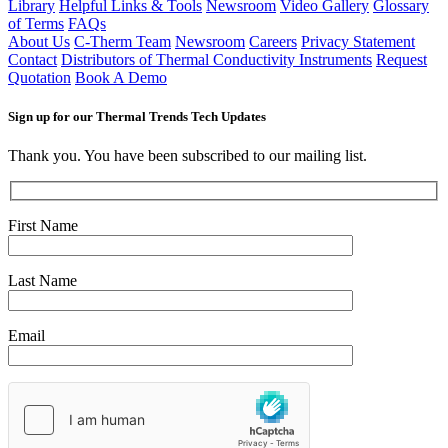
Library
Helpful Links & Tools
Newsroom
Video Gallery
Glossary
of Terms
FAQs
About Us
C-Therm Team
Newsroom
Careers
Privacy Statement
Contact
Distributors of Thermal Conductivity Instruments
Request
Quotation
Book A Demo
Sign up for our Thermal Trends Tech Updates
Thank you. You have been subscribed to our mailing list.
First Name
Last Name
Email