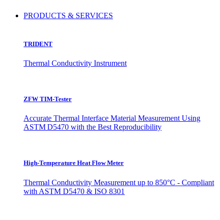
PRODUCTS & SERVICES
TRIDENT
Thermal Conductivity Instrument
ZFW TIM-Tester
Accurate Thermal Interface Material Measurement Using
ASTM D5470 with the Best Reproducibility
High-Temperature Heat Flow Meter
Thermal Conductivity Measurement up to 850°C - Compliant
with ASTM D5470 & ISO 8301