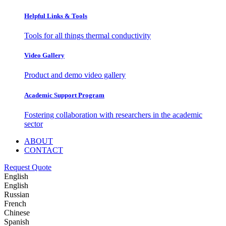
Helpful Links & Tools
Tools for all things thermal conductivity
Video Gallery
Product and demo video gallery
Academic Support Program
Fostering collaboration with researchers in the academic
sector
ABOUT
CONTACT
Request Quote
English
English
Russian
French
Chinese
Spanish