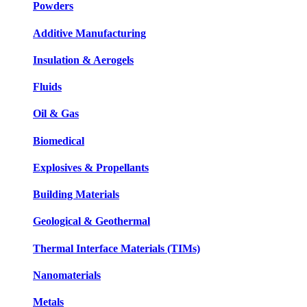
Powders
Additive Manufacturing
Insulation & Aerogels
Fluids
Oil & Gas
Biomedical
Explosives & Propellants
Building Materials
Geological & Geothermal
Thermal Interface Materials (TIMs)
Nanomaterials
Metals