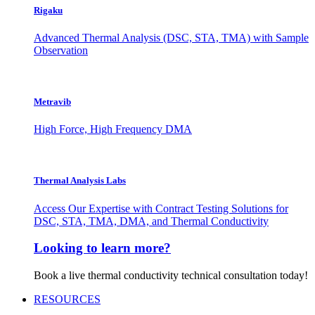
Rigaku
Advanced Thermal Analysis (DSC, STA, TMA) with Sample
Observation
Metravib
High Force, High Frequency DMA
Thermal Analysis Labs
Access Our Expertise with Contract Testing Solutions for
DSC, STA, TMA, DMA, and Thermal Conductivity
Looking to learn more?
Book a live thermal conductivity technical consultation today!
RESOURCES