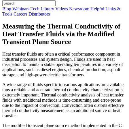
Blog
Webinars
Tech Library
Videos
Newsroom
Helpful Links &
Tools
Careers
Distributors
Measuring the Thermal Conductivity of
Heat Transfer Fluids via the Modified
Transient Plane Source
Heat transfer fluids are often a critical performance component in
industrial processes and system design. Fluids are used in heat
dissipation to maintain stable operating temperatures in a variety of
applications, such as diesel engines, chemical production, asphalt
storage, and high-power electric transformers.
A wide range of fluids specific to various applications are available,
thus a reliable and accurate thermal conductivity characterization is
extremely important. Thermal conductivity analysis of heat transfer
fluids with traditional methods is time-consuming and error-prone
due to the impact of convection. Convection often distorts effective
thermal conductivity measurement as an additional source of heat
transfer.
The modified transient plane source method implemented in the C-